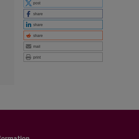
post
share
share
share
mail
print
formation