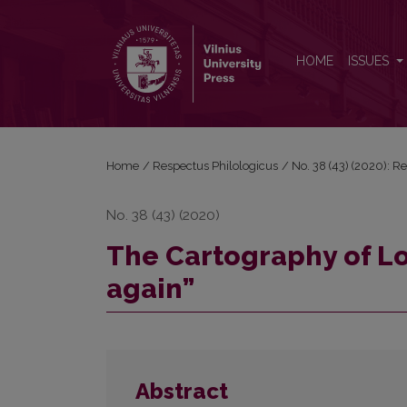
The Cartography of Love in Doris Lessing’s “love, a
HOME
ISSUES
Home
/
Respectus Philologicus
/
No. 38 (43) (2020): R
No. 38 (43) (2020)
The Cartography of Lov
again”
Abstract