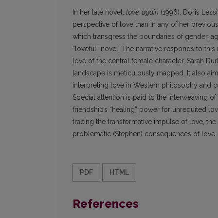
In her late novel,
love, again
(1996), Doris Lessi
perspective of love than in any of her previo
which transgress the boundaries of gender, a
“loveful” novel. The narrative responds to thi
love of the central female character, Sarah Du
landscape is meticulously mapped. It also aims
interpreting love in Western philosophy and cu
Special attention is paid to the interweaving o
friendship’s “healing” power for unrequited lo
tracing the transformative impulse of love, the 
problematic (Stephen) consequences of love.
PDF
HTML
References