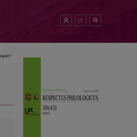
LT
 again”