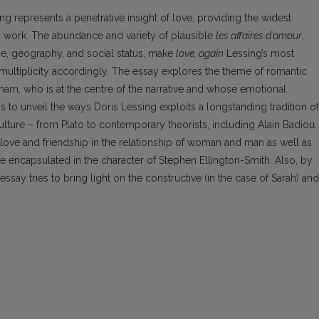
ng represents a penetrative insight of love, providing the widest
us work. The abundance and variety of plausible
les affaires d’amour
,
ge, geography, and social status, make
love, again
Lessing’s most
s multiplicity accordingly. The essay explores the theme of romantic
rham, who is at the centre of the narrative and whose emotional
 to unveil the ways Doris Lessing exploits a longstanding tradition of
lture – from Plato to contemporary theorists, including Alain Badiou.
f love and friendship in the relationship of woman and man as well as
ve encapsulated in the character of Stephen Ellington-Smith. Also, by
essay tries to bring light on the constructive (in the case of Sarah) and