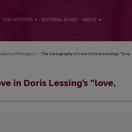
gain”
FOR AUTHORS
EDITORIAL BOARD
ABOUT
espectus Philologicus
/
The Cartography of Love in Doris Lessing’s “love,
e in Doris Lessing’s “love,