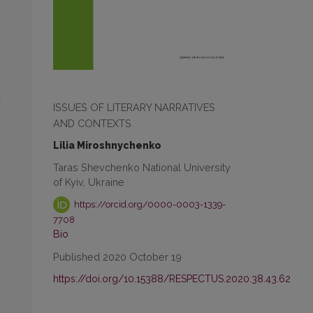
ISSUES OF LITERARY NARRATIVES
AND CONTEXTS
Lilia Miroshnychenko
Taras Shevchenko National University
of Kyiv, Ukraine
https://orcid.org/0000-0003-1339-
7708
Bio
Published 2020 October 19
https://doi.org/10.15388/RESPECTUS.2020.38.43.62