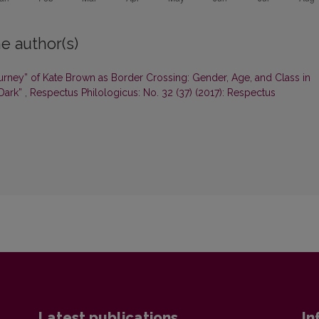
e author(s)
ourney” of Kate Brown as Border Crossing: Gender, Age, and Class in
 Dark”
,
Respectus Philologicus: No. 32 (37) (2017): Respectus
Latest publications
In