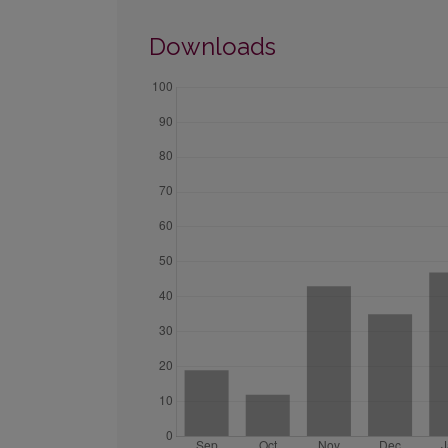
Downloads