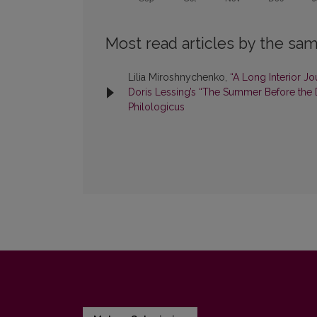
Most read articles by the sam
Lilia Miroshnychenko,
“A Long Interior J
Doris Lessing’s “The Summer Before the
Philologicus