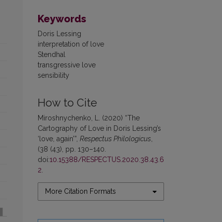
Keywords
Doris Lessing
interpretation of love
Stendhal
transgressive love
sensibility
How to Cite
Miroshnychenko, L. (2020) “The
Cartography of Love in Doris Lessing’s
‘love, again’”,
Respectus Philologicus
,
(38 (43), pp. 130–140.
doi:
10.15388/RESPECTUS.2020.38.43.6
2
.
More Citation Formats