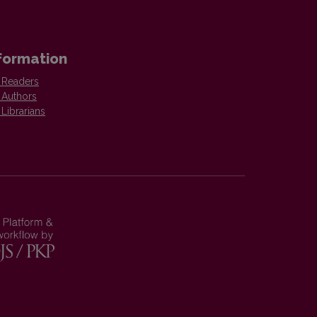
formation
 Readers
 Authors
 Librarians