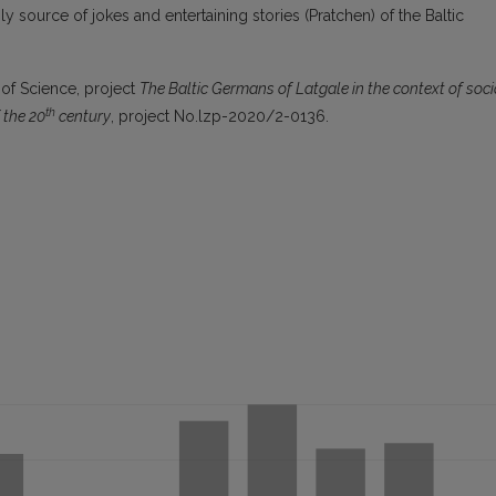
ly source of jokes and entertaining stories (Pratchen) of the Baltic
 of Science, project
The
Baltic Germans of Latgale in the context of soci
th
f the 20
century
, project No.lzp-2020/2-0136.