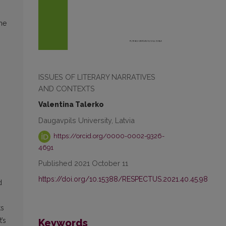
the
ISSUES OF LITERARY NARRATIVES
AND CONTEXTS
Valentina Talerko
Daugavpils University, Latvia
https://orcid.org/0000-0002-9326-
4691
Published 2021 October 11
https://doi.org/10.15388/RESPECTUS.2021.40.45.98
d
ts
’s
Keywords