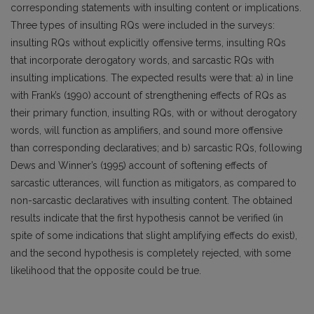
corresponding statements with insulting content or implications.
Three types of insulting RQs were included in the surveys:
insulting RQs without explicitly offensive terms, insulting RQs
that incorporate derogatory words, and sarcastic RQs with
insulting implications. The expected results were that: a) in line
with Frank’s (1990) account of strengthening effects of RQs as
their primary function, insulting RQs, with or without derogatory
words, will function as amplifiers, and sound more offensive
than corresponding declaratives; and b) sarcastic RQs, following
Dews and Winner’s (1995) account of softening effects of
sarcastic utterances, will function as mitigators, as compared to
non-sarcastic declaratives with insulting content. The obtained
results indicate that the first hypothesis cannot be verified (in
spite of some indications that slight amplifying effects do exist),
and the second hypothesis is completely rejected, with some
likelihood that the opposite could be true.