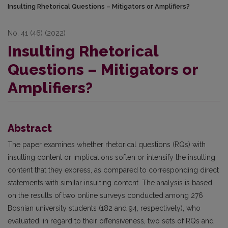
Insulting Rhetorical Questions – Mitigators or Amplifiers?
No. 41 (46) (2022)
Insulting Rhetorical
Questions – Mitigators or
Amplifiers?
Abstract
The paper examines whether rhetorical questions (RQs) with
insulting content or implications soften or intensify the insulting
content that they express, as compared to corresponding direct
statements with similar insulting content. The analysis is based
on the results of two online surveys conducted among 276
Bosnian university students (182 and 94, respectively), who
evaluated, in regard to their offensiveness, two sets of RQs and