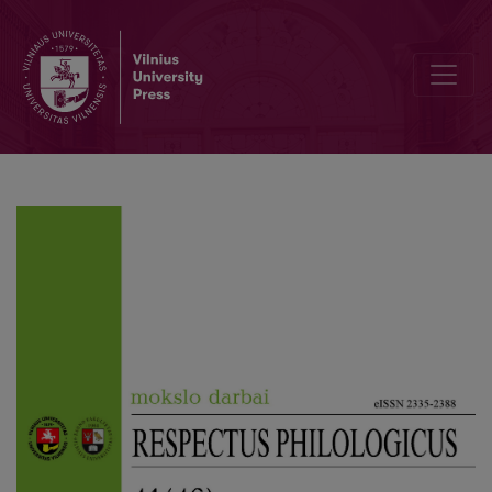
Insulting Rhetorical Questions – Mitigators or Amplifiers?