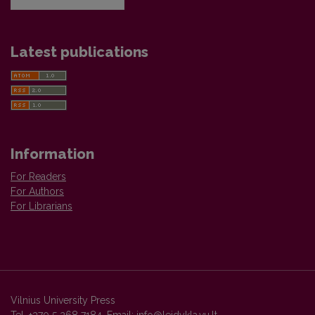
Latest publications
Information
For Readers
For Authors
For Librarians
Vilnius University Press