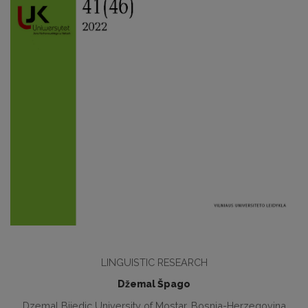
LINGUISTIC RESEARCH
Džemal Špago
Dzemal Bijedic University of Mostar, Bosnia-Herzegovina