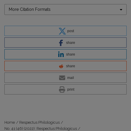
More Citation Formats
post
share
share
share
mail
print
Home
/
Respectus Philologicus
/
No. 41 (46) (2022): Respectus Philologicus
/