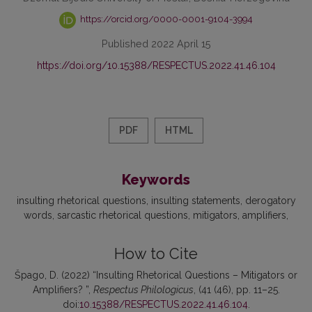
https://orcid.org/0000-0001-9104-3994
Published 2022 April 15
https://doi.org/10.15388/RESPECTUS.2022.41.46.104
PDF
HTML
Keywords
insulting rhetorical questions
insulting statements
derogatory
words
sarcastic rhetorical questions
mitigators
amplifiers
How to Cite
Špago, D. (2022) “Insulting Rhetorical Questions – Mitigators or
Amplifiers? ”,
Respectus Philologicus
, (41 (46), pp. 11–25.
doi:
10.15388/RESPECTUS.2022.41.46.104
.