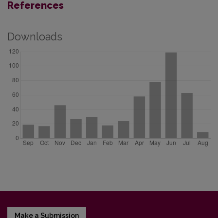
References
Downloads
Make a Submission