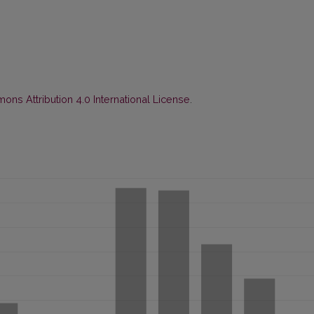
ns Attribution 4.0 International License
.