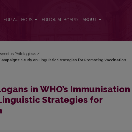
 Campaigns: Study on Linguistic Strategies for Promoting Vaccinatio
FOR AUTHORS
EDITORIAL BOARD
ABOUT
espectus Philologicus
/
ampaigns: Study on Linguistic Strategies for Promoting Vaccination
Slogans in WHO’s Immunisation
inguistic Strategies for
n