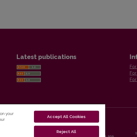
Latest publications
In
For
For
For
 on your
Accept All Cookies
our
Reject All
Vilnius University Press platform and metadata are