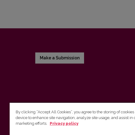
Make a Submission
By clicking “Accept All Cookies”, you agree to the storing of cookies
device to enhance site navigation, analyze site usage, and assist in 
Vilnius University Press
marketing efforts.
Privacy policy
Tel. +370 5 268 7184, Email:
info@leidykla.vu.lt