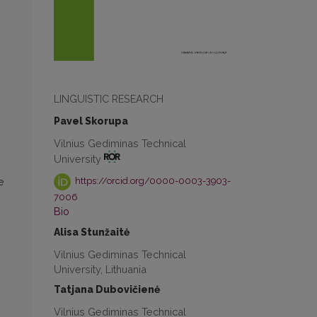
LINGUISTIC RESEARCH
Pavel Skorupa
Vilnius Gediminas Technical
University
https://orcid.org/0000-0003-3903-
e
7006
Bio
Alisa Stunžaitė
Vilnius Gediminas Technical
University, Lithuania
Tatjana Dubovičienė
Vilnius Gediminas Technical