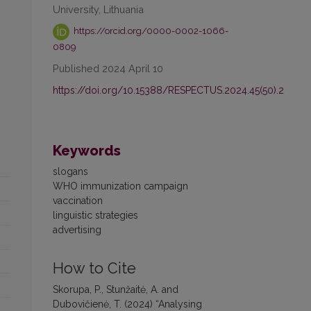
University, Lithuania
https://orcid.org/0000-0002-1066-
0809
Published 2024 April 10
https://doi.org/10.15388/RESPECTUS.2024.45(50).2
Keywords
slogans
WHO immunization campaign
vaccination
linguistic strategies
advertising
How to Cite
Skorupa, P., Stunžaitė, A. and
Dubovičienė, T. (2024) “Analysing