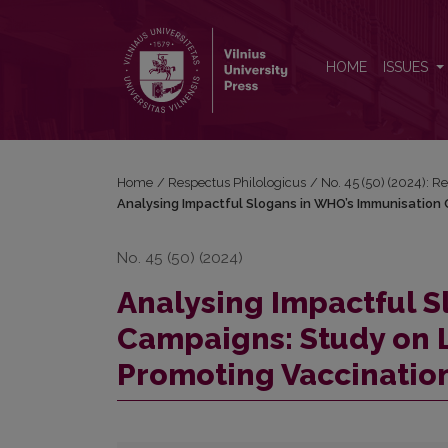
Analysing Impactful Slogans in WHO’s Immunisation
HOME
ISSUES
Home
/
Respectus Philologicus
/
No. 45 (50) (2024): R
Analysing Impactful Slogans in WHO’s Immunisation C
No. 45 (50) (2024)
Analysing Impactful 
Campaigns: Study on L
Promoting Vaccinatio