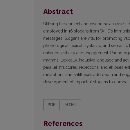
Abstract
Utilising the content and discourse analyses, th
employed in 16 slogans from WHO’s Immunisa
messages. Slogans are vital for promoting vacci
phonological, lexical, syntactic, and semantic f
enhance visibility and engagement. Phonologic
rhythms. Lexically, inclusive language and act
parallel structures, repetitions, and ellipses 
metaphors, and antitheses add depth and engag
development of impactful slogans to combat 
PDF
HTML
References