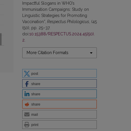
Impactful Slogans in WHO’s
Immunisation Campaigns: Study on
Linguistic Strategies for Promoting
Vaccination”,
Respectus Philologicus
, (45
(50), pp. 25–37.
doi:
10.15388/RESPECTUS.2024.45(50).
2
.
More Citation Formats
post
share
share
share
mail
print