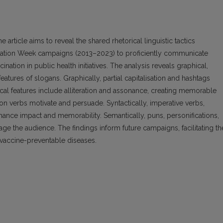
e article aims to reveal the shared rhetorical linguistic tactics
tion Week campaigns (2013–2023) to proficiently communicate
nation in public health initiatives. The analysis reveals graphical,
eatures of slogans. Graphically, partial capitalisation and hashtags
al features include alliteration and assonance, creating memorable
ion verbs motivate and persuade. Syntactically, imperative verbs,
enhance impact and memorability. Semantically, puns, personifications,
e the audience. The findings inform future campaigns, facilitating th
vaccine-preventable diseases.