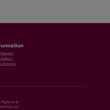
formation
 Readers
 Authors
 Librarians