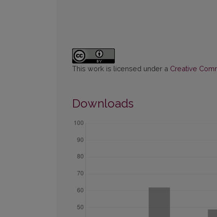
This work is licensed under a
Creative Commo
Downloads