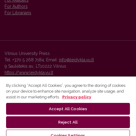
For Readers
For Authors
For Librarians
Vilnius University Press
Tel. +370 5 268 7184, Email:
info@leidykla.vu.lt
9 Saulėtekis av., LT10222 Vilnius
https://www.leidykla.vu.lt
By clicking “Accept All Cookies”, you agree to the storing of cookies
on your device to enhance site navigation, analyze site usage, and
Vilnius University Press platform and metadata are distributed by
assist in our marketing efforts.
Privacy policy
Creative Commons International License
.
Accept All Cookies
Reject All
Cookies Settings