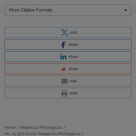
More Citation Formats
post
share
share
share
mail
print
Home
/
Respectus Philologicus
/
No. 45 (50) (2024): Respectus Philologicus
/