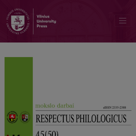
Rendering of Verbal and Verbal-Visual Puns in Lithuanian-Dubbed