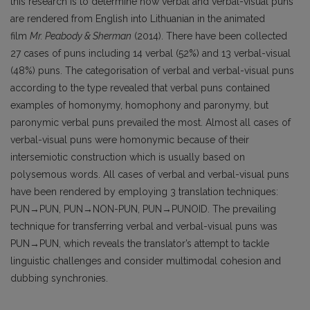
this research is to determine how verbal and verbal-visual puns
are rendered from English into Lithuanian in the animated
film
Mr. Peabody & Sherman
(2014). There have been collected
27 cases of puns including 14 verbal (52%) and 13 verbal-visual
(48%) puns. The categorisation of verbal and verbal-visual puns
according to the type revealed that verbal puns contained
examples of homonymy, homophony and paronymy, but
paronymic verbal puns prevailed the most. Almost all cases of
verbal-visual puns were homonymic because of their
intersemiotic construction which is usually based on
polysemous words. All cases of verbal and verbal-visual puns
have been rendered by employing 3 translation techniques:
PUN→PUN, PUN→NON-PUN, PUN→PUNOID. The prevailing
technique for transferring verbal and verbal-visual puns was
PUN→PUN, which reveals the translator’s attempt to tackle
linguistic challenges and consider multimodal cohesion and
dubbing synchronies.