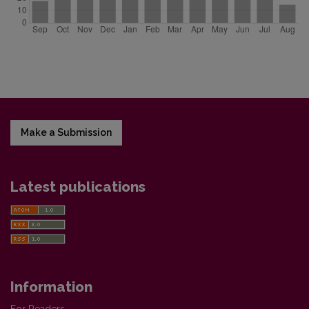
Make a Submission
Latest publications
Information