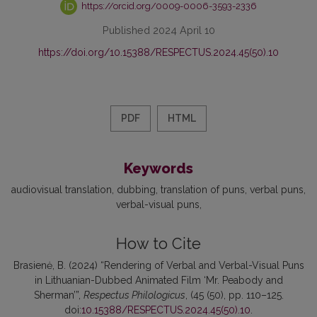
https://orcid.org/0009-0006-3593-2336
Published 2024 April 10
https://doi.org/10.15388/RESPECTUS.2024.45(50).10
PDF
HTML
Keywords
audiovisual translation
dubbing
translation of puns
verbal puns
verbal-visual puns
How to Cite
Brasienė, B. (2024) “Rendering of Verbal and Verbal-Visual Puns
in Lithuanian-Dubbed Animated Film ‘Mr. Peabody and
Sherman’”,
Respectus Philologicus
, (45 (50), pp. 110–125.
doi:
10.15388/RESPECTUS.2024.45(50).10
.