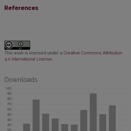
References
This work is licensed under a
Creative Commons Attribution
4.0 International License
.
Downloads