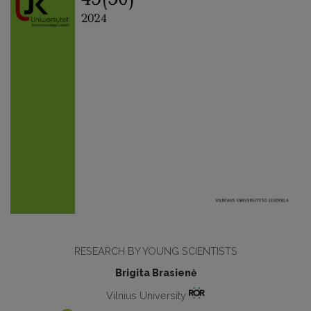
RESEARCH BY YOUNG SCIENTISTS
Brigita Brasienė
Vilnius University