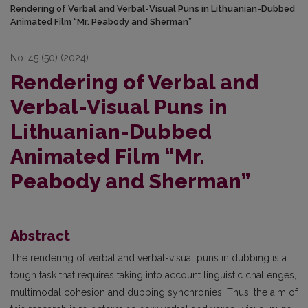
Rendering of Verbal and Verbal-Visual Puns in Lithuanian-Dubbed
Animated Film “Mr. Peabody and Sherman”
No. 45 (50) (2024)
Rendering of Verbal and
Verbal-Visual Puns in
Lithuanian-Dubbed
Animated Film “Mr.
Peabody and Sherman”
Abstract
The rendering of verbal and verbal-visual puns in dubbing is a
tough task that requires taking into account linguistic challenges,
multimodal cohesion and dubbing synchronies. Thus, the aim of