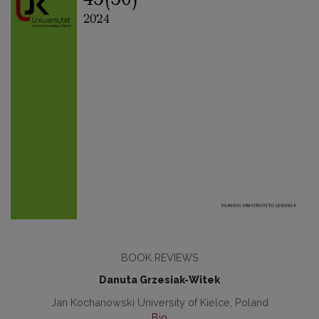
BOOK REVIEWS
Danuta Grzesiak-Witek
Jan Kochanowski University of Kielce, Poland
Bio