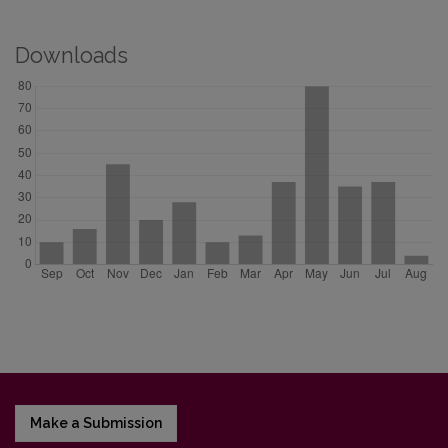
Downloads
Make a Submission