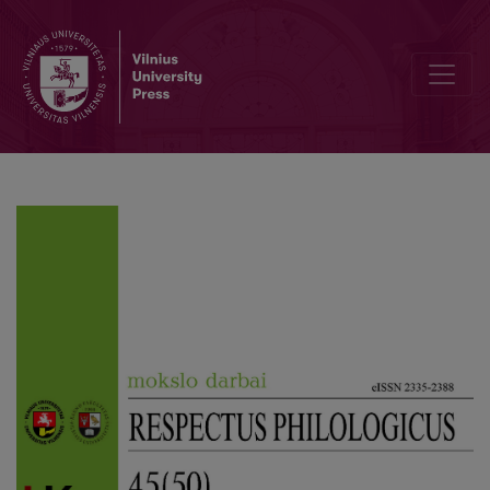
Autistic Adults in the Theatre of Community Life