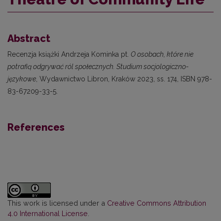
Abstract
Recenzja książki Andrzeja Kominka pt.
O osobach, które nie
potrafią odgrywać ról społecznych. Studium socjologiczno-
językowe
, Wydawnictwo Libron, Kraków 2023, ss. 174, ISBN 978-
83-67209-33-5.
References
This work is licensed under a
Creative Commons Attribution
4.0 International License
.