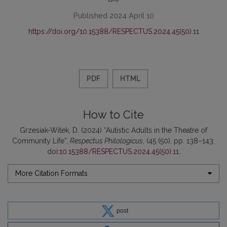
Published 2024 April 10
https://doi.org/10.15388/RESPECTUS.2024.45(50).11
PDF
HTML
How to Cite
Grzesiak-Witek, D. (2024) “Autistic Adults in the Theatre of
Community Life”,
Respectus Philologicus
, (45 (50), pp. 138–143.
doi:
10.15388/RESPECTUS.2024.45(50).11
.
More Citation Formats
post