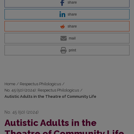
share
share
share
mail
print
Home
/
Respectus Philologicus
/
No. 45 (50) (2024): Respectus Philologicus
/
Autistic Adults in the Theatre of Community Life
No. 45 (50) (2024)
Autistic Adults in the
Theatre of Community Life