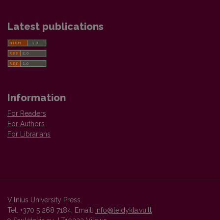
Latest publications
Information
For Readers
For Authors
For Librarians
Vilnius University Press
Tel. +370 5 268 7184, Email:
info@leidykla.vu.lt