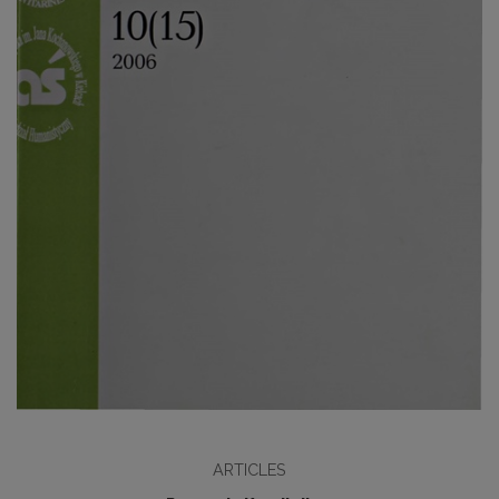
ARTICLES