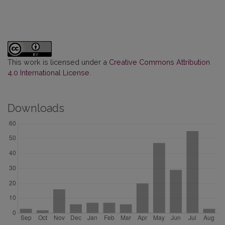
This work is licensed under a
Creative Commons Attribution
4.0 International License
.
Downloads