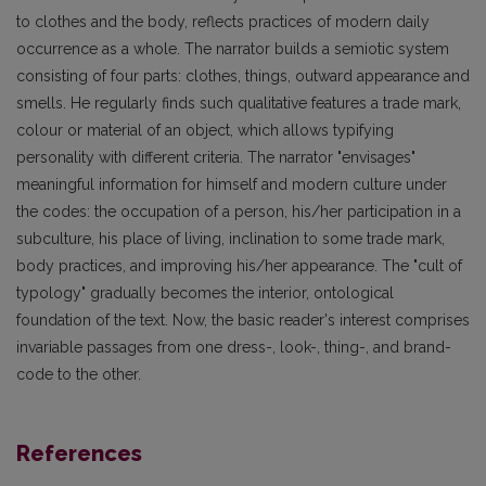
to clothes and the body, reflects practices of modern daily
occurrence as a whole. The narrator builds a semiotic system
consisting of four parts: clothes, things, outward appearance and
smells. He regularly finds such qualitative features a trade mark,
colour or material of an object, which allows typifying
personality with different criteria. The narrator "envisages"
meaningful information for himself and modern culture under
the codes: the occupation of a person, his/her participation in a
subculture, his place of living, inclination to some trade mark,
body practices, and improving his/her appearance. The "cult of
typology" gradually becomes the interior, ontological
foundation of the text. Now, the basic reader's interest comprises
invariable passages from one dress-, look-, thing-, and brand-
code to the other.
References