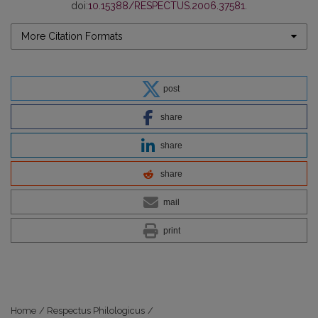
doi:
10.15388/RESPECTUS.2006.37581
.
More Citation Formats
post
share
share
share
mail
print
Home
/
Respectus Philologicus
/