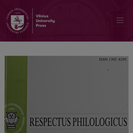
Typology of Appearance and "Appearance of Typology" in the Novel