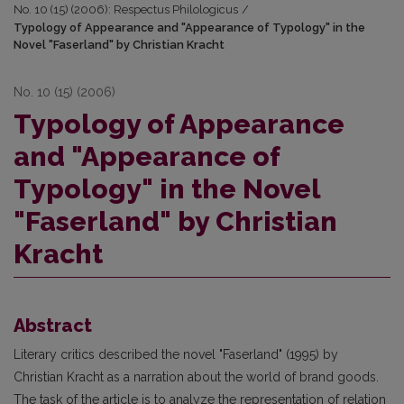
No. 10 (15) (2006): Respectus Philologicus
/
Typology of Appearance and "Appearance of Typology" in the
Novel "Faserland" by Christian Kracht
No. 10 (15) (2006)
Typology of Appearance
and "Appearance of
Typology" in the Novel
"Faserland" by Christian
Kracht
Abstract
Literary critics described the novel "Faserland" (1995) by
Christian Kracht as a narration about the world of brand goods.
The task of the article is to analyze the representation of relation