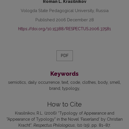
Roman L. Krasilnikov
Vologda State Pedagogical University, Russia
Published 2006 December 28
https://doi.org/10.15388/RESPECTUS.2006.37581
PDF
Keywords
semiotics
daily occurrence
text
code
clothes
body
smell
brand
typology
How to Cite
Krasilnikov, R.L. (2006) “Typology of Appearance and
"Appearance of Typology" in the Novel ‘Faserland’ by Christian
Kracht”,
Respectus Philologicus
, (10 (15), pp. 81–87.