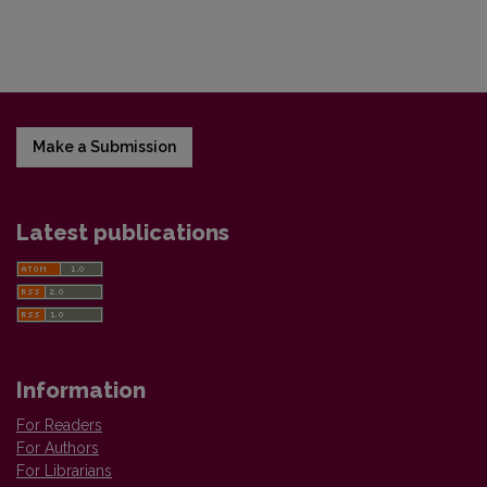
Make a Submission
Latest publications
Information
For Readers
For Authors
For Librarians