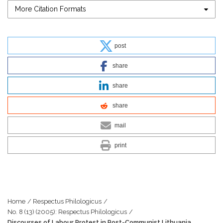
More Citation Formats
post
share
share
share
mail
print
Home
/
Respectus Philologicus
/
No. 8 (13) (2005): Respectus Philologicus
/
Discourses of Labour Protest in Post-Communist Lithuania