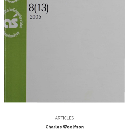
ARTICLES
Charles Woolfson