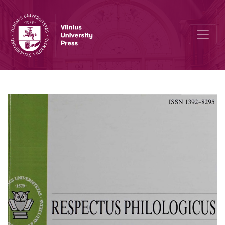
Discourses of Labour Protest in Post-Communist Lithuania