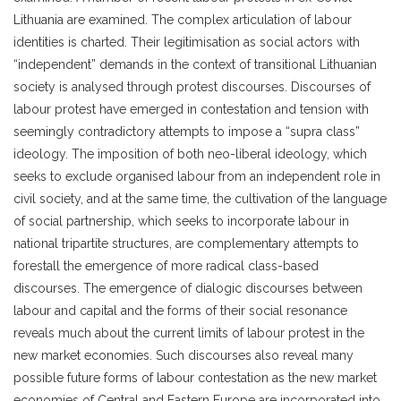
Lithuania are examined. The complex articulation of labour
identities is charted. Their legitimisation as social actors with
“independent” demands in the context of transitional Lithuanian
society is analysed through protest discourses. Discourses of
labour protest have emerged in contestation and tension with
seemingly contradictory attempts to impose a “supra class”
ideology. The imposition of both neo-liberal ideology, which
seeks to exclude organised labour from an independent role in
civil society, and at the same time, the cultivation of the language
of social partnership, which seeks to incorporate labour in
national tripartite structures, are complementary attempts to
forestall the emergence of more radical class-based
discourses. The emergence of dialogic discourses between
labour and capital and the forms of their social resonance
reveals much about the current limits of labour protest in the
new market economies. Such discourses also reveal many
possible future forms of labour contestation as the new market
economies of Central and Eastern Europe are incorporated into