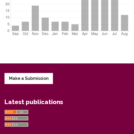
Make a Submission
Latest publications