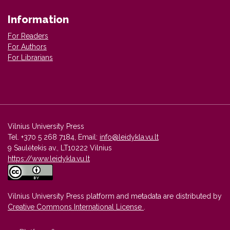
Information
For Readers
For Authors
For Librarians
Vilnius University Press
Tel. +370 5 268 7184, Email:
info@leidykla.vu.lt
9 Saulėtekis av., LT10222 Vilnius
https://www.leidykla.vu.lt
Vilnius University Press platform and metadata are distributed by
Creative Commons International License
.