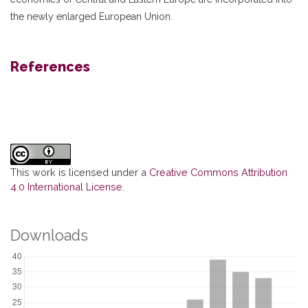
the newly enlarged European Union.
References
This work is licensed under a
Creative Commons Attribution
4.0 International License
.
Downloads