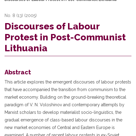
No. 8 (13) (2005)
Discourses of Labour
Protest in Post-Communist
Lithuania
Abstract
This article explores the emergent discourses of labour protests
that have accompanied the transition from communism to the
market economy. Building on the ground-breaking theoretical
paradigm of V. N. Voloshinov and contemporary attempts by
Marxist scholars to develop materialist socio-linguistics, the
gradual emergence of class-based labour discourses in the
new market economies of Central and Eastern Europe is
examined. A number of recent labour protests in ex-Soviet