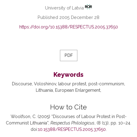
University of Latvia
Published 2005 December 28
https://doi.org/10.15388/RESPECTUS.2005.37650
PDF
Keywords
Discourse
Voloshinov
labour protest
post-communism
Lithuania
European Enlargement
How to Cite
Woolfson, C. (2005) “Discourses of Labour Protest in Post-
Communist Lithuania”,
Respectus Philologicus
, (8 (13), pp. 10–24.
doi:
10.15388/RESPECTUS.2005.37650
.