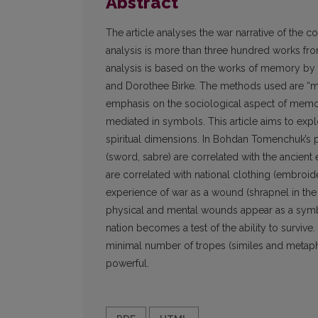
Abstract
The article analyses the war narrative of the
analysis is more than three hundred works from
analysis is based on the works of memory by M
and Dorothee Birke. The methods used are “mem
emphasis on the sociological aspect of memor
mediated in symbols. This article aims to ex
spiritual dimensions. In Bohdan Tomenchuk’s p
(sword, sabre) are correlated with the ancient
are correlated with national clothing (embroider
experience of war as a wound (shrapnel in the 
physical and mental wounds appear as a symbo
nation becomes a test of the ability to survive
minimal number of tropes (similes and metaph
powerful.