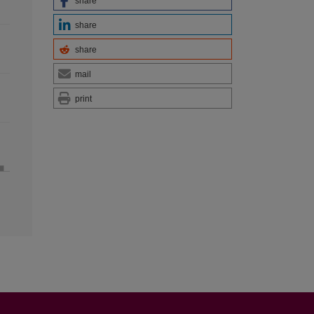
share
share
share
mail
print