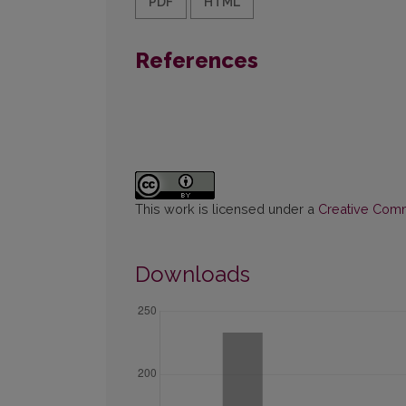
PDF
HTML
References
This work is licensed under a
Creative Commo
Downloads