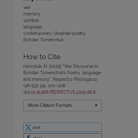
war
memory
symbol
language
contemporary Ukrainian poetry
Bohdan Tomenchuk
How to Cite
Havryliuk, N. (2025) “War Discourse in
Bohdan Tomenchuk’s Poetry: language
and memory”,
Respectus Philologicus
,
(48 (53), pp. 100–108.
doi:
10.15388/RESPECTUS.2025.48.8
.
More Citation Formats
post