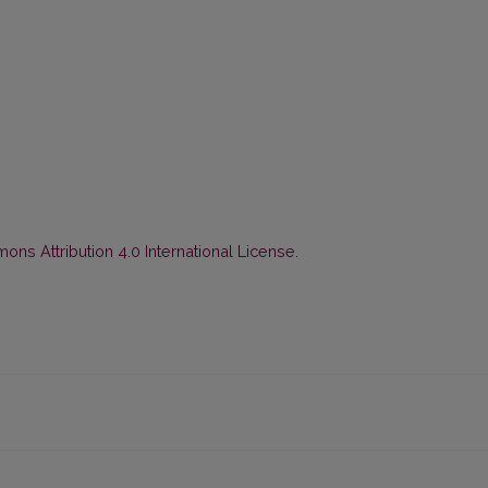
ns Attribution 4.0 International License
.