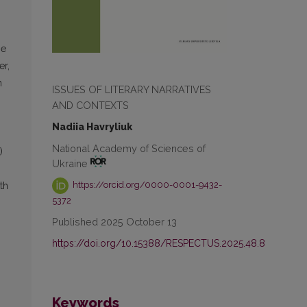
he
er,
n
ISSUES OF LITERARY NARRATIVES
AND CONTEXTS
Nadiia Havryliuk
National Academy of Sciences of
)
Ukraine
https://orcid.org/0000-0001-9432-
th
5372
Published 2025 October 13
https://doi.org/10.15388/RESPECTUS.2025.48.8
Keywords