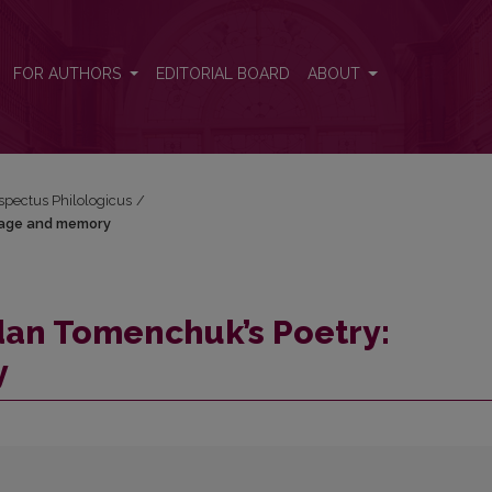
nguage and memory
FOR AUTHORS
EDITORIAL BOARD
ABOUT
espectus Philologicus
/
uage and memory
dan Tomenchuk’s Poetry:
y