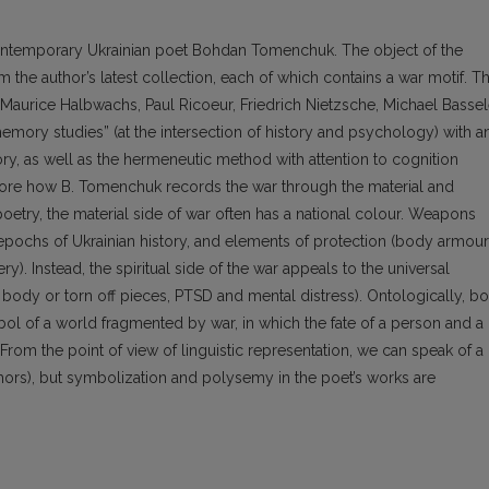
 contemporary Ukrainian poet Bohdan Tomenchuk. The object of the
 the author’s latest collection, each of which contains a war motif. T
aurice Halbwachs, Paul Ricoeur, Friedrich Nietzsche, Michael Bassel
ory studies” (at the intersection of history and psychology) with a
y, as well as the hermeneutic method with attention to cognition
plore how B. Tomenchuk records the war through the material and
oetry, the material side of war often has a national colour. Weapons
 epochs of Ukrainian history, and elements of protection (body armour
y). Instead, the spiritual side of the war appeals to the universal
body or torn off pieces, PTSD and mental distress). Ontologically, bo
l of a world fragmented by war, in which the fate of a person and a
. From the point of view of linguistic representation, we can speak of a
ors), but symbolization and polysemy in the poet’s works are