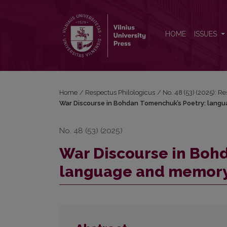
War Discourse in Bohdan Tomenchuk’s Poetry: la
HOME
ISSUES
Home
/
Respectus Philologicus
/
No. 48 (53) (2025): R
War Discourse in Bohdan Tomenchuk’s Poetry: lang
No. 48 (53) (2025)
War Discourse in Boh
language and memor