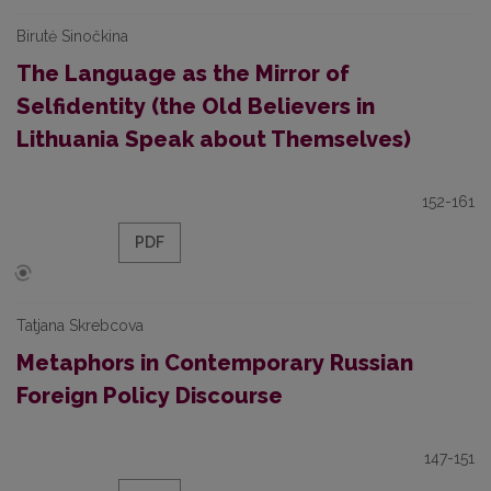
Birutė Sinočkina
The Language as the Mirror of
Selfidentity (the Old Believers in
Lithuania Speak about Themselves)
152-161
PDF
Tatjana Skrebcova
Metaphors in Contemporary Russian
Foreign Policy Discourse
147-151