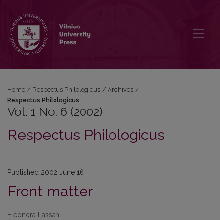
Vol. 1 No. 6 (2002): Respectus Philologicus
Home
/
Respectus Philologicus
/
Archives
/
Respectus Philologicus
Vol. 1 No. 6 (2002)
Respectus Philologicus
Published 2002 June 16
Front matter
Eleonora Lassan