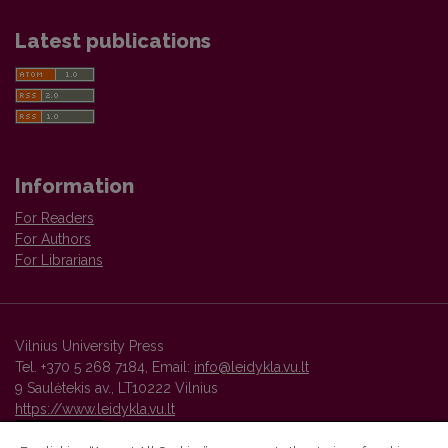
Latest publications
Information
For Readers
For Authors
For Librarians
Vilnius University Press
Tel. +370 5 268 7184, Email:
info@leidykla.vu.lt
9 Saulėtekis av., LT10222 Vilnius
https://www.leidykla.vu.lt