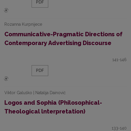
PDF
Rozanna Kurpnijece
Communicative-Pragmatic Directions of
Contemporary Advertising Discourse
141-146
PDF
Viktor Galuško | Natalija Dainovič
Logos and Sophia (Philosophical-
Theological lnterpretation)
133-140