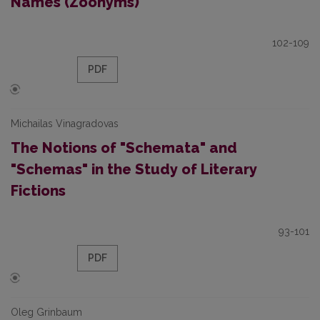
Names (Zoonyms)
102-109
PDF
Michailas Vinagradovas
The Notions of "Schemata" and
"Schemas" in the Study of Literary
Fictions
93-101
PDF
Oleg Grinbaum