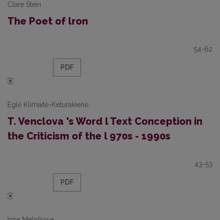
Clare Stein
The Poet of lron
54-62
PDF
Eglė Klimaitė-Keturakienė
T. Venclova 's Word l Text Conception in
the Criticism of the l 970s - 1990s
43-53
PDF
Irina Melnikova