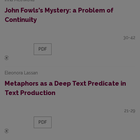
John Fowls's Mystery: a Problem of
Continuity
30-42
PDF
Eleonora Lassan
Metaphors as a Deep Text Predicate in
Text Production
21-29
PDF