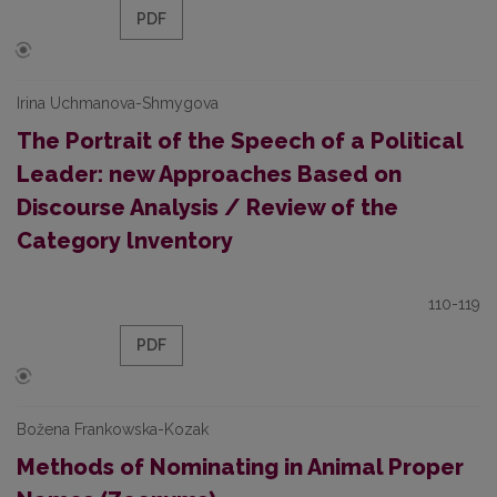
PDF
Irina Uchmanova-Shmygova
The Portrait of the Speech of a Political
Leader: new Approaches Based on
Discourse Analysis / Review of the
Category lnventory
110-119
PDF
Božena Frankowska-Kozak
Methods of Nominating in Animal Proper