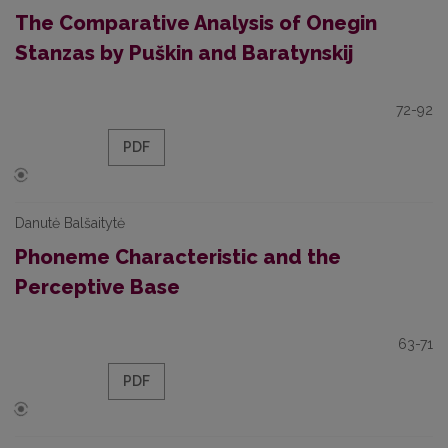
The Comparative Analysis of Onegin
Stanzas by Puškin and Baratynskij
72-92
PDF
Danutė Balšaitytė
Phoneme Characteristic and the
Perceptive Base
63-71
PDF