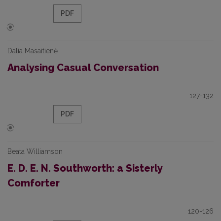
PDF
Dalia Masaitienė
Analysing Casual Conversation
127-132
PDF
Beata Williamson
E. D. E. N. Southworth: a Sisterly
Comforter
120-126