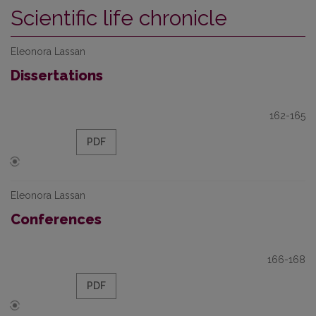
Scientific life chronicle
Eleonora Lassan
Dissertations
162-165
PDF
Eleonora Lassan
Conferences
166-168
PDF