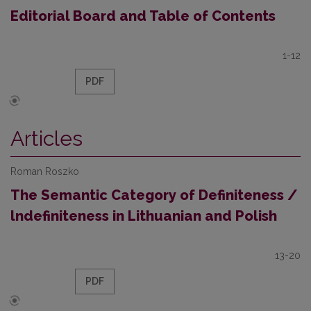
Editorial Board and Table of Contents
1-12
PDF
Articles
Roman Roszko
The Semantic Category of Definiteness /
lndefiniteness in Lithuanian and Polish
13-20
PDF