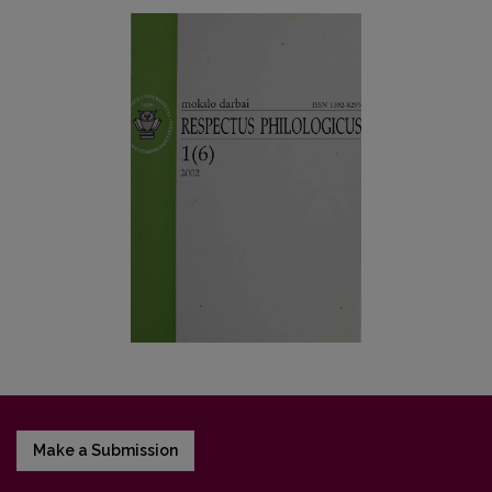
Make a Submission