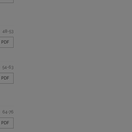
48-53
PDF
54-63
PDF
64-76
PDF