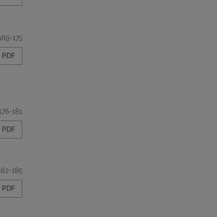
169-175
PDF
176-181
PDF
182-185
PDF