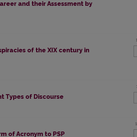
areer and their Assessment by
piracies of the XIX century in
nt Types of Discourse
orm of Acronym to PSP