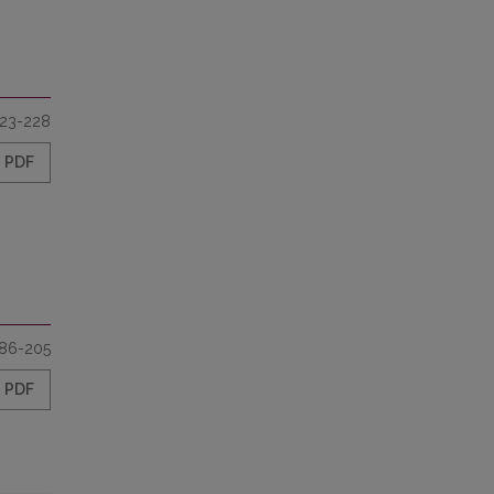
23-228
PDF
86-205
PDF