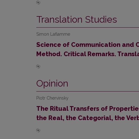
Translation Studies
Simon Laflamme
Science of Communication and 
Method. Critical Remarks. Transl
Opinion
Piotr Chervinsky
The Ritual Transfers of Properti
the Real, the Categorial, the Ver