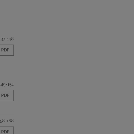
137-148
PDF
149-154
PDF
158-168
PDF