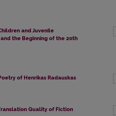
Children and Juvenile
 and the Beginning of the 20th
e Poetry of Henrikas Radauskas
ranslation Quality of Fiction