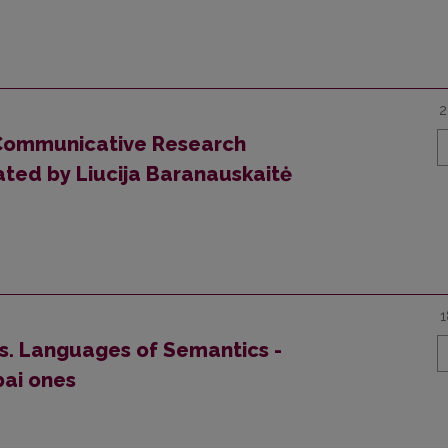
2
Communicative Research
ated by Liucija Baranauskaitė
1
es. Languages of Semantics -
bai ones