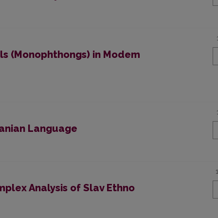
els (Monophthongs) in Modem
huanian Language
plex Analysis of Slav Ethno