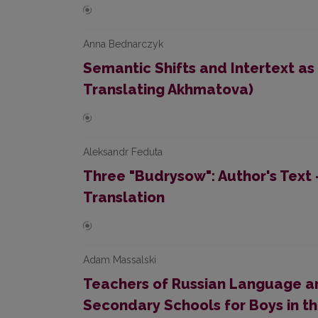
Anna Bednarczyk
Semantic Shifts and Intertext as
Translating Akhmatova)
Aleksandr Feduta
Three "Budrysow": Author's Text -
Translation
Adam Massalski
Teachers of Russian Language an
Secondary Schools for Boys in t