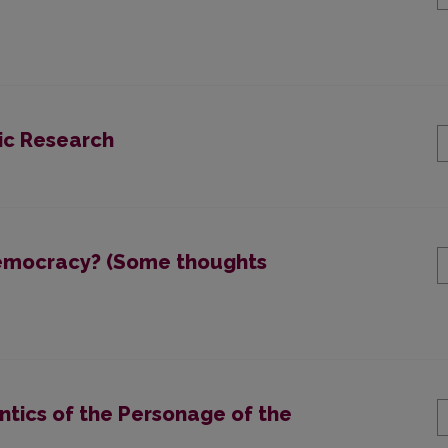
tic Research
 democracy? (Some thoughts
ntics of the Personage of the