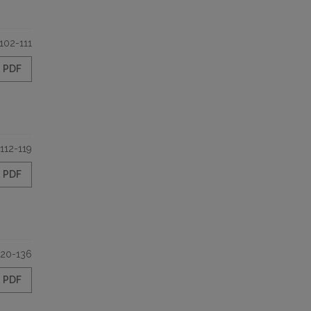
102-111
PDF
112-119
PDF
120-136
PDF