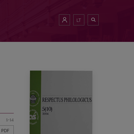
LT
1-14
PDF