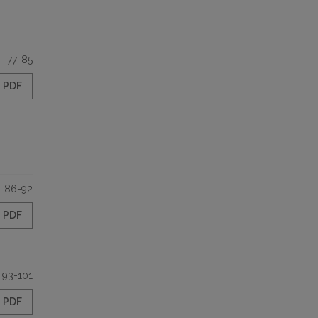
77-85
PDF
86-92
PDF
93-101
PDF