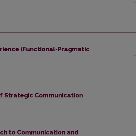
rience (Functional-Pragmatic
of Strategic Communication
ach to Communication and