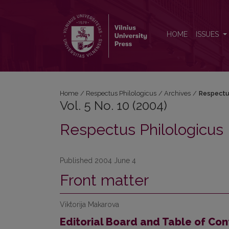
Vol. 5 No. 10 (2004): Respectus Philologicus
HOME
ISSUES
Home
/
Respectus Philologicus
/
Archives
/
Respectu
Vol. 5 No. 10 (2004)
Respectus Philologicus
Published 2004 June 4
Front matter
Viktorija Makarova
Editorial Board and Table of Con