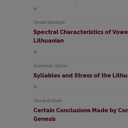
Danutė Balšaitytė
Spectral Characteristics of Vow
Lithuanian
Kazimieras Garšva
Syllables and Stress of the Lit
Danuta Budniak
Certain Conclusions Made by Com
Genesis