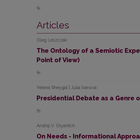
Articles
Oleg Leszczak
The Ontology of a Semiotic Expe
Point of View)
Yelena Sheygal | Julia lvanova
Presidential Debate as a Genre 
Andrej V. Olyanitch
On Needs - Informational Appro