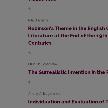
Rita Bramane
Robinson's Theme in the English 
Literature at the End of the 19th
Centuries
Elina Naujokaitienė
The Surrealistic Invention in th
Andrej A. Bogatyriov
Individuation and Evaluation of T