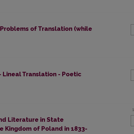
 Problems of Translation (while
 Lineal Translation - Poetic
d Literature in State
he Kingdom of Poland in 1833-