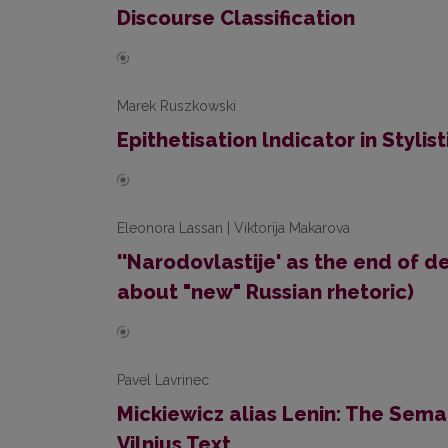
Discourse Classification
Marek Ruszkowski
Epithetisation lndicator in Stylis
Eleonora Lassan | Viktorija Makarova
''Narodovlastije' as the end of
about "new" Russian rhetoric)
Pavel Lavrinec
Mickiewicz alias Lenin: The Sema
Vilnius Text