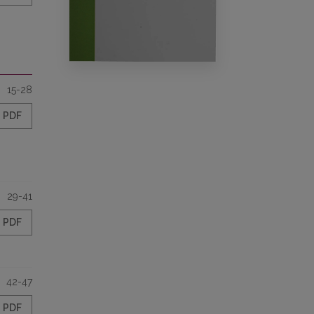
15-28
PDF
29-41
PDF
42-47
PDF