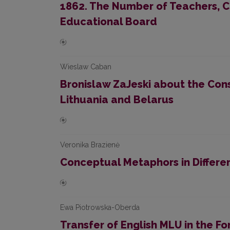
1862. The Number of Teachers, C
Educational Board
Wieslaw Caban
Bronislaw ZaJeski about the Cons
Lithuania and Belarus
Veronika Brazienė
Conceptual Metaphors in Differe
Ewa Piotrowska-Oberda
Transfer of English MLU in the F