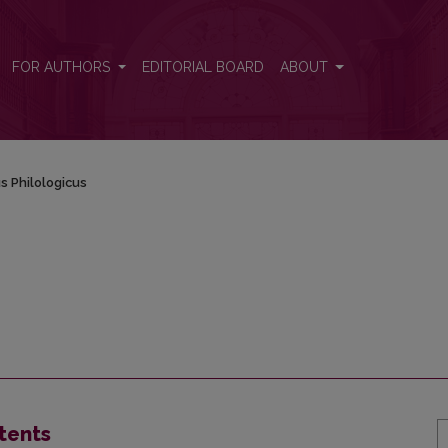
FOR AUTHORS
EDITORIAL BOARD
ABOUT
s Philologicus
tents