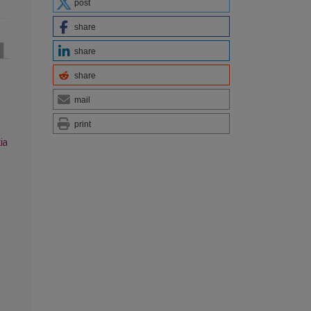
post
share
share
share
mail
print
ia