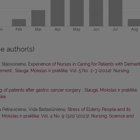
e author(s)
a Stalnionienė,
Experience of Nurses in Caring for Patients with Dement
gement
,
Slauga. Mokslas ir praktika: Vol. 5 No. 2-3 (2024): Nursing.
g of patients after gastric cancer surgery
,
Slauga. Mokslas ir praktika:
ika
a Petravičienė, Vida Bartašiūnienė,
Stress of Elderly People and its
 Mokslas ir praktika: Vol. 4 No. 9 (321) (2023): Nursing. Science and