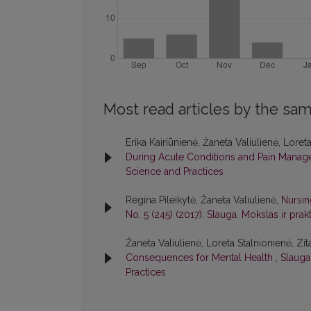
Most read articles by the sam
Erika Kairiūnienė, Žaneta Valiulienė, Loret
During Acute Conditions and Pain Mana
Science and Practices
Regina Pileikytė, Žaneta Valiulienė,
Nursin
No. 5 (245) (2017): Slauga. Mokslas ir prakt
Žaneta Valiulienė, Loreta Stalnionienė, Zit
Consequences for Mental Health
,
Slauga.
Practices