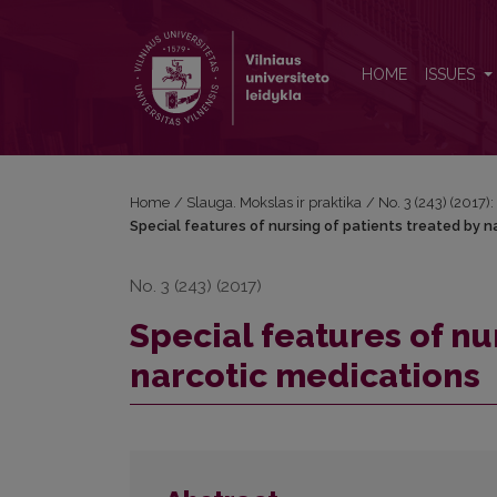
Special features of nursing of patients treated by n
HOME
ISSUES
Home
/
Slauga. Mokslas ir praktika
/
No. 3 (243) (2017)
Special features of nursing of patients treated by n
No. 3 (243) (2017)
Special features of nu
narcotic medications