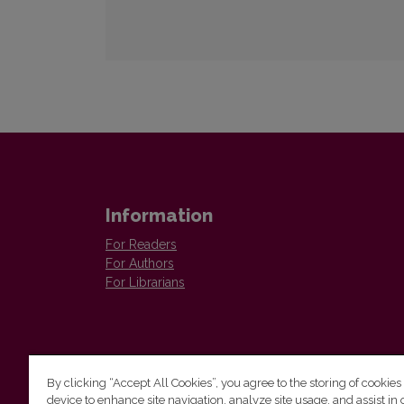
Information
For Readers
For Authors
For Librarians
By clicking “Accept All Cookies”, you agree to the storing of cookies
device to enhance site navigation, analyze site usage, and assist in 