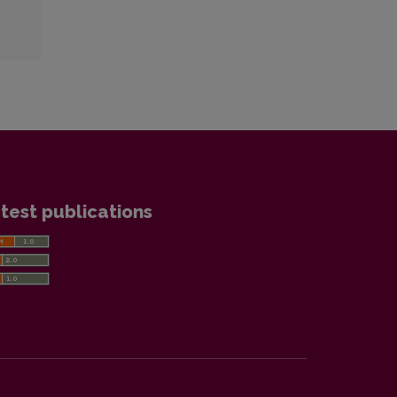
test publications