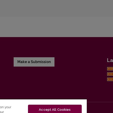
La
Make a Submission
 on your
Accept All Cookies
our