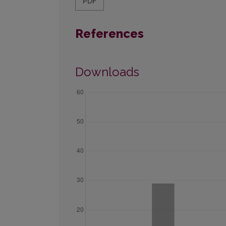
PDF
References
Downloads