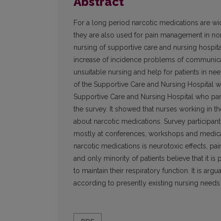
Abstract
For a long period narcotic medications are wi
they are also used for pain management in non-
nursing of supportive care and nursing hospita
increase of incidence problems of communica
unsuitable nursing and help for patients in n
of the Supportive Care and Nursing Hospital wa
Supportive Care and Nursing Hospital who parti
the survey. It showed that nurses working in t
about narcotic medications. Survey participan
mostly at conferences, workshops and medical 
narcotic medications is neurotoxic effects, pai
and only minority of patients believe that it i
to maintain their respiratory function. It is arg
according to presently existing nursing needs 