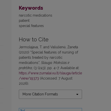
Keywords
narcotic medications
patient
special features
How to Cite
Jermolajava, T. and Valiulienė, Žaneta
(2020) “Special features of nursing of
patients treated by narcotic
medications”,
Slauga. Mokslas ir
praktika
, (3 (243), pp. 4–7. Available at:
https://www.zurnalai.vu.lt/slauga/article
/view/19373
(Accessed: 7 August
2026).
More Citation Formats