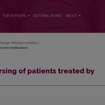
arcotic medications
FOR AUTHORS
EDITORIAL BOARD
ABOUT
: Slauga. Mokslas ir praktika
/
arcotic medications
rsing of patients treated by