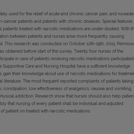
dely used for the relief of acute and chronic cancer pain, and nowada
cancer patients and patients with chronic diseases. Special features
l patients treated with narcotic medications are under-studied. With t
tion between patients and nurses arise more frequently causing
eed. This research was conducted on October 12th-19th, 2015. Permiss
s obtained before start of the survey. Twenty four nurses of the
cipate in care of patients receiving narcotic medications participated
he Supportive Care and Nursing Hospital have a sufficient knowledge
ts gain their knowledge about use of narcotic medications for treatme
literature. The most frequent reported complaints of patients taking
n, constipation, low effectiveness of analgesics, nausea and vomiting,
s physical addiction. Research show that nurses should also help patien
uably that nursing of every patient shall be individual and adjusted
of patient on treated with narcotic medications.