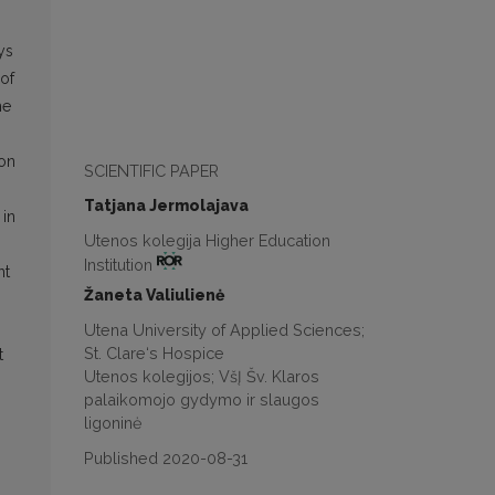
ys
 of
he
ion
SCIENTIFIC PAPER
Tatjana Jermolajava
 in
Utenos kolegija Higher Education
Institution
nt
Žaneta Valiulienė
Utena University of Applied Sciences;
St. Clare‘s Hospice
t
Utenos kolegijos; VšĮ Šv. Klaros
palaikomojo gydymo ir slaugos
ligoninė
Published 2020-08-31