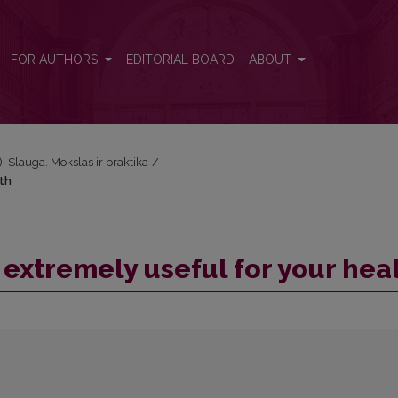
lth
FOR AUTHORS
EDITORIAL BOARD
ABOUT
): Slauga. Mokslas ir praktika
/
lth
s extremely useful for your hea