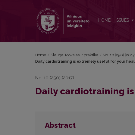
Daily cardiotraining is extremely useful for your hea
HOME
ISSUES
Home
/
Slauga. Mokslas ir praktika
/
No. 10 (250) (2017
Daily cardiotraining is extremely useful for your hea
No. 10 (250) (2017)
Daily cardiotraining i
Abstract