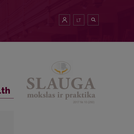
LT
lth