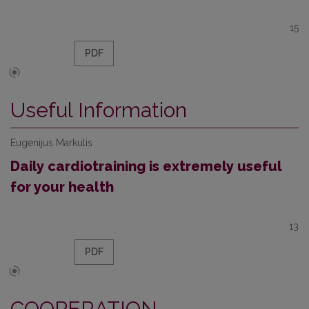
15
PDF
Useful Information
Eugenijus Markulis
Daily cardiotraining is extremely useful
for your health
13
PDF
COOPERATION