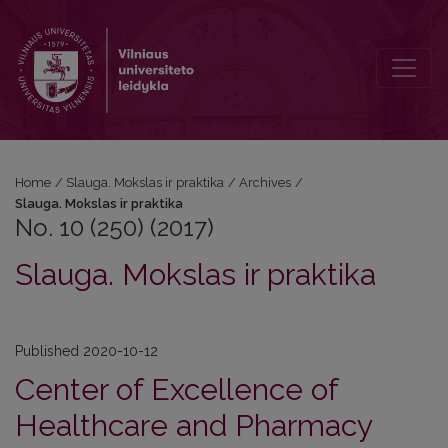
No. 10 (250) (2017): Slauga. Mokslas ir praktika
Home
/
Slauga. Mokslas ir praktika
/
Archives
/
Slauga. Mokslas ir praktika
No. 10 (250) (2017)
Slauga. Mokslas ir praktika
Published 2020-10-12
Center of Excellence of
Healthcare and Pharmacy