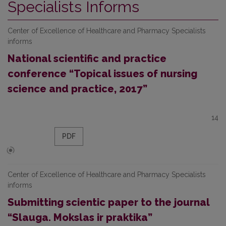
Specialists Informs
Center of Excellence of Healthcare and Pharmacy Specialists
informs
National scientific and practice
conference “Topical issues of nursing
science and practice, 2017”
14
PDF
Center of Excellence of Healthcare and Pharmacy Specialists
informs
Submitting scientic paper to the journal
“Slauga. Mokslas ir praktika”