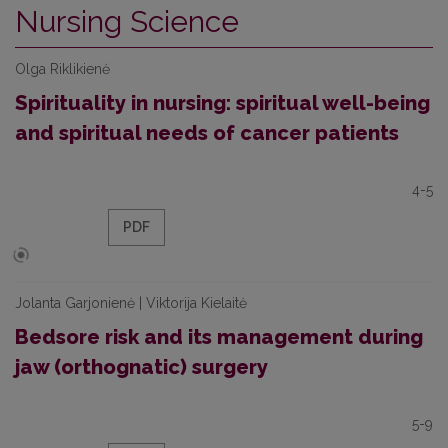
Nursing Science
Olga Riklikienė
Spirituality in nursing: spiritual well-being
and spiritual needs of cancer patients
4-5
PDF
Jolanta Garjonienė | Viktorija Kielaitė
Bedsore risk and its management during
jaw (orthognatic) surgery
5-9