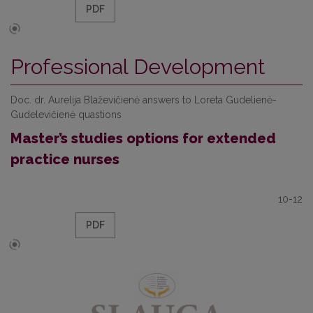
PDF
Professional Development
Doc. dr. Aurelija Blaževičienė answers to Loreta Gudelienė-
Gudelevičienė quastions
Master’s studies options for extended
practice nurses
10-12
PDF