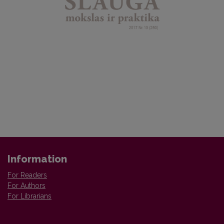
Information
For Readers
For Authors
For Librarians