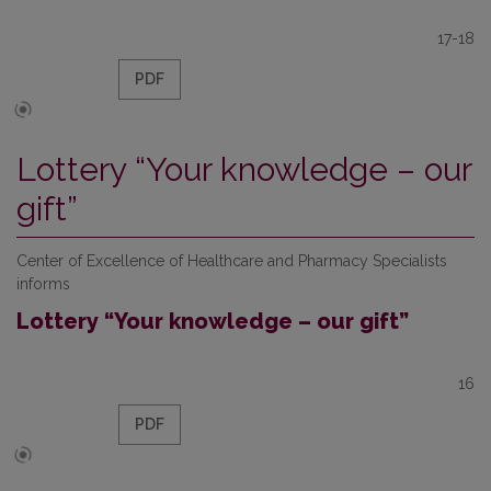
17-18
PDF
Lottery “Your knowledge – our
gift”
Center of Excellence of Healthcare and Pharmacy Specialists
informs
Lottery “Your knowledge – our gift”
16
PDF