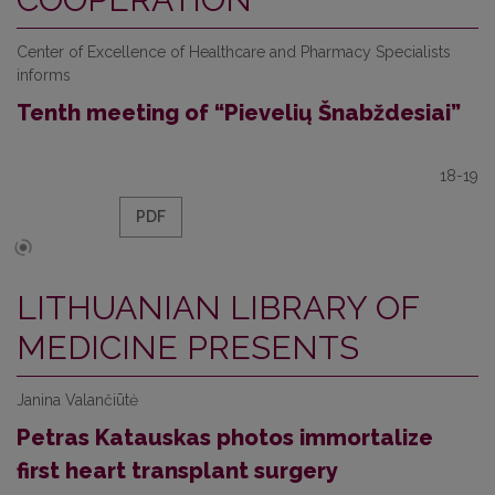
Center of Excellence of Healthcare and Pharmacy Specialists
informs
Tenth meeting of “Pievelių Šnabždesiai”
18-19
PDF
LITHUANIAN LIBRARY OF
MEDICINE PRESENTS
Janina Valančiūtė
Petras Katauskas photos immortalize
first heart transplant surgery