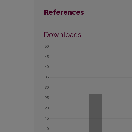
References
Downloads