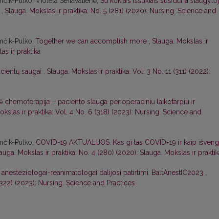
mčik-Pulko, Violeta Senavatienė,
Su kokiais iššūkiais susiduria slaugytoj
?
,
Slauga. Mokslas ir praktika: No. 5 (281) (2020): Nursing. Science and
mčik-Pulko,
Together we can accomplish more
,
Slauga. Mokslas ir
as ir praktika
cientų saugai
,
Slauga. Mokslas ir praktika: Vol. 3 No. 11 (311) (2022):
ė chemoterapija – paciento slauga perioperaciniu laikotarpiu ir
okslas ir praktika: Vol. 4 No. 6 (318) (2023): Nursing. Science and
mčik-Pulko,
COVID-19 AKTUALIJOS. Kas gi tas COVID-19 ir kaip išveng
auga. Mokslas ir praktika: No. 4 (280) (2020): Slauga. Mokslas ir praktik
ių anesteziologai-reanimatologai dalijosi patirtimi. BaltAnestIC2023
,
 (322) (2023): Nursing. Science and Practices