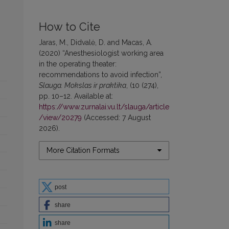
How to Cite
Jaras, M., Didvalė, D. and Macas, A.
(2020) “Anesthesiologist working area
in the operating theater:
recommendations to avoid infection”,
Slauga. Mokslas ir praktika
, (10 (274),
pp. 10–12. Available at:
https://www.zurnalai.vu.lt/slauga/article
/view/20279
(Accessed: 7 August
2026).
More Citation Formats
post
share
share