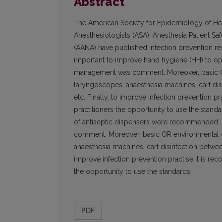
Abstract
The American Society for Epidemiology of Hea
Anesthesiologists (ASA), Anesthesia Patient S
(AANA) have published infection prevention r
important to improve hand hygiene (HH) to op
management was comment. Moreover, basic OR 
laryngoscopes, anaesthesia machines, cart disi
etc. Finally, to improve infection prevention p
practitioners the opportunity to use the stand
of antiseptic dispensers were recommended.
comment. Moreover, basic OR environmental di
anaesthesia machines, cart disinfection between 
improve infection prevention practise it is rec
the opportunity to use the standards.
PDF