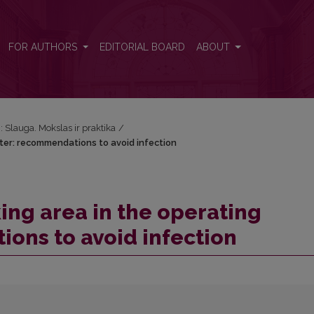
ater: recommendations to avoid infection
FOR AUTHORS
EDITORIAL BOARD
ABOUT
): Slauga. Mokslas ir praktika
/
ter: recommendations to avoid infection
ing area in the operating
ons to avoid infection