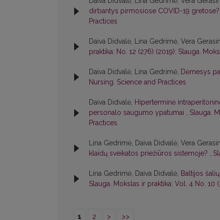
Daiva Didvalė, Lina Gedrimė, Vera Gerasi
dirbantys pirmosiose COVID-19 gretose
Practices
Daiva Didvalė, Lina Gedrimė, Vera Gerasi
praktika: No. 12 (276) (2019): Slauga. Moksl
Daiva Didvalė, Lina Gedrimė,
Dėmesys pa
Nursing. Science and Practices
Daiva Didvalė,
Hiperterminė intraperitonin
personalo saugumo ypatumai
,
Slauga. M
Practices
Lina Gedrimė, Daiva Didvalė, Vera Gerasi
klaidų sveikatos priežiūros sistemoje?
,
Sl
Lina Gedrimė, Daiva Didvalė,
Baltijos šal
Slauga. Mokslas ir praktika: Vol. 4 No. 10
1
2
>
>>