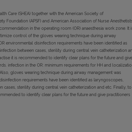
lth Care (SHEA) together with the American Society of
afety Foundation (APSF) and American Association of Nurse Anesthetist
ecommendation in the operating room (OR) anaesthesia work zone. It i
timize control of the gloves wearing technique during airway
environmental disinfection requirements have been identified as
nfection between cases, sterility during central vein catheterization a
ractise it is recommended to identify clear plans for the future and giv
ards. infection in the OR: minimum requirements for HH and localizati
 Also, gloves wearing technique during airway management was
sinfection requirements have been identified as laryngoscopes,
cases, sterility during central vein catheterization and etc. Finally, to
ommended to identify clear plans for the future and give practitioners