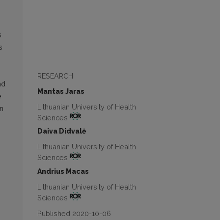
s
s
RESEARCH
nd
Mantas Jaras
e
Lithuanian University of Health
on
Sciences
Daiva Didvalė
Lithuanian University of Health
Sciences
Andrius Macas
Lithuanian University of Health
Sciences
Published 2020-10-06