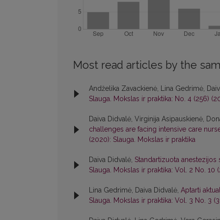
Most read articles by the sam
Andželika Zavackienė, Lina Gedrimė, Daiva
Slauga. Mokslas ir praktika: No. 4 (256) (2
Daiva Didvalė, Virginija Asipauskienė, Do
challenges are facing intensive care nur
(2020): Slauga. Mokslas ir praktika
Daiva Didvalė,
Standartizuota anestezijos
Slauga. Mokslas ir praktika: Vol. 2 No. 10
Lina Gedrimė, Daiva Didvalė,
Aptarti aktu
Slauga. Mokslas ir praktika: Vol. 3 No. 3 (