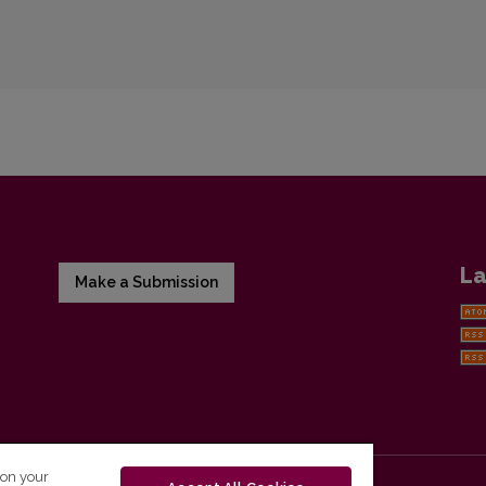
La
Make a Submission
 on your