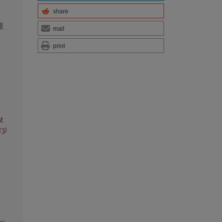
share
mail
print
t
83)