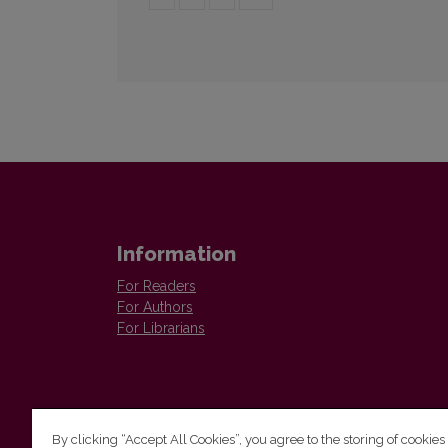
Information
For Readers
For Authors
For Librarians
By clicking “Accept All Cookies”, you agree to the storing of cookies