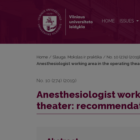
Anesthesiologist working area in the operating the
HOME
ISSUES
Home
/
Slauga. Mokslas ir praktika
/
No. 10 (274) (2019
Anesthesiologist working area in the operating thea
No. 10 (274) (2019)
Anesthesiologist work
theater: recommendati