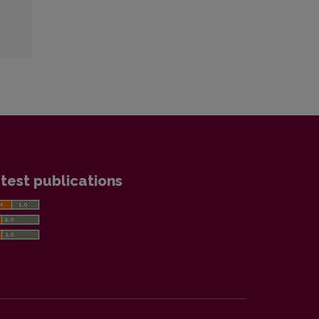
test publications