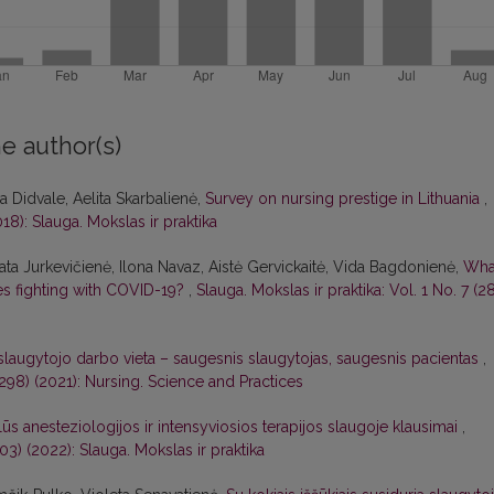
e author(s)
 Didvale, Aelita Skarbalienė,
Survey on nursing prestige in Lithuania
,
018): Slauga. Mokslas ir praktika
nata Jurkevičienė, Ilona Navaz, Aistė Gervickaitė, Vida Bagdonienė,
Wha
ses fighting with COVID-19?
,
Slauga. Mokslas ir praktika: Vol. 1 No. 7 (2
 slaugytojo darbo vieta – saugesnis slaugytojas, saugesnis pacientas
,
 (298) (2021): Nursing. Science and Practices
alūs anesteziologijos ir intensyviosios terapijos slaugoje klausimai
,
303) (2022): Slauga. Mokslas ir praktika