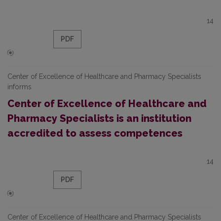
14
PDF
Center of Excellence of Healthcare and Pharmacy Specialists
informs
Center of Excellence of Healthcare and
Pharmacy Specialists is an institution
accredited to assess competences
14
PDF
Center of Excellence of Healthcare and Pharmacy Specialists