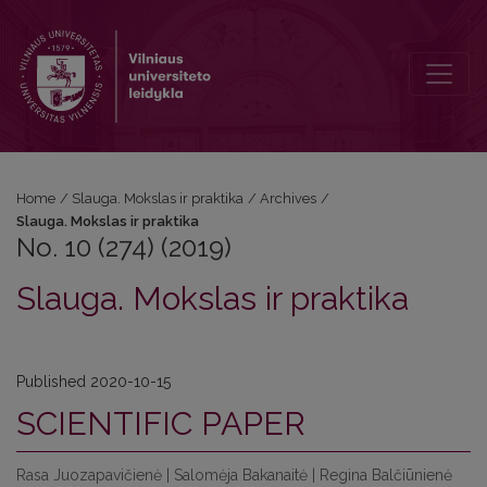
No. 10 (274) (2019): Slauga. Mokslas ir praktika
Home
/
Slauga. Mokslas ir praktika
/
Archives
/
Slauga. Mokslas ir praktika
No. 10 (274) (2019)
Slauga. Mokslas ir praktika
Published 2020-10-15
SCIENTIFIC PAPER
Rasa Juozapavičienė | Salomėja Bakanaitė | Regina Balčiūnienė