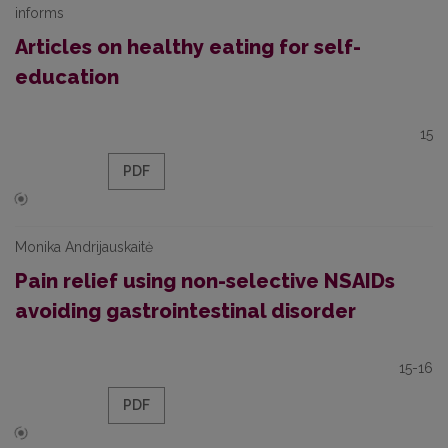
informs
Articles on healthy eating for self-
education
15
PDF
Monika Andrijauskaitė
Pain relief using non-selective NSAIDs
avoiding gastrointestinal disorder
15-16
PDF