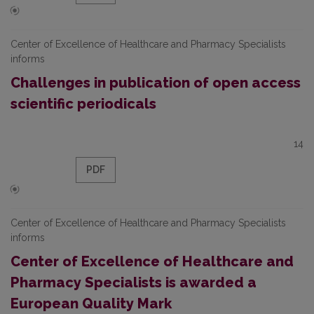
Center of Excellence of Healthcare and Pharmacy Specialists
informs
Challenges in publication of open access
scientific periodicals
14
PDF
Center of Excellence of Healthcare and Pharmacy Specialists
informs
Center of Excellence of Healthcare and
Pharmacy Specialists is awarded a
European Quality Mark