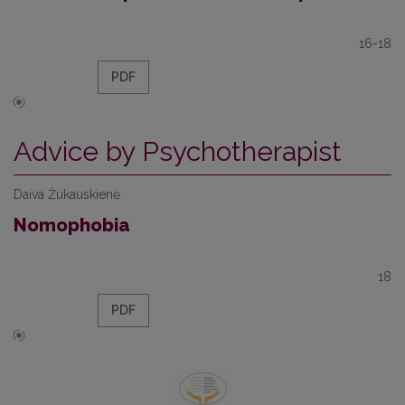
16-18
PDF
Advice by Psychotherapist
Daiva Žukauskienė
Nomophobia
18
PDF