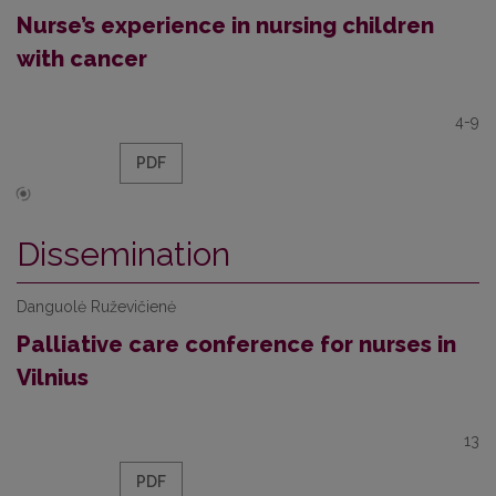
Nurse’s experience in nursing children
with cancer
4-9
PDF
Dissemination
Danguolė Ruževičienė
Palliative care conference for nurses in
Vilnius
13
PDF