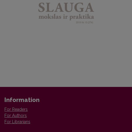
Information
For Readers
For Authors
For Librarians