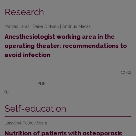
Research
Mantas Jaras | Daiva Didvalė | Andrius Macas
Anesthesiologist working area in the
operating theater: recommendations to
avoid infection
10-12
PDF
Self-education
Laisvūnė Petkevičienė
Nutrition of patients with osteoporosis