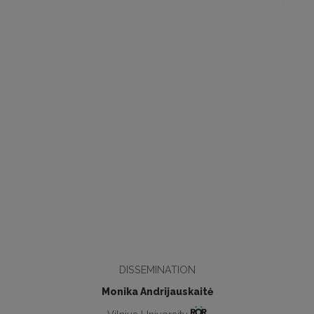
DISSEMINATION
Monika Andrijauskaitė