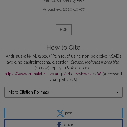
Vilnius University
Published 2020-10-07
PDF
How to Cite
Andrijauskaitė, M. (2020) “Pain relief using non-selective NSAIDs
avoiding gastrointestinal disorder”,
Slauga. Mokslas ir praktika
,
(10 (274), pp. 15–16. Available at:
https://www.zurnalai.vu.lt/slauga/article/view/20288
(Accessed:
7 August 2026).
More Citation Formats
post
share