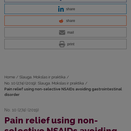
share
share
mail
print
Home
/
Slauga. Mokslas ir praktika
/
No. 10 (274) (2019): Slauga. Mokslas ir praktika
/
Pain relief using non-selective NSAIDs avoiding gastrointestinal
disorder
No. 10 (274) (2019)
Pain relief using non-
selective NSAIDs avoiding