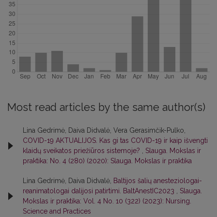
Most read articles by the same author(s)
Lina Gedrimė, Daiva Didvalė, Vera Gerasimčik-Pulko,
COVID-19 AKTUALIJOS. Kas gi tas COVID-19 ir kaip išvengti
klaidų sveikatos priežiūros sistemoje?
,
Slauga. Mokslas ir
praktika: No. 4 (280) (2020): Slauga. Mokslas ir praktika
Lina Gedrimė, Daiva Didvalė,
Baltijos šalių anesteziologai-
reanimatologai dalijosi patirtimi. BaltAnestIC2023
,
Slauga.
Mokslas ir praktika: Vol. 4 No. 10 (322) (2023): Nursing.
Science and Practices