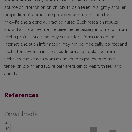
Conclusions.
Many women use the Internet as their primary
source of information on childbirth pain relief. A slightly smaller
proportion of women are provided with information by a
midwife and a general practice nurse. Such research results
show that not all women receive the necessary information from
health professionals, so they search for information on the
Internet, and such information may not be medically correct and
useful for a woman in all cases. Information obtained from
websites can scare a woman and the pregnancy becomes
tense, childbirth and future pain are taken to wait with fear and
anxiety.
References
Downloads