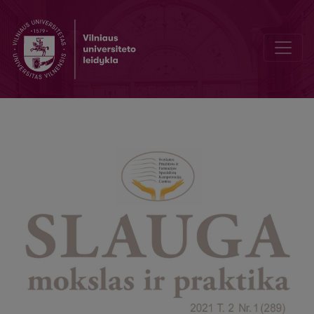
Women's awareness of childbirth pain relief methods