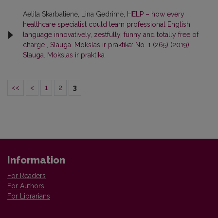
Aelita Skarbalienė, Lina Gedrimė,
HELP – how every
healthcare specialist could learn professional English
language innovatively, zestfully, funny and totally free of
charge
,
Slauga. Mokslas ir praktika: No. 1 (265) (2019):
Slauga. Mokslas ir praktika
<<
<
1
2
3
Information
For Readers
For Authors
For Librarians