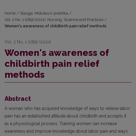
Home
/
Slauga. Mokslas ir praktika
/
Vol. 2 No. 1 (289) (2021): Nursing. Science and Practices
/
Women's awareness of childbirth pain relief methods
Vol. 2 No. 1 (289) (2021)
Women's awareness of
childbirth pain relief
methods
Abstract
A woman who has acquired knowledge of ways to relieve labor
pain has an established attitude about childbirth and accepts it
as a physiological process. Training women can increase
awareness and improve knowledge about labor pain and ways