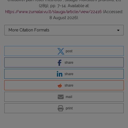
(289), pp. 7–14. Available at:
https://www.zurnalai.vu.lt/slauga/article/view/22416
(Accessed:
8 August 2026).
More Citation Formats
post
share
share
share
mail
print