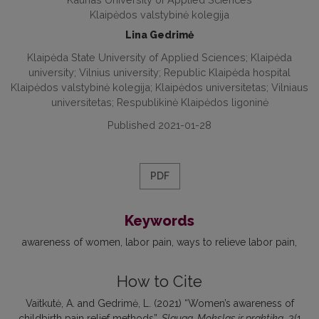
Klaipėdos valstybinė kolegija
Lina Gedrimė
Klaipėda State University of Applied Sciences; Klaipėda
university; Vilnius university; Republic Klaipėda hospital
Klaipėdos valstybinė kolegija; Klaipėdos universitetas; Vilniaus
universitetas; Respublikinė Klaipėdos ligoninė
Published 2021-01-28
PDF
Keywords
awareness of women
labor pain
ways to relieve labor pain
How to Cite
Vaitkutė, A. and Gedrimė, L. (2021) “Women’s awareness of
childbirth pain relief methods”,
Slauga. Mokslas ir praktika
, 2(1