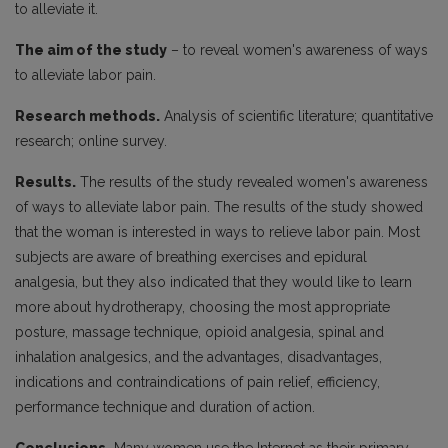
to alleviate it.
The aim of the study
– to reveal women's awareness of ways
to alleviate labor pain.
Research methods.
Analysis of scientific literature; quantitative
research; online survey.
Results.
The results of the study revealed women's awareness
of ways to alleviate labor pain. The results of the study showed
that the woman is interested in ways to relieve labor pain. Most
subjects are aware of breathing exercises and epidural
analgesia, but they also indicated that they would like to learn
more about hydrotherapy, choosing the most appropriate
posture, massage technique, opioid analgesia, spinal and
inhalation analgesics, and the advantages, disadvantages,
indications and contraindications of pain relief, efficiency,
performance technique and duration of action.