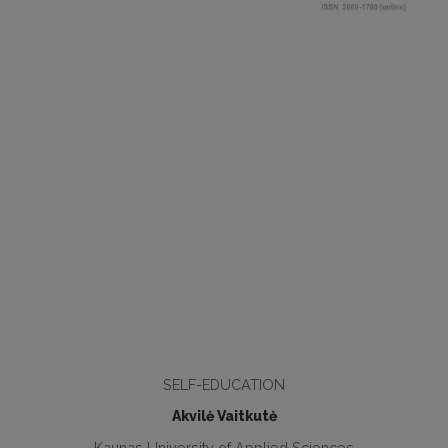
SELF-EDUCATION
Akvilė Vaitkutė
Kaunas University of Applied Sciences