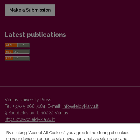
Make a Submission
Latest publications
Vilnius University Press
Tel. +370 5 268 7184, E-mail:
info@leidykla.vu.lt
9 Saulėtekis av., LT10222 Vilnius
https://www.leidykla.vu.lt
By clicking “Accept All Cookies”, you agree to the storing of cookies
on your device to enhance site navigation, analyze site usage, and