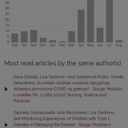
Most read articles by the same author(s)
Daiva Didvalė, Lina Gedrimė, Vera Gerasimčik-Pulko, Violeta
Senavatienė,
Su kokiais iššūkiais susiduria slaugytojai,
dirbantys pirmosiose COVID-19 gretose?
,
Slauga. Mokslas
ir praktika: No. 5 (281) (2020): Nursing. Science and
Practices
Gabrielė Gramauskaitė, Asta Mažionienė, Lina Gedrimė,
Self-Monitoring Experiences of Children with Type 1
Diabetes in Managing the Disease
,
Slauga. Mokslas ir