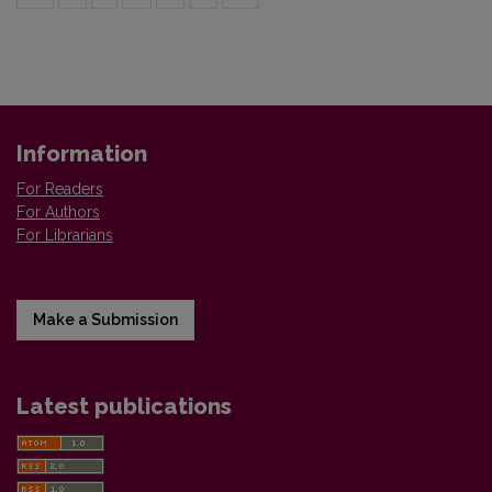
Information
For Readers
For Authors
For Librarians
Make a Submission
Latest publications