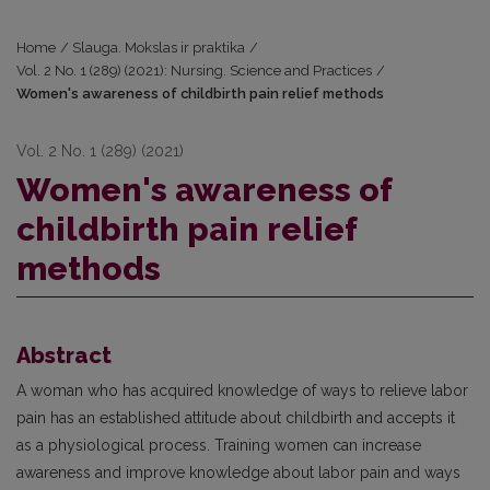
Home
/
Slauga. Mokslas ir praktika
/
Vol. 2 No. 1 (289) (2021): Nursing. Science and Practices
/
Women's awareness of childbirth pain relief methods
Vol. 2 No. 1 (289) (2021)
Women's awareness of
childbirth pain relief
methods
Abstract
A woman who has acquired knowledge of ways to relieve labor
pain has an established attitude about childbirth and accepts it
as a physiological process. Training women can increase
awareness and improve knowledge about labor pain and ways