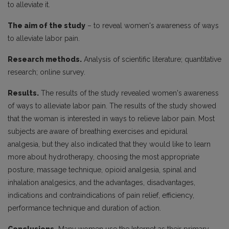
to alleviate it.
The aim of the study
– to reveal women's awareness of ways
to alleviate labor pain.
Research methods.
Analysis of scientific literature; quantitative
research; online survey.
Results.
The results of the study revealed women's awareness
of ways to alleviate labor pain. The results of the study showed
that the woman is interested in ways to relieve labor pain. Most
subjects are aware of breathing exercises and epidural
analgesia, but they also indicated that they would like to learn
more about hydrotherapy, choosing the most appropriate
posture, massage technique, opioid analgesia, spinal and
inhalation analgesics, and the advantages, disadvantages,
indications and contraindications of pain relief, efficiency,
performance technique and duration of action.