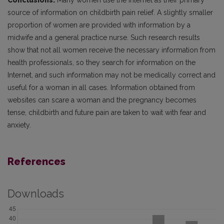
Conclusions.
Many women use the Internet as their primary
source of information on childbirth pain relief. A slightly smaller
proportion of women are provided with information by a
midwife and a general practice nurse. Such research results
show that not all women receive the necessary information from
health professionals, so they search for information on the
Internet, and such information may not be medically correct and
useful for a woman in all cases. Information obtained from
websites can scare a woman and the pregnancy becomes
tense, childbirth and future pain are taken to wait with fear and
anxiety.
References
Downloads