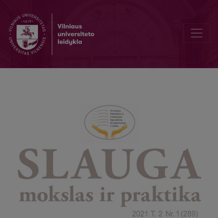
Women's awareness of childbirth pain relief methods