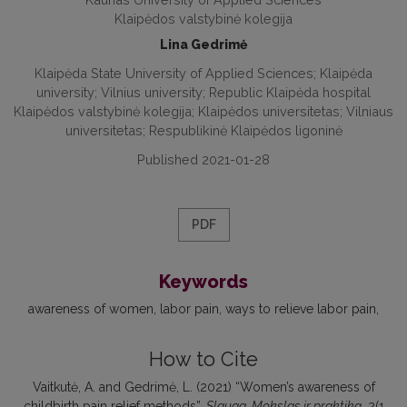
Klaipėdos valstybinė kolegija
Lina Gedrimė
Klaipėda State University of Applied Sciences; Klaipėda
university; Vilnius university; Republic Klaipėda hospital
Klaipėdos valstybinė kolegija; Klaipėdos universitetas; Vilniaus
universitetas; Respublikinė Klaipėdos ligoninė
Published 2021-01-28
PDF
Keywords
awareness of women
labor pain
ways to relieve labor pain
How to Cite
Vaitkutė, A. and Gedrimė, L. (2021) “Women’s awareness of
childbirth pain relief methods”,
Slauga. Mokslas ir praktika
, 2(1