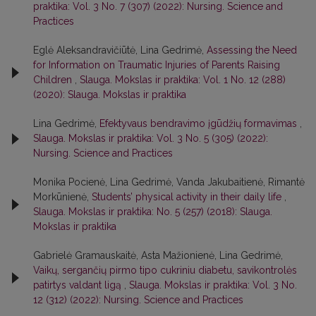
praktika: Vol. 3 No. 7 (307) (2022): Nursing. Science and
Practices
Eglė Aleksandravičiūtė, Lina Gedrimė,
Assessing the Need
for Information on Traumatic Injuries of Parents Raising
Children
,
Slauga. Mokslas ir praktika: Vol. 1 No. 12 (288)
(2020): Slauga. Mokslas ir praktika
Lina Gedrimė,
Efektyvaus bendravimo įgūdžių formavimas
,
Slauga. Mokslas ir praktika: Vol. 3 No. 5 (305) (2022):
Nursing. Science and Practices
Monika Pocienė, Lina Gedrimė, Vanda Jakubaitienė, Rimantė
Morkūnienė,
Students’ physical activity in their daily life
,
Slauga. Mokslas ir praktika: No. 5 (257) (2018): Slauga.
Mokslas ir praktika
Gabrielė Gramauskaitė, Asta Mažionienė, Lina Gedrimė,
Vaikų, sergančių pirmo tipo cukriniu diabetu, savikontrolės
patirtys valdant ligą
,
Slauga. Mokslas ir praktika: Vol. 3 No.
12 (312) (2022): Nursing. Science and Practices