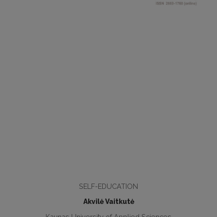
SELF-EDUCATION
Akvilė Vaitkutė
Kaunas University of Applied Sciences