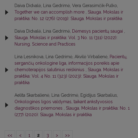
Daiva Didvalė, Lina Gedrimė, Vera Gerasimčik-Pulko,
Together we can accomplish more
,
Slauga. Mokslas ir
praktika: No. 12 (276) (2019): Slauga. Mokslas ir praktika
Daiva Didvalė, Lina Gedrimė,
Dėmesys pacientų saugai
,
Slauga. Mokslas ir praktika: Vol. 3 No. 11 (311) (2022):
Nursing. Science and Practices
Lina Lesnikova, Lina Gedrimė, Akvilė Virbalienė,
Pacientų,
sergančių onkologine liga, informacijos poreikis apie
chemoterapijos šalutinius reiškinius
,
Slauga. Mokslas ir
praktika: Vol. 4 No. 11 (323) (2023): Slauga. Mokslas ir
praktika
Aelita Skarbalienė, Lina Gedrimė, Egidijus Skarbalius,
Onkologinės ligos valdymas, taikant ankstyvosios
diagnostikos priemones
,
Slauga. Mokslas ir praktika: No. 1
(277) (2020): Slauga. Mokslas ir praktika
<<
<
1
2
3
>
>>