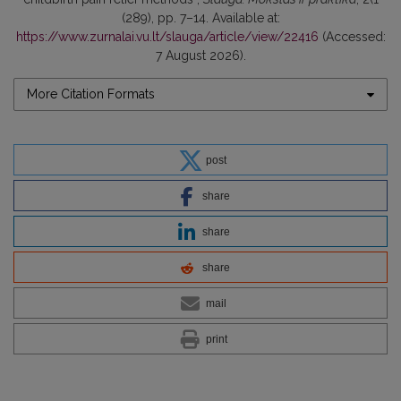
(289), pp. 7–14. Available at:
https://www.zurnalai.vu.lt/slauga/article/view/22416
(Accessed:
7 August 2026).
More Citation Formats
post
share
share
share
mail
print