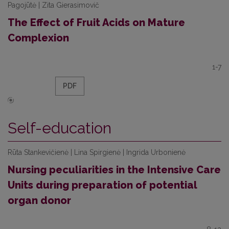
Pagojūtė | Zita Gierasimovič
The Effect of Fruit Acids on Mature
Complexion
1-7
PDF
Self-education
Rūta Stankevičienė | Lina Spirgienė | Ingrida Urbonienė
Nursing peculiarities in the Intensive Care
Units during preparation of potential
organ donor