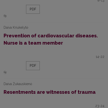
8-13
PDF
Daiva Kriukelytė
Prevention of cardiovascular diseases.
Nurse is a team member
14-22
PDF
Daiva Žukauskienė
Resentments are witnesses of trauma
23-24