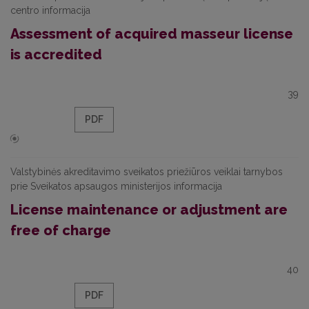
centro informacija
Assessment of acquired masseur license
is accredited
39
PDF
Valstybinės akreditavimo sveikatos priežiūros veiklai tarnybos
prie Sveikatos apsaugos ministerijos informacija
License maintenance or adjustment are
free of charge
40
PDF