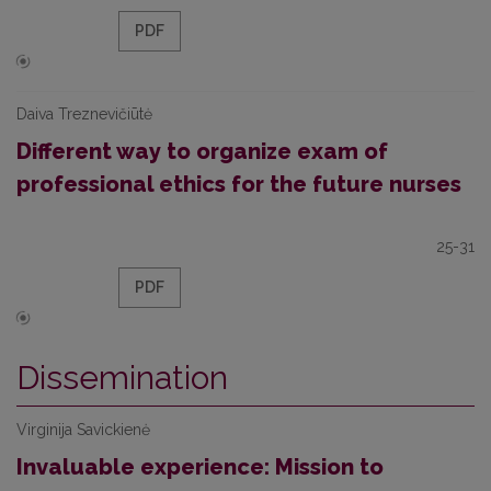
PDF
Daiva Treznevičiūtė
Different way to organize exam of
professional ethics for the future nurses
25-31
PDF
Dissemination
Virginija Savickienė
Invaluable experience: Mission to