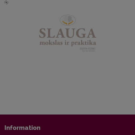
Information