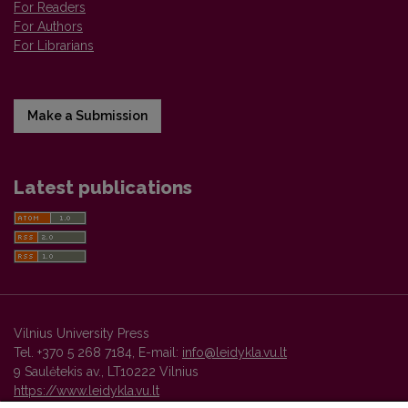
For Readers
For Authors
For Librarians
Make a Submission
Latest publications
Vilnius University Press
Tel. +370 5 268 7184, E-mail:
info@leidykla.vu.lt
9 Saulėtekis av., LT10222 Vilnius
https://www.leidykla.vu.lt