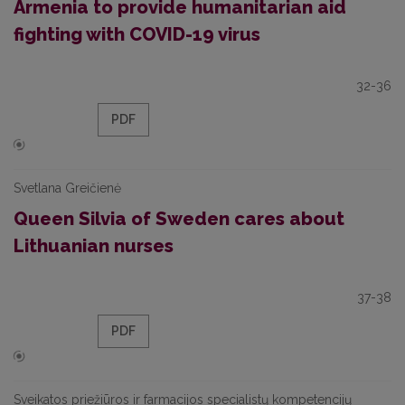
Armenia to provide humanitarian aid
fighting with COVID-19 virus
32-36
PDF
Svetlana Greičienė
Queen Silvia of Sweden cares about
Lithuanian nurses
37-38
PDF
Sveikatos priežiūros ir farmacijos specialistų kompetencijų