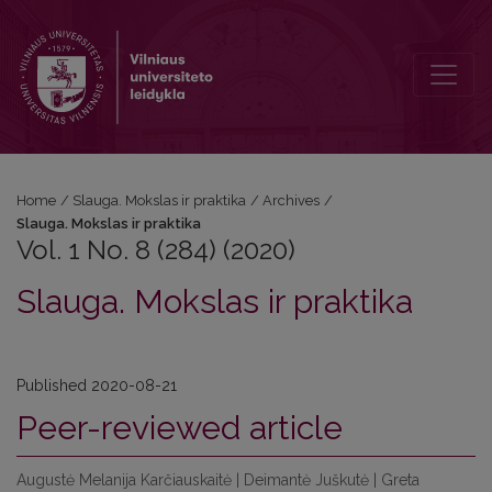
Vol. 1 No. 8 (284) (2020): Slauga. Mokslas ir praktika
Home
/
Slauga. Mokslas ir praktika
/
Archives
/
Slauga. Mokslas ir praktika
Vol. 1 No. 8 (284) (2020)
Slauga. Mokslas ir praktika
Published 2020-08-21
Peer-reviewed article
Augustė Melanija Karčiauskaitė | Deimantė Juškutė | Greta