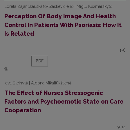
Loreta Zajančkauskaitė-Staskevičienė | Miglė Kužmarskytė
Perception Of Body Image And Health
Control In Patients With Psoriasis: How It
Is Related
1-8
PDF
Ieva Šleinytė | Aldona Mikaliūkštienė
The Effect of Nurses Stressogenic
Factors and Psychoemotic State on Care
Cooperation
9-14