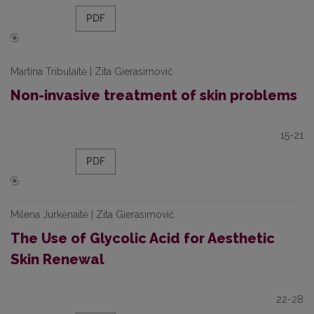
PDF
Martina Tribulaitė | Zita Gierasimovič
Non-invasive treatment of skin problems
15-21
PDF
Milena Jurkėnaitė | Zita Gierasimovič
The Use of Glycolic Acid for Aesthetic
Skin Renewal
22-28