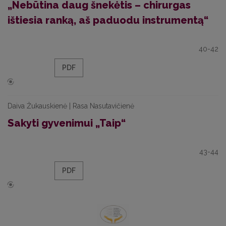
„Nebūtina daug šnekėtis – chirurgas
ištiesia ranką, aš paduodu instrumentą“
40-42
PDF
Daiva Žukauskienė | Rasa Nasutavičienė
Sakyti gyvenimui „Taip“
43-44
PDF