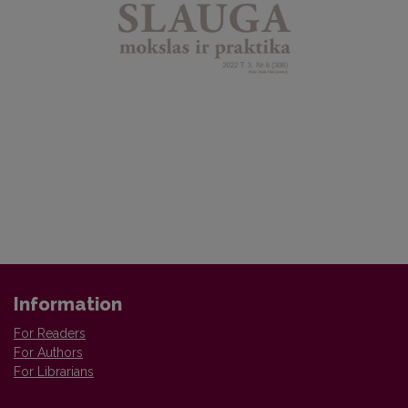
Information
For Readers
For Authors
For Librarians