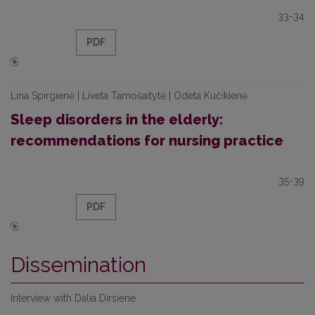
33-34
PDF
Lina Spirgienė | Liveta Tamošaitytė | Odeta Kučikienė
Sleep disorders in the elderly:
recommendations for nursing practice
35-39
PDF
Dissemination
Interview with Dalia Dirsiene