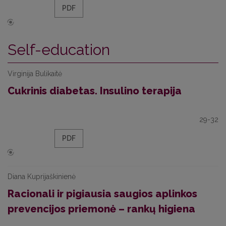
PDF
Self-education
Virginija Bulikaitė
Cukrinis diabetas. Insulino terapija
29-32
PDF
Diana Kuprijaškinienė
Racionali ir pigiausia saugios aplinkos
prevencijos priemonė – rankų higiena