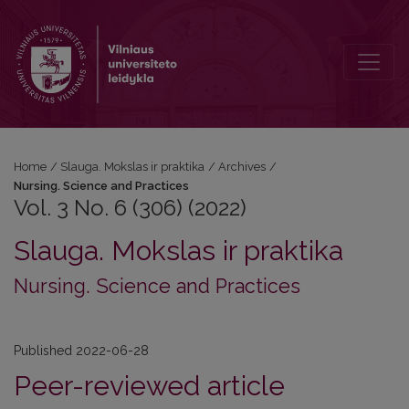
Vol. 3 No. 6 (306) (2022): Nursing. Science and Practices
Home
/
Slauga. Mokslas ir praktika
/
Archives
/
Nursing. Science and Practices
Vol. 3 No. 6 (306) (2022)
Slauga. Mokslas ir praktika
Nursing. Science and Practices
Published 2022-06-28
Peer-reviewed article