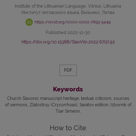
Institute of the Lithuanian Language, Vilnius, Lithuania
Институт литовского языка, Вильнюс, Литва
https://orcid.org/0000-0002-7693-5449
Published 2022-12-30
https://doi.org/10.15388/SlavViln.2022.67(2).92
PDF
Keywords
Church Slavonic manuscript heritage
textual criticism
sources
of sermons
Zlatostruy (Crysorrhoas)
Saratov edition
Izbornik of
Tsar Simeon
How to Cite