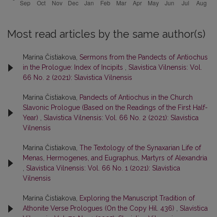
Most read articles by the same author(s)
Marina Čistiakova,
Sermons from the Pandects of Antiochus
in the Prologue: Index of Incipits
,
Slavistica Vilnensis: Vol.
66 No. 2 (2021): Slavistica Vilnensis
Marina Čistiakova,
Pandects of Antiochus in the Church
Slavonic Prologue (Based on the Readings of the First Half-
Year)
,
Slavistica Vilnensis: Vol. 66 No. 2 (2021): Slavistica
Vilnensis
Marina Čistiakova,
The Textology of the Synaxarian Life of
Menas, Hermogenes, and Eugraphus, Martyrs of Alexandria
,
Slavistica Vilnensis: Vol. 66 No. 1 (2021): Slavistica
Vilnensis
Marina Čistiakova,
Exploring the Manuscript Tradition of
Athonite Verse Prologues (On the Copy Hil. 436)
,
Slavistica