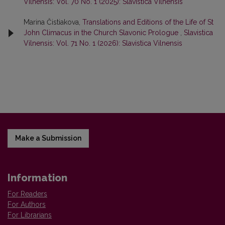
Vilnensis: Vol. 70 No. 1 (2025): Slavistica Vilnensis
Marina Čistiakova,
Translations and Editions of the Life of St
John Climacus in the Church Slavonic Prologue
,
Slavistica
Vilnensis: Vol. 71 No. 1 (2026): Slavistica Vilnensis
Make a Submission
Information
For Readers
For Authors
For Librarians