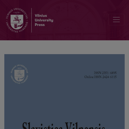
Chapters of the Izbornik of Bulgarian Tsar Simeon in the Saratov Edi