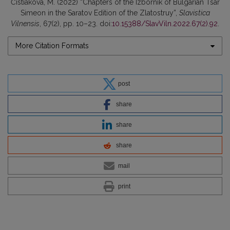
Čistiakova, M. (2022) “Chapters of the Izbornik of Bulgarian Tsar
Simeon in the Saratov Edition of the Zlatostruy”,
Slavistica
Vilnensis
, 67(2), pp. 10–23. doi:
10.15388/SlavViln.2022.67(2).92
.
More Citation Formats
post
share
share
share
mail
print