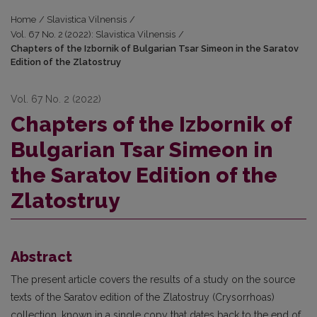
Home
/
Slavistica Vilnensis
/
Vol. 67 No. 2 (2022): Slavistica Vilnensis
/
Chapters of the Izbornik of Bulgarian Tsar Simeon in the Saratov
Edition of the Zlatostruy
Vol. 67 No. 2 (2022)
Chapters of the Izbornik of
Bulgarian Tsar Simeon in
the Saratov Edition of the
Zlatostruy
Abstract
The present article covers the results of a study on the source
texts of the Saratov edition of the Zlatostruy (Crysorrhoas)
сollection, known in a single copy that dates back to the end of