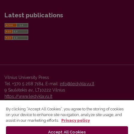
Latest publications
Vilnius University Press
Tel. +370 5 268 7184, E-mail:
info@leidykla.vu.lt
9 Saulėtekis av., LT10222 Vilnius
https://www.leidykla.vu.lt
By clicking “Accept All Cookies”, you agree to the storing of cookies
on your device to enhance site navigation, analyze site usage, and
Vilnius University Press platform and metadata are distributed by
assist in our marketing efforts.
Privacy policy
Creative Commons International License
.
Accept All Cookies