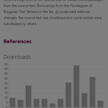
from the source text. Borrowings from the Florilegium of
Bulgarian Tsar Simeon in the Sar. 45 underwent editorial
changes: the source text was shortened and some words were
substituted by others.
References
Downloads