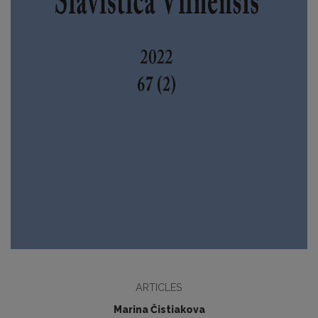
ARTICLES
Marina Čistiakova