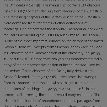
the 15th century (Sar. 45). The manuscript contains 127 chapters,
with the first 78 of them deriving from readings of the Zlatostruy.
The remaining chapters of the Saratov edition of the Zlatostruy
were compiled from fragments of other collections of
teachings. One of them was the Izbornik (Florilegium), compiled
for Tsar Simeon during the First Bulgarian Empire. The Izbornik
is one of the most important sources on the history of translated
Slavonic literature. Excerpts from Simeon’s Izbornik are included
in 8 chapters of the Saratov edition of the Zlatostruy (ch. 92, 99,
112, and 114‒118). Comparative analysis has demonstrated that a
copy of the comprehensive edition of the source was used by
the scribes. Three chapters of the Sar. 45 fully derive from
Simeon’s Izbornik (ch. 115, 117, 118). In five cases, borrowings
from this source are combined with passages from other
collections of teachings (ch. 92, 99, 112, 114, and 116). In the
process of borrowing, the scribes would copy chapters of the
Izbornik in their order of precedence, combine passages from
different fragments of the source text, or extract some passages