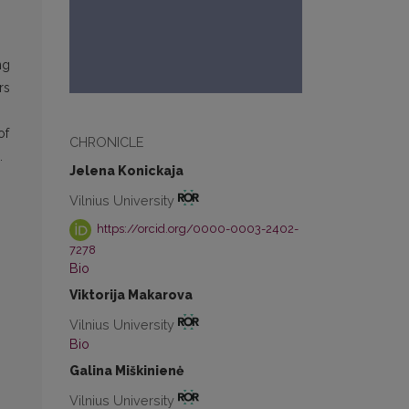
ng
rs
of
CHRONICLE
.
Jelena Konickaja
Vilnius University
https://orcid.org/0000-0003-2402-
7278
Bio
Viktorija Makarova
Vilnius University
Bio
Galina Miškinienė
Vilnius University