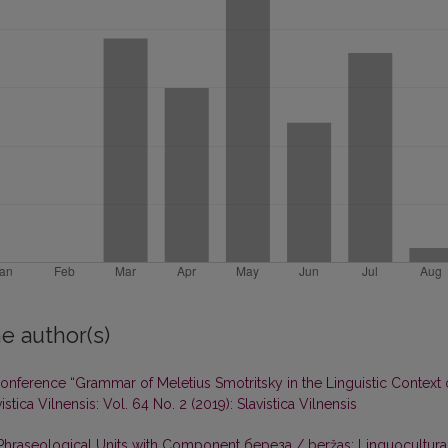
e author(s)
 Conference “Grammar of Meletius Smotritsky in the Linguistic Context 
istica Vilnensis: Vol. 64 No. 2 (2019): Slavistica Vilnensis
 Phraseological Units with Component береза / beržas: Linguocultura