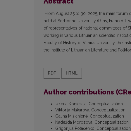
Abstract
From August 25 to 30, 2025, the main forum of
held at Sorbonne University (Paris, France). I
of representatives of national committees of Sl
working in various Lithuanian scientific institut
Faculty of History of Vilnius University, the In
the Institute of Lithuanian Literature and Folk
PDF
HTML
Author contributions (CR
Jelena Konickaja
:
Conceptualization
Viktorija Makarova
:
Conceptualization
Galina Miškinienė
:
Conceptualization
Nadežda Morozova
:
Conceptualization
Grigorijus Potašenko
:
Conceptualization