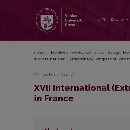
XVII International (Extraordinary) Congress of Slavis
HOME
ISSUES
Home
/
Slavistica Vilnensis
/
Vol. 70 No. 2 (2025): Slavi
XVII International (Extraordinary) Congress of Slavist
Vol. 70 No. 2 (2025)
XVII International (Ex
in France