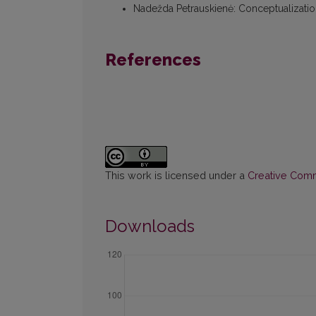
Nadežda Petrauskienė
:
Conceptualizati
References
This work is licensed under a
Creative Commo
Downloads