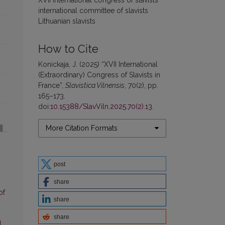
international committee of slavists
Lithuanian slavists
How to Cite
Konickaja, J. (2025) “XVII International
(Extraordinary) Congress of Slavists in
France”,
Slavistica Vilnensis
, 70(2), pp.
165–173.
doi:
10.15388/SlavViln.2025.70(2).13
.
More Citation Formats
post
share
of
share
share
l