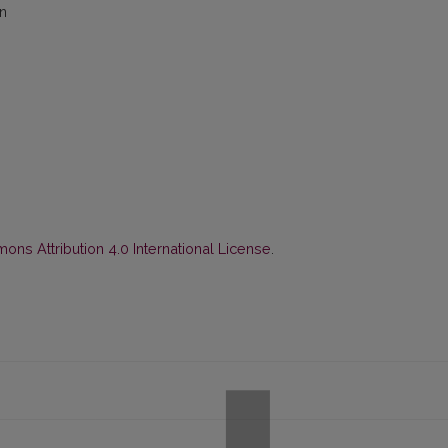
on
ns Attribution 4.0 International License
.