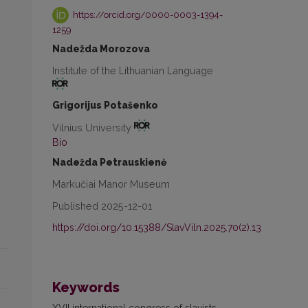
https://orcid.org/0000-0003-1394-
1259
Nadežda Morozova
Institute of the Lithuanian Language
Grigorijus Potašenko
Vilnius University
Bio
Nadežda Petrauskienė
Markučiai Manor Museum
Published 2025-12-01
https://doi.org/10.15388/SlavViln.2025.70(2).13
Keywords
XVII international congress of slavists