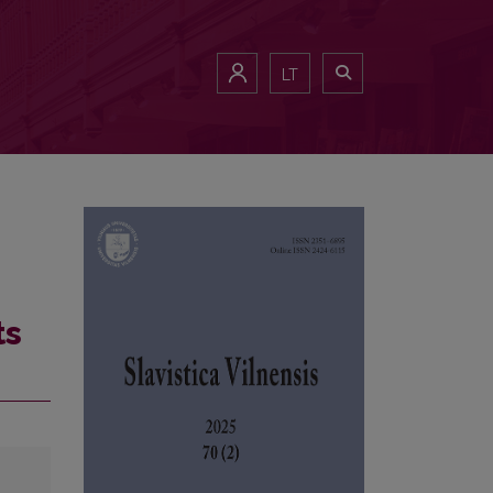
LT
ts