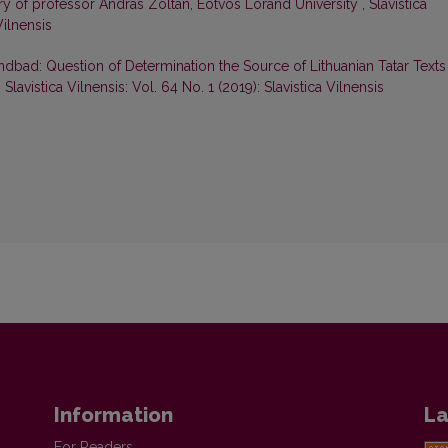
sary of professor András Zoltán, Eötvös Loránd University
,
Slavistica
Vilnensis
ndbad: Question of Determination the Source of Lithuanian Tatar Texts
,
Slavistica Vilnensis: Vol. 64 No. 1 (2019): Slavistica Vilnensis
Information
La
For Readers