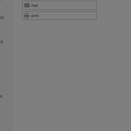
mail
print
ica
ca
e
a,