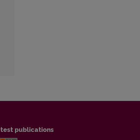
test publications