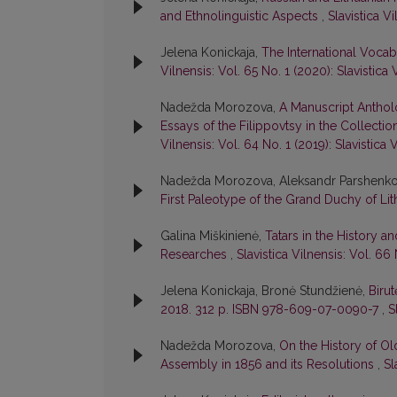
and Ethnolinguistic Aspects
,
Slavistica Vi
Jelena Konickaja,
The International Voca
Vilnensis: Vol. 65 No. 1 (2020): Slavistica 
Nadežda Morozova,
A Manuscript Anthol
Essays of the Filippovtsy in the Collect
Vilnensis: Vol. 64 No. 1 (2019): Slavistica 
Nadežda Morozova, Aleksandr Parshenk
First Paleotype of the Grand Duchy of Li
Galina Miškinienė,
Tatars in the History an
Researches
,
Slavistica Vilnensis: Vol. 66 
Jelena Konickaja, Bronė Stundžienė,
Birut
2018. 312 p. ISBN 978-609-07-0090-7
,
S
Nadežda Morozova,
On the History of Ol
Assembly in 1856 and its Resolutions
,
Sl