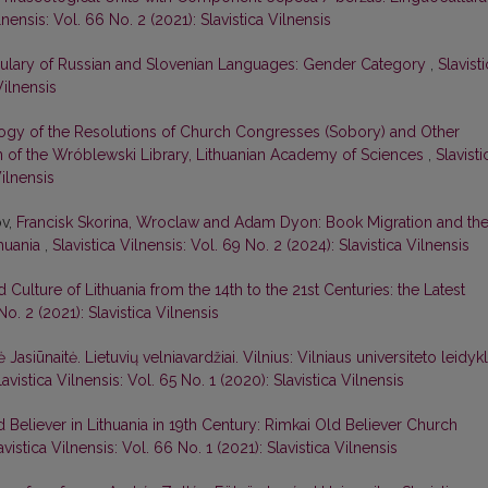
lnensis: Vol. 66 No. 2 (2021): Slavistica Vilnensis
bulary of Russian and Slovenian Languages: Gender Category
,
Slavist
Vilnensis
ogy of the Resolutions of Church Congresses (Sobory) and Other
ion of the Wróblewski Library, Lithuanian Academy of Sciences
,
Slavisti
Vilnensis
ov,
Francisk Skorina, Wroclaw and Adam Dyon: Book Migration and th
thuania
,
Slavistica Vilnensis: Vol. 69 No. 2 (2024): Slavistica Vilnensis
d Culture of Lithuania from the 14th to the 21st Centuries: the Latest
No. 2 (2021): Slavistica Vilnensis
ė Jasiūnaitė. Lietuvių velniavardžiai. Vilnius: Vilniaus universiteto leidykl
lavistica Vilnensis: Vol. 65 No. 1 (2020): Slavistica Vilnensis
d Believer in Lithuania in 19th Century: Rimkai Old Believer Church
avistica Vilnensis: Vol. 66 No. 1 (2021): Slavistica Vilnensis