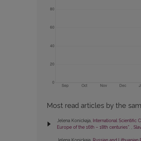
Most read articles by the sam
Jelena Konickaja,
International Scientific
Europe of the 16th – 18th centuries”.
,
Slav
Jelena Konickaja,
Russian and Lithuanian