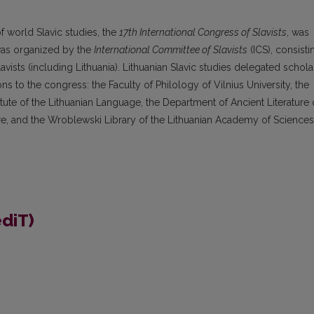
 world Slavic studies, the
17
th
International Congress of Slavists
, was
t was organized by the
International Committee of Slavists
(ICS), consisti
avists (including Lithuania). Lithuanian Slavic studies delegated schola
ions to the congress: the Faculty of Philology of Vilnius University, the
stitute of the Lithuanian Language, the Department of Ancient Literature 
lore, and the Wroblewski Library of the Lithuanian Academy of Sciences
ediT)