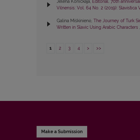
Jelena Konickaja,
Editorial. 70th anniver
Vilnensis: Vol. 64 No. 2 (2019): Slavistica 
Galina Miškinienė,
The Journey of Turk Si
Written in Slavic Using Arabic Characters
1
2
3
4
>
>>
Make a Submission