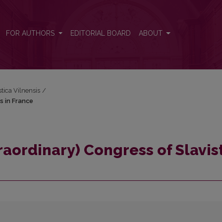
ts in France
FOR AUTHORS
EDITORIAL BOARD
ABOUT
stica Vilnensis
/
s in France
traordinary) Congress of Slavis