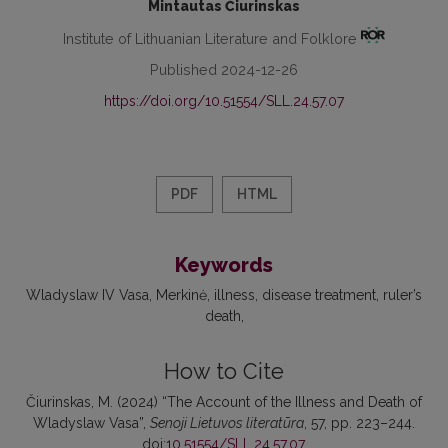
Mintautas Čiurinskas
Institute of Lithuanian Literature and Folklore
Published 2024-12-26
https://doi.org/10.51554/SLL.24.57.07
PDF
HTML
Keywords
Wladyslaw IV Vasa
Merkinė
illness
disease treatment
ruler’s
death
How to Cite
Čiurinskas, M. (2024) “The Account of the Illness and Death of
Wladyslaw Vasa”,
Senoji Lietuvos literatūra
, 57, pp. 223–244.
doi:
10.51554/SLL.24.57.07
.