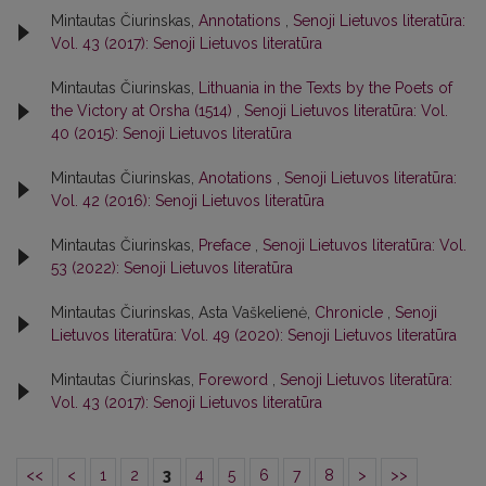
Mintautas Čiurinskas,
Annotations
,
Senoji Lietuvos literatūra:
Vol. 43 (2017): Senoji Lietuvos literatūra
Mintautas Čiurinskas,
Lithuania in the Texts by the Poets of
the Victory at Orsha (1514)
,
Senoji Lietuvos literatūra: Vol.
40 (2015): Senoji Lietuvos literatūra
Mintautas Čiurinskas,
Anotations
,
Senoji Lietuvos literatūra:
Vol. 42 (2016): Senoji Lietuvos literatūra
Mintautas Čiurinskas,
Preface
,
Senoji Lietuvos literatūra: Vol.
53 (2022): Senoji Lietuvos literatūra
Mintautas Čiurinskas, Asta Vaškelienė,
Chronicle
,
Senoji
Lietuvos literatūra: Vol. 49 (2020): Senoji Lietuvos literatūra
Mintautas Čiurinskas,
Foreword
,
Senoji Lietuvos literatūra:
Vol. 43 (2017): Senoji Lietuvos literatūra
<<
<
1
2
3
4
5
6
7
8
>
>>