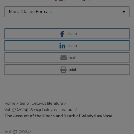
More Citation Formats
share
share
mail
print
Home
/
Senoji Lietuvos literatūra
/
Vol. 57 (2024): Senoji Lietuvos literatūra
/
The Account of the Illness and Death of Wladyslaw Vasa
Vol. 57 (2024)