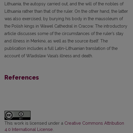
Lithuania, the autopsy carried out, and the will of the nobles of
Lithuania rather than that of the ruler. On the other hand, the latter
was also exercised, by burying his body in the mausoleum of
the Polish kings in Wawel Cathedral in Cracow. The introductory
article discusses some of the circumstances of the ruler’s stay
and illness in Merkinė, as well as the source itself. The
publication includes a full Latin-Lithuanian translation of the
account of Wladislaw Vasa’s illness and death.
References
This work is licensed under a
Creative Commons Attribution
4.0 International License
.