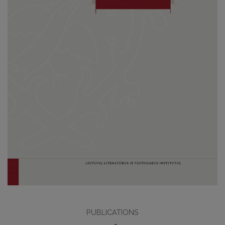
PUBLICATIONS