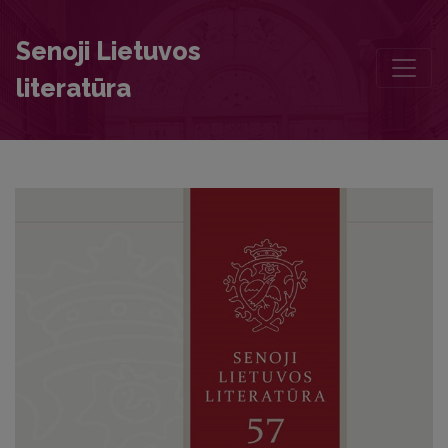
The Account of the Illness and Death of Wladyslaw Vasa
Senoji Lietuvos
literatūra