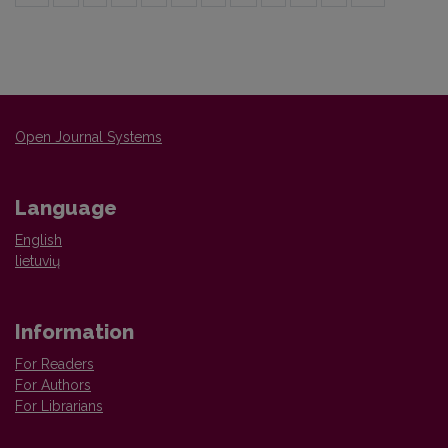
Open Journal Systems
Language
English
lietuvių
Information
For Readers
For Authors
For Librarians