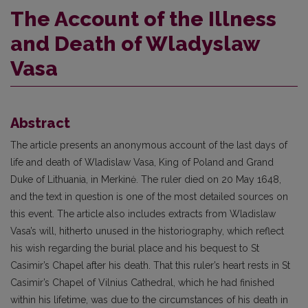
The Account of the Illness
and Death of Wladyslaw
Vasa
Abstract
The article presents an anonymous account of the last days of
life and death of Wladislaw Vasa, King of Poland and Grand
Duke of Lithuania, in Merkinė. The ruler died on 20 May 1648,
and the text in question is one of the most detailed sources on
this event. The article also includes extracts from Wladislaw
Vasa’s will, hitherto unused in the historiography, which reflect
his wish regarding the burial place and his bequest to St
Casimir’s Chapel after his death. That this ruler’s heart rests in St
Casimir’s Chapel of Vilnius Cathedral, which he had finished
within his lifetime, was due to the circumstances of his death in