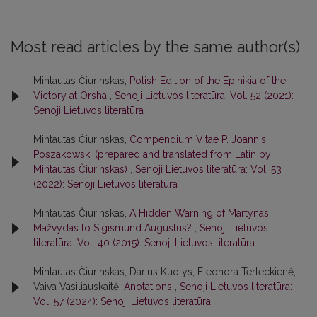
Most read articles by the same author(s)
Mintautas Čiurinskas,
Polish Edition of the Epinikia of the
Victory at Orsha
,
Senoji Lietuvos literatūra: Vol. 52 (2021):
Senoji Lietuvos literatūra
Mintautas Čiurinskas,
Compendium Vitae P. Joannis
Poszakowski (prepared and translated from Latin by
Mintautas Čiurinskas)
,
Senoji Lietuvos literatūra: Vol. 53
(2022): Senoji Lietuvos literatūra
Mintautas Čiurinskas,
A Hidden Warning of Martynas
Mažvydas to Sigismund Augustus?
,
Senoji Lietuvos
literatūra: Vol. 40 (2015): Senoji Lietuvos literatūra
Mintautas Čiurinskas, Darius Kuolys, Eleonora Terleckienė,
Vaiva Vasiliauskaitė,
Anotations
,
Senoji Lietuvos literatūra:
Vol. 57 (2024): Senoji Lietuvos literatūra