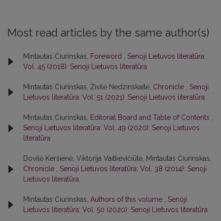
Most read articles by the same author(s)
Mintautas Čiurinskas,
Foreword
,
Senoji Lietuvos literatūra:
Vol. 45 (2018): Senoji Lietuvos literatūra
Mintautas Čiurinskas, Živilė Nedzinskaitė,
Chronicle
,
Senoji
Lietuvos literatūra: Vol. 51 (2021): Senoji Lietuvos literatūra
Mintautas Čiurinskas,
Editorial Board and Table of Contents
,
Senoji Lietuvos literatūra: Vol. 49 (2020): Senoji Lietuvos
literatūra
Dovilė Keršienė, Viktorija Vaitkevičiūtė, Mintautas Čiurinskas,
Chronicle
,
Senoji Lietuvos literatūra: Vol. 38 (2014): Senoji
Lietuvos literatūra
Mintautas Čiurinskas,
Authors of this volume
,
Senoji
Lietuvos literatūra: Vol. 50 (2020): Senoji Lietuvos literatūra