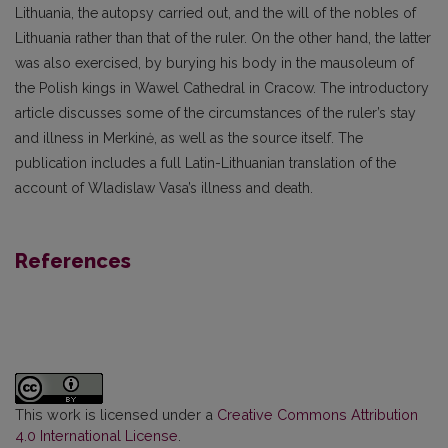
Lithuania, the autopsy carried out, and the will of the nobles of
Lithuania rather than that of the ruler. On the other hand, the latter
was also exercised, by burying his body in the mausoleum of
the Polish kings in Wawel Cathedral in Cracow. The introductory
article discusses some of the circumstances of the ruler’s stay
and illness in Merkinė, as well as the source itself. The
publication includes a full Latin-Lithuanian translation of the
account of Wladislaw Vasa’s illness and death.
References
This work is licensed under a
Creative Commons Attribution
4.0 International License
.