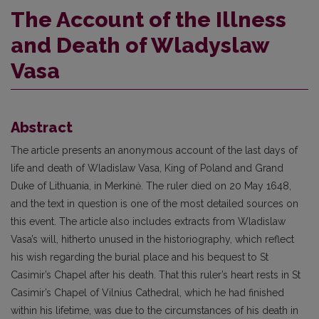
The Account of the Illness
and Death of Wladyslaw
Vasa
Abstract
The article presents an anonymous account of the last days of
life and death of Wladislaw Vasa, King of Poland and Grand
Duke of Lithuania, in Merkinė. The ruler died on 20 May 1648,
and the text in question is one of the most detailed sources on
this event. The article also includes extracts from Wladislaw
Vasa’s will, hitherto unused in the historiography, which reflect
his wish regarding the burial place and his bequest to St
Casimir’s Chapel after his death. That this ruler’s heart rests in St
Casimir’s Chapel of Vilnius Cathedral, which he had finished
within his lifetime, was due to the circumstances of his death in