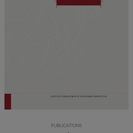
PUBLICATIONS