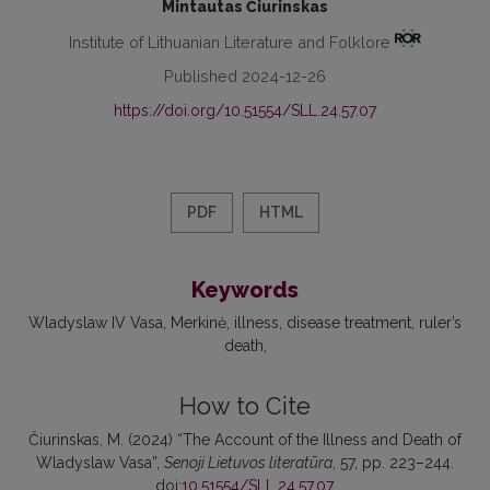
Mintautas Čiurinskas
Institute of Lithuanian Literature and Folklore
Published 2024-12-26
https://doi.org/10.51554/SLL.24.57.07
PDF
HTML
Keywords
Wladyslaw IV Vasa
Merkinė
illness
disease treatment
ruler’s
death
How to Cite
Čiurinskas, M. (2024) “The Account of the Illness and Death of
Wladyslaw Vasa”,
Senoji Lietuvos literatūra
, 57, pp. 223–244.
doi:
10.51554/SLL.24.57.07
.