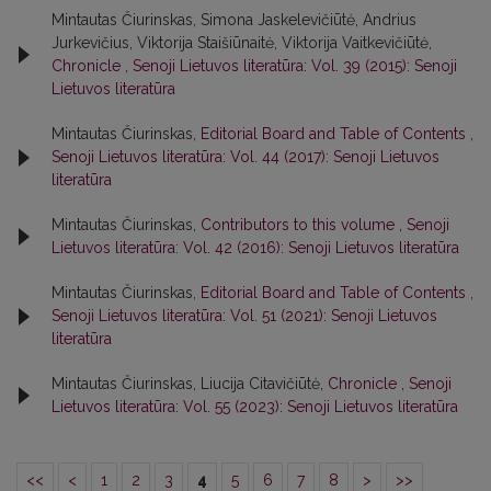
Mintautas Čiurinskas, Simona Jaskelevičiūtė, Andrius
Jurkevičius, Viktorija Staišiūnaitė, Viktorija Vaitkevičiūtė,
Chronicle
,
Senoji Lietuvos literatūra: Vol. 39 (2015): Senoji
Lietuvos literatūra
Mintautas Čiurinskas,
Editorial Board and Table of Contents
,
Senoji Lietuvos literatūra: Vol. 44 (2017): Senoji Lietuvos
literatūra
Mintautas Čiurinskas,
Contributors to this volume
,
Senoji
Lietuvos literatūra: Vol. 42 (2016): Senoji Lietuvos literatūra
Mintautas Čiurinskas,
Editorial Board and Table of Contents
,
Senoji Lietuvos literatūra: Vol. 51 (2021): Senoji Lietuvos
literatūra
Mintautas Čiurinskas, Liucija Citavičiūtė,
Chronicle
,
Senoji
Lietuvos literatūra: Vol. 55 (2023): Senoji Lietuvos literatūra
<<
<
1
2
3
4
5
6
7
8
>
>>