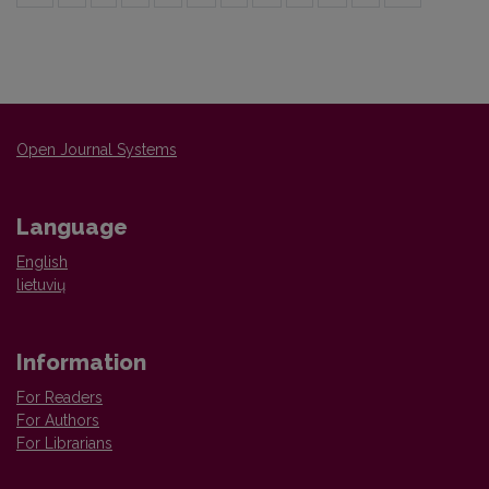
Open Journal Systems
Language
English
lietuvių
Information
For Readers
For Authors
For Librarians