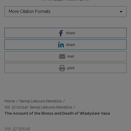
More Citation Formats
share
share
mail
print
Home
/
Senoji Lietuvos literatūra
/
Vol. 57 (2024): Senoji Lietuvos literatūra
/
The Account of the Illness and Death of Wladyslaw Vasa
Vol. 57 (2024)