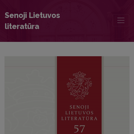
The Account of the Illness and Death of Wladyslaw Vasa
Senoji Lietuvos
literatūra