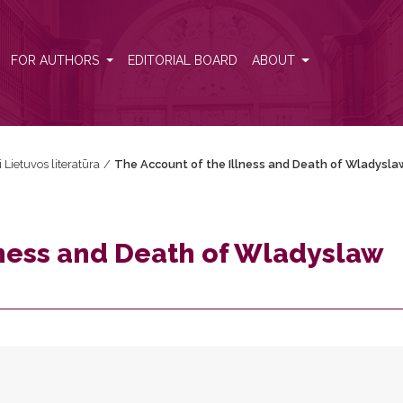
w Vasa
FOR AUTHORS
EDITORIAL BOARD
ABOUT
i Lietuvos literatūra
/
The Account of the Illness and Death of Wladysla
lness and Death of Wladyslaw