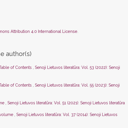
ns Attribution 4.0 International License
.
e author(s)
 Table of Contents
,
Senoji Lietuvos literatūra: Vol. 53 (2022): Senoji
 Table of Contents
,
Senoji Lietuvos literatūra: Vol. 55 (2023): Senoji
ume
,
Senoji Lietuvos literatūra: Vol. 51 (2021): Senoji Lietuvos literatūra
s volume
,
Senoji Lietuvos literatūra: Vol. 37 (2014): Senoji Lietuvos