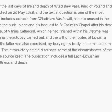
the last days of life and death of Wladislaw Vasa, King of Poland and
 died on 20 May 1648, and the text in question is one of the most
o includes extracts from Wladislaw Vasa’s will, hitherto unused in the
g the burial place and his bequest to St Casimir’s Chapel after his deat
pel of Vilnius Cathedral, which he had finished within his lifetime, was
nia, the autopsy carried out, and the will of the nobles of Lithuania
d, the latter was also exercised, by burying his body in the mausoleum 
. The introductory article discusses some of the circumstances of the
he source itself. The publication includes a full Latin-Lithuanian
illness and death.