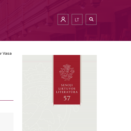
LT
w Vasa