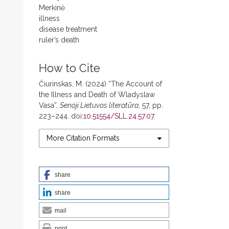
Merkinė
illness
disease treatment
ruler’s death
How to Cite
Čiurinskas, M. (2024) “The Account of
the Illness and Death of Wladyslaw
Vasa”,
Senoji Lietuvos literatūra
, 57, pp.
223–244. doi:
10.51554/SLL.24.57.07
.
More Citation Formats
share
share
mail
print