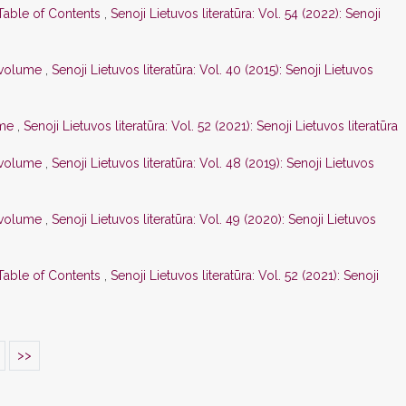
 Table of Contents
,
Senoji Lietuvos literatūra: Vol. 54 (2022): Senoji
s volume
,
Senoji Lietuvos literatūra: Vol. 40 (2015): Senoji Lietuvos
ume
,
Senoji Lietuvos literatūra: Vol. 52 (2021): Senoji Lietuvos literatūra
s volume
,
Senoji Lietuvos literatūra: Vol. 48 (2019): Senoji Lietuvos
s volume
,
Senoji Lietuvos literatūra: Vol. 49 (2020): Senoji Lietuvos
 Table of Contents
,
Senoji Lietuvos literatūra: Vol. 52 (2021): Senoji
>>