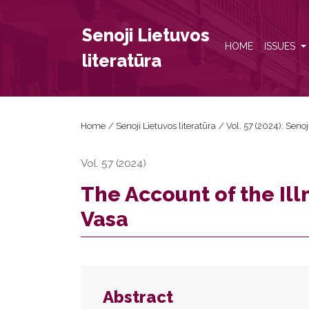
The Account of the Illness and Death of Wladysla
Senoji Lietuvos
HOME
ISSUES
literatūra
Home
/
Senoji Lietuvos literatūra
/
Vol. 57 (2024): Senoj
Vol. 57 (2024)
The Account of the Il
Vasa
Abstract