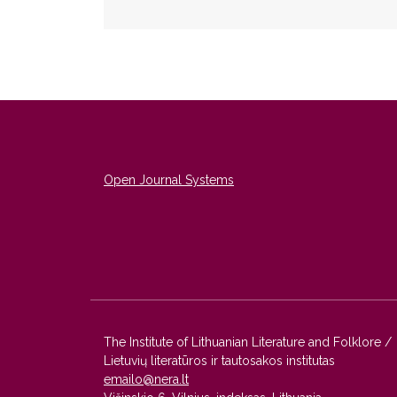
Open Journal Systems
The Institute of Lithuanian Literature and Folklore /
Lietuvių literatūros ir tautosakos institutas
emailo@nera.lt