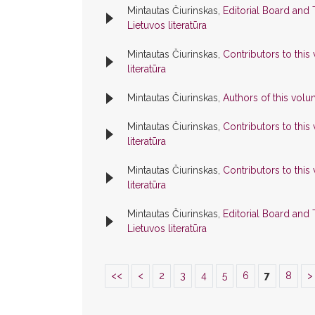
Mintautas Čiurinskas,
Editorial Board and
Lietuvos literatūra
Mintautas Čiurinskas,
Contributors to thi
literatūra
Mintautas Čiurinskas,
Authors of this vol
Mintautas Čiurinskas,
Contributors to thi
literatūra
Mintautas Čiurinskas,
Contributors to thi
literatūra
Mintautas Čiurinskas,
Editorial Board and
Lietuvos literatūra
<<
<
2
3
4
5
6
7
8
>