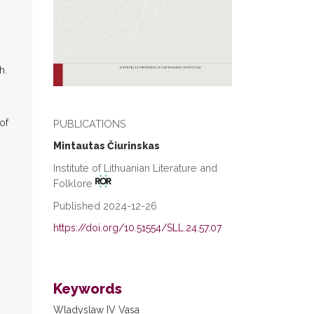
h.
of
PUBLICATIONS
Mintautas Čiurinskas
Institute of Lithuanian Literature and
Folklore
Published 2024-12-26
https://doi.org/10.51554/SLL.24.57.07
Keywords
Wladyslaw IV Vasa