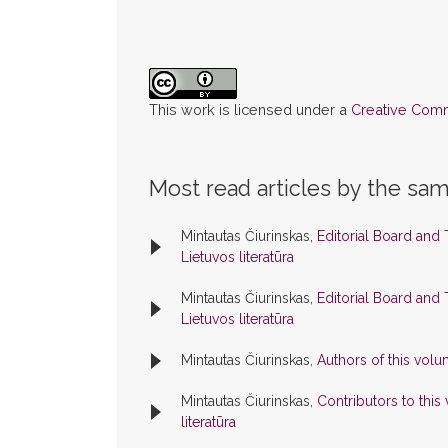
This work is licensed under a
Creative Commo
Most read articles by the sam
Mintautas Čiurinskas,
Editorial Board and
Lietuvos literatūra
Mintautas Čiurinskas,
Editorial Board and
Lietuvos literatūra
Mintautas Čiurinskas,
Authors of this vol
Mintautas Čiurinskas,
Contributors to thi
literatūra