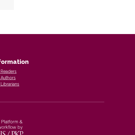
formation
 Readers
 Authors
 Librarians