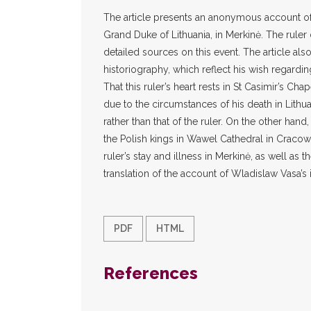
The article presents an anonymous account of 
Grand Duke of Lithuania, in Merkinė. The ruler
detailed sources on this event. The article als
historiography, which reflect his wish regardin
That this ruler’s heart rests in St Casimir’s Cha
due to the circumstances of his death in Lithua
rather than that of the ruler. On the other han
the Polish kings in Wawel Cathedral in Cracow
ruler’s stay and illness in Merkinė, as well as t
translation of the account of Wladislaw Vasa’s 
PDF
HTML
References