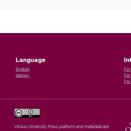
Language
In
English
For
lietuvių
For
For
Vilnius University Press platform and metadata are