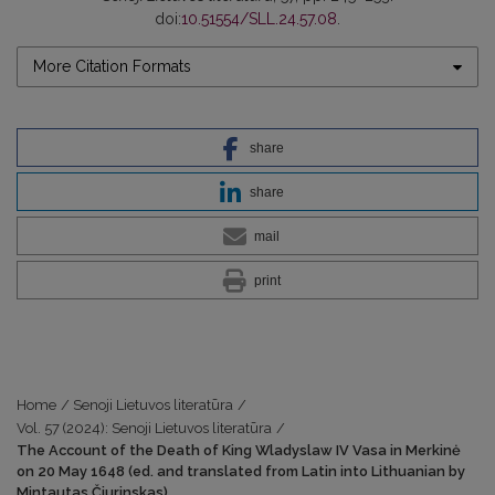
doi:
10.51554/SLL.24.57.08
.
More Citation Formats
share
share
mail
print
Home
/
Senoji Lietuvos literatūra
/
Vol. 57 (2024): Senoji Lietuvos literatūra
/
The Account of the Death of King Wladyslaw IV Vasa in Merkinė
on 20 May 1648 (ed. and translated from Latin into Lithuanian by
Mintautas Čiurinskas)