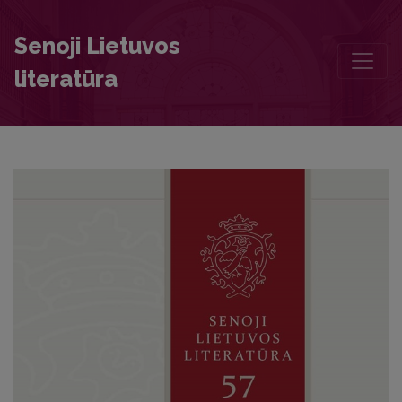
The Account of the Death of King Wladyslaw IV Vasa in Merkinė on 2
Senoji Lietuvos
literatūra