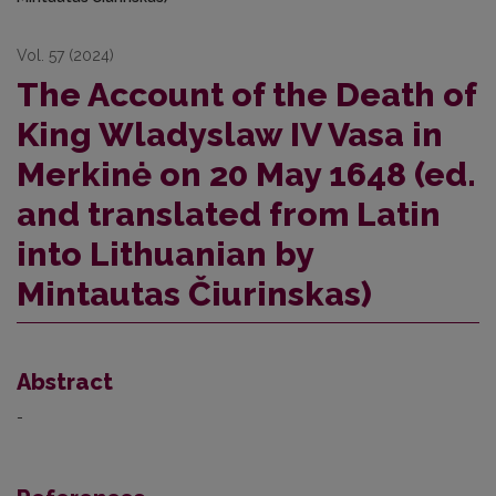
Vol. 57 (2024)
The Account of the Death of
King Wladyslaw IV Vasa in
Merkinė on 20 May 1648 (ed.
and translated from Latin
into Lithuanian by
Mintautas Čiurinskas)
Abstract
-