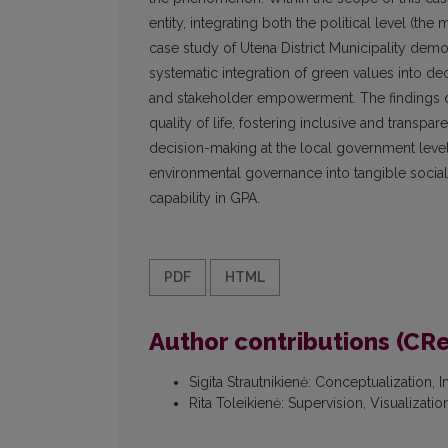
entity, integrating both the political level (th
case study of Utena District Municipality demon
systematic integration of green values into de
and stakeholder empowerment. The findings d
quality of life, fostering inclusive and transp
decision-making at the local government level
environmental governance into tangible social an
capability in GPA.
PDF
HTML
Author contributions (CR
Sigita Strautnikienė
:
Conceptualization, I
Rita Toleikienė
:
Supervision, Visualizati