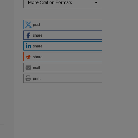
More Citation Formats
post
share
share
share
mail
print