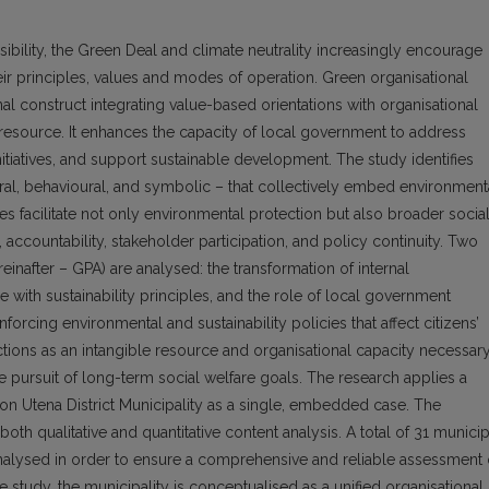
bility, the Green Deal and climate neutrality increasingly encourage
eir principles, values and modes of operation. Green organisational
al construct integrating value-based orientations with organisational
le resource. It enhances the capacity of local government to address
tiatives, and support sustainable development. The study identifies
ral, behavioural, and symbolic – that collectively embed environment
es facilitate not only environmental protection but also broader socia
ccountability, stakeholder participation, and policy continuity. Two
inafter – GPA) are analysed: the transformation of internal
e with sustainability principles, and the role of local government
forcing environmental and sustainability policies that affect citizens’
ctions as an intangible resource and organisational capacity necessar
e pursuit of long-term social welfare goals. The research applies a
on Utena District Municipality as a single, embedded case. The
oth qualitative and quantitative content analysis. A total of 31 municip
lysed in order to ensure a comprehensive and reliable assessment 
study, the municipality is conceptualised as a unified organisational