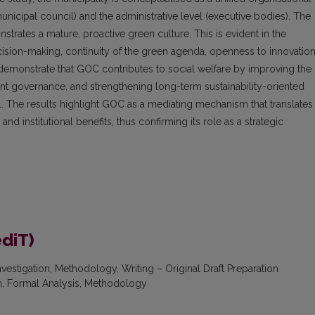
e municipal council) and the administrative level (executive bodies). The
strates a mature, proactive green culture. This is evident in the
cision-making, continuity of the green agenda, openness to innovation
emonstrate that GOC contributes to social welfare by improving the
arent governance, and strengthening long-term sustainability-oriented
. The results highlight GOC as a mediating mechanism that translates
d institutional benefits, thus confirming its role as a strategic
ediT)
nvestigation, Methodology, Writing – Original Draft Preparation
on, Formal Analysis, Methodology