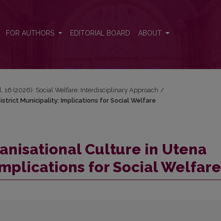
strict Municipality: Implications for Social Welfare
FOR AUTHORS
EDITORIAL BOARD
ABOUT
l. 16 (2026): Social Welfare: Interdisciplinary Approach
/
trict Municipality: Implications for Social Welfare
anisational Culture in Utena
 Implications for Social Welfare