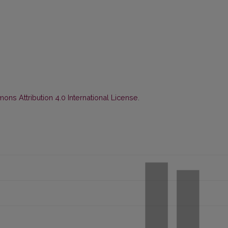
ns Attribution 4.0 International License
.