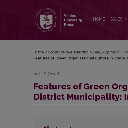
Features of Green Organisational Culture in Utena Di
HOME
ISSUES
Home
/
Social Welfare: Interdisciplinary Approach
/
Vo
Features of Green Organisational Culture in Utena Dis
Vol. 16 (2026)
Features of Green Org
District Municipality: