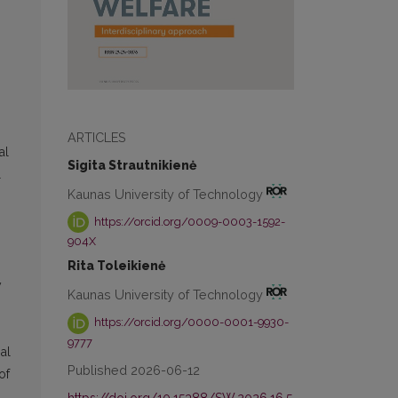
ARTICLES
al
Sigita Strautnikienė
l
Kaunas University of Technology
https://orcid.org/0009-0003-1592-
904X
Rita Toleikienė
y
Kaunas University of Technology
https://orcid.org/0000-0001-9930-
9777
al
Published 2026-06-12
of
https://doi.org/10.15388/SW.2026.16.5