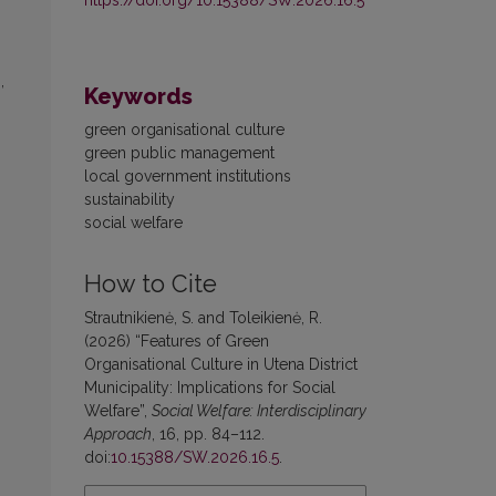
,
Keywords
green organisational culture
green public management
local government institutions
sustainability
social welfare
How to Cite
Strautnikienė, S. and Toleikienė, R.
(2026) “Features of Green
Organisational Culture in Utena District
Municipality: Implications for Social
Welfare”,
Social Welfare: Interdisciplinary
Approach
, 16, pp. 84–112.
doi:
10.15388/SW.2026.16.5
.