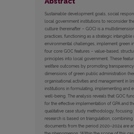
Abstract
Sustainable development goals, social responsi
local government institutions to reconsider th
culture (hereinafter – GOC) is a multidimension
practices, functioning as a strategic intangib
environmental challenges, implement green ini
four core GOC features – value-based, structu
principles into local government. These featur
welfare outcomes by promoting transparency, a
dimensions of green public administration (here
organisational activities and management in lin
institutions in formulating, implementing and en
well-being. The analysis reveals that GOC fun
for the effective implementation of GPA and th
qualitative case study methodology, focusing 
research is based on triangulation, combining b
documents from the period 2020–2024 are ana
the phenomenon. Within the scope of this case 