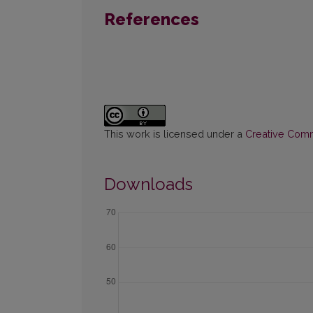
References
This work is licensed under a
Creative Commo
Downloads