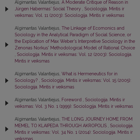
Algimantas Valantiejus,
A Moderate Critique of Reason in
Jürgen Habermas' Social Theory
,
Sociologija. Mintis ir
veiksmas: Vol. 11 (2003): Sociologija. Mintis ir veiksmas
Algimantas Valantiejus,
The Linkage of Ecomonics and
Sociology in the Analytical Paradigm of Social Science, or
the Explication of Max Weber's Interpretive Sociology in the
Zenonas Norkus' Methodological Model of Rational Choice
,
Sociologija. Mintis ir veiksmas: Vol. 12 (2003): Sociologija.
Mintis ir veiksmas
Algimantas Valantiejus,
What is Hermeneutics for in
Sociology?
,
Sociologija. Mintis ir veiksmas: Vol. 15 (2005):
Sociologija. Mintis ir veiksmas
Algimantas Valantiejus,
Foreword
,
Sociologija. Mintis ir
veiksmas: Vol. 3 No. 1 (1999): Sociologija. Mintis ir veiksmas
Algimantas Valantiejus,
THE LONG JOURNEY HOME FROM
MEMEL TO KLAIPEDA THROUGH AKROPOLIS
,
Sociologija.
Mintis ir veiksmas: Vol. 34 No. 1 (2014): Sociologija. Mintis ir
veiksmas