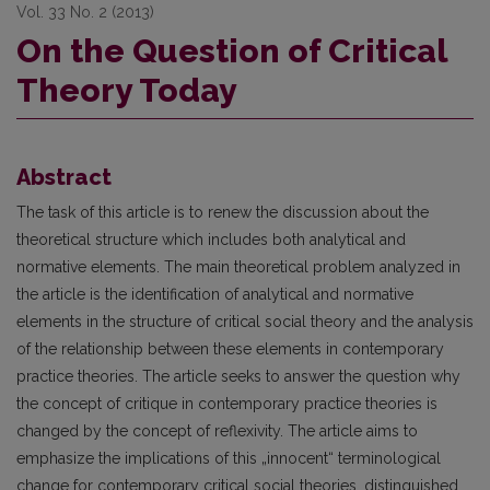
Vol. 33 No. 2 (2013)
On the Question of Critical
Theory Today
Abstract
The task of this article is to renew the discussion about the
theoretical structure which includes both analytical and
normative elements. The main theoretical problem analyzed in
the article is the identifi­cation of analytical and normative
elements in the structure of critical social theory and the analysis
of the relationship between these elements in contemporary
practice theories. The article seeks to answer the ques­tion why
the concept of critique in contemporary practice theories is
changed by the concept of reflexivity. The article aims to
emphasize the implications of this „innocent“ terminological
change for contemporary critical social theories, distinguished