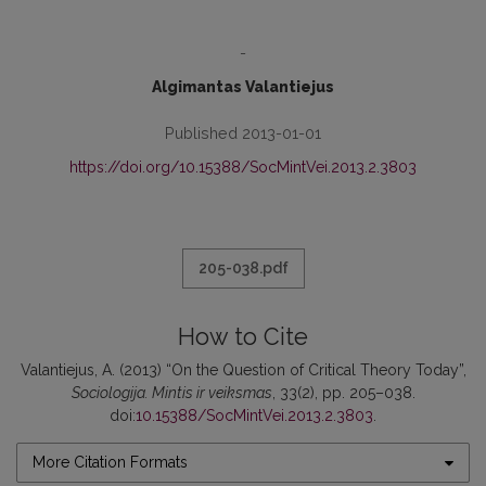
-
Algimantas Valantiejus
Published 2013-01-01
https://doi.org/10.15388/SocMintVei.2013.2.3803
205-038.pdf
How to Cite
Valantiejus, A. (2013) “On the Question of Critical Theory Today”,
Sociologija. Mintis ir veiksmas
, 33(2), pp. 205–038.
doi:
10.15388/SocMintVei.2013.2.3803
.
More Citation Formats