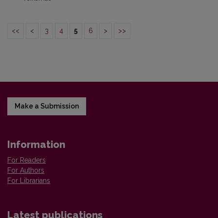
<<
<
3
4
5
6
>
>>
Make a Submission
Information
For Readers
For Authors
For Librarians
Latest publications