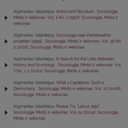
Algimantas Valantiejus,
Action and Structure
,
Sociologija.
Mintis ir veiksmas: Vol. 1 No. 1 (1997): Sociologija. Mintis ir
veiksmas
Algimantas Valantiejus,
Sociologija kaip intelektualinis
projektas (1995)
,
Sociologija. Mintis ir veiksmas: Vol. 39 No.
2 (2016): Sociologija. Mintis ir veiksmas
Algimantas Valantiejus,
In Search for the Links Between
History and Sociology
,
Sociologija. Mintis ir veiksmas: Vol.
7 No. 1-2 (2001): Sociologija. Mintis ir veiksmas
Algimantas Valantiejus,
What a Capitalism, Such a
Democracy
,
Sociologija. Mintis ir veiksmas: Vol. 21 (2008):
Sociologija. Mintis ir veiksmas
Algimantas Valantiejus,
Please Try, ‘Latour 1991’
,
Sociologija. Mintis ir veiksmas: Vol. 14 (2004): Sociologija.
Mintis ir veiksmas