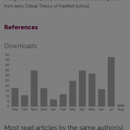
from early Critical Theory of Frankfurt School.
References
Downloads
Most read articles by the same author(s)