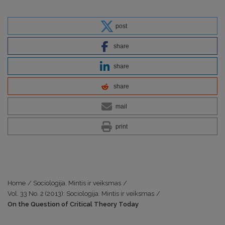
post
share
share
share
mail
print
Home
/
Sociologija. Mintis ir veiksmas
/
Vol. 33 No. 2 (2013): Sociologija. Mintis ir veiksmas
/
On the Question of Critical Theory Today