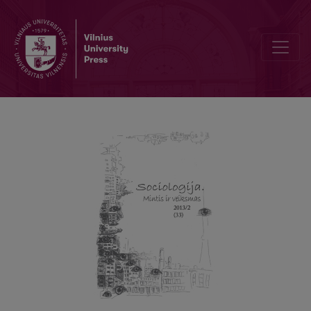
On the Question of Critical Theory Today