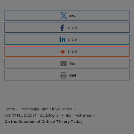
post
share
share
share
mail
print
Home
/
Sociologija. Mintis ir veiksmas
/
Vol. 33 No. 2 (2013): Sociologija. Mintis ir veiksmas
/
On the Question of Critical Theory Today