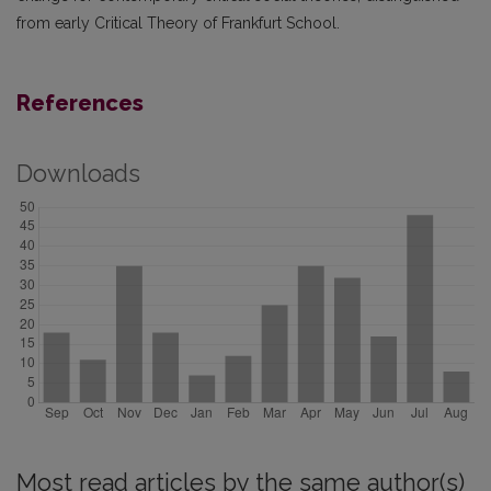
from early Critical Theory of Frankfurt School.
References
Downloads
Most read articles by the same author(s)