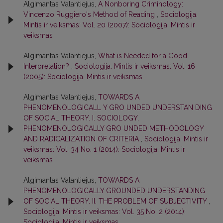
Algimantas Valantiejus,
A Nonboring Criminology:
Vincenzo Ruggiero's Method of Reading
,
Sociologija.
Mintis ir veiksmas: Vol. 20 (2007): Sociologija. Mintis ir
veiksmas
Algimantas Valantiejus,
What is Needed for a Good
Interpretation?
,
Sociologija. Mintis ir veiksmas: Vol. 16
(2005): Sociologija. Mintis ir veiksmas
Algimantas Valantiejus,
TOWARDS A
PHENOMENOLOGICALL Y GRO UNDED UNDERSTAN DING
OF SOCIAL THEORY. I. SOCIOLOGY,
PHENOMENOLOGICALLY GRO UNDED METHODOLOGY
AND RADICALIZATION OF CRITERIA
,
Sociologija. Mintis ir
veiksmas: Vol. 34 No. 1 (2014): Sociologija. Mintis ir
veiksmas
Algimantas Valantiejus,
TOWARDS A
PHENOMENOLOGICALLY GROUNDED UNDERSTANDING
OF SOCIAL THEORY. II. THE PROBLEM OF SUBJECTIVITY
,
Sociologija. Mintis ir veiksmas: Vol. 35 No. 2 (2014):
Sociologija. Mintis ir veiksmas