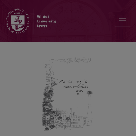
On the Question of Critical Theory Today