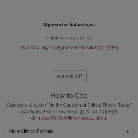
-
Algimantas Valantiejus
Published 2013-01-01
https://doi.org/10.15388/SocMintVei.2013.2.3803
205-038.pdf
How to Cite
Valantiejus, A. (2013) “On the Question of Critical Theory Today”,
Sociologija. Mintis ir veiksmas
, 33(2), pp. 205–038.
doi:
10.15388/SocMintVei.2013.2.3803
.
More Citation Formats