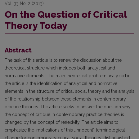
Vol. 33 No. 2 (2013)
On the Question of Critical
Theory Today
Abstract
The task of this article is to renew the discussion about the
theoretical structure which includes both analytical and
normative elements. The main theoretical problem analyzed in
the article is the identifi­cation of analytical and normative
elements in the structure of critical social theory and the analysis
of the relationship between these elements in contemporary
practice theories. The article seeks to answer the ques­tion why
the concept of critique in contemporary practice theories is
changed by the concept of reflexivity. The article aims to
emphasize the implications of this „innocent“ terminological
change for contemporary critical social theories, distinguished