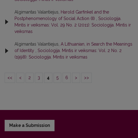
Algimantas Valantiejus,
Harold Garfinkel and the
Postphenomenology of Social Action (II)
,
Sociologija.
Mintis ir veiksmas: Vol. 29 No. 2 (2011): Sociologija. Mintis ir
veiksmas
Algimantas Valantiejus,
A Lithuanian, in Search the Meanings
of Identity
,
Sociologija. Mintis ir veiksmas: Vol. 2 No. 2
(1998): Sociologija. Mintis ir veiksmas
<<
<
2
3
4
5
6
>
>>
Make a Submission