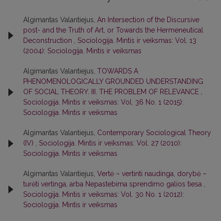
Algimantas Valantiejus,
An Intersection of the Discursive
post- and the Truth of Art, or Towards the Hermeneutical
Deconstruction
,
Sociologija. Mintis ir veiksmas: Vol. 13
(2004): Sociologija. Mintis ir veiksmas
Algimantas Valantiejus,
TOWARDS A
PHENOMENOLOGICALLY GROUNDED UNDERSTANDING
OF SOCIAL THEORY. III. THE PROBLEM OF RELEVANCE
,
Sociologija. Mintis ir veiksmas: Vol. 36 No. 1 (2015):
Sociologija. Mintis ir veiksmas
Algimantas Valantiejus,
Contemporary Sociological Theory
(IV)
,
Sociologija. Mintis ir veiksmas: Vol. 27 (2010):
Sociologija. Mintis ir veiksmas
Algimantas Valantiejus,
Vertė – vertinti naudinga, dorybė –
turėti vertinga, arba Nepastebima sprendimo galios tiesa
,
Sociologija. Mintis ir veiksmas: Vol. 30 No. 1 (2012):
Sociologija. Mintis ir veiksmas