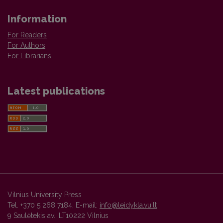
Information
For Readers
For Authors
For Librarians
Latest publications
Vilnius University Press
Tel. +370 5 268 7184, E-mail:
info@leidykla.vu.lt
9 Saulėtekis av., LT10222 Vilnius