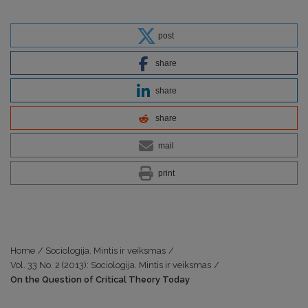
post
share
share
share
mail
print
Home
/
Sociologija. Mintis ir veiksmas
/
Vol. 33 No. 2 (2013): Sociologija. Mintis ir veiksmas
/
On the Question of Critical Theory Today