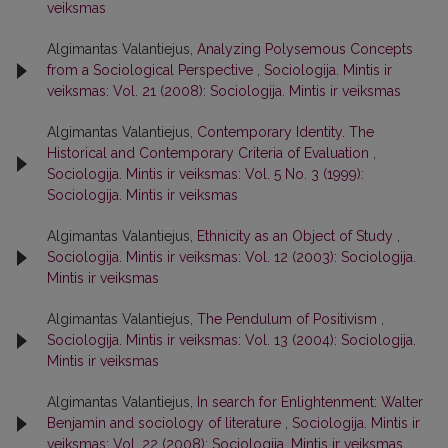
veiksmas
Algimantas Valantiejus,
Analyzing Polysemous Concepts
from a Sociological Perspective
,
Sociologija. Mintis ir
veiksmas: Vol. 21 (2008): Sociologija. Mintis ir veiksmas
Algimantas Valantiejus,
Contemporary Identity. The
Historical and Contemporary Criteria of Evaluation
,
Sociologija. Mintis ir veiksmas: Vol. 5 No. 3 (1999):
Sociologija. Mintis ir veiksmas
Algimantas Valantiejus,
Ethnicity as an Object of Study
,
Sociologija. Mintis ir veiksmas: Vol. 12 (2003): Sociologija.
Mintis ir veiksmas
Algimantas Valantiejus,
The Pendulum of Positivism
,
Sociologija. Mintis ir veiksmas: Vol. 13 (2004): Sociologija.
Mintis ir veiksmas
Algimantas Valantiejus,
In search for Enlightenment: Walter
Benjamin and sociology of literature
,
Sociologija. Mintis ir
veiksmas: Vol. 22 (2008): Sociologija. Mintis ir veiksmas