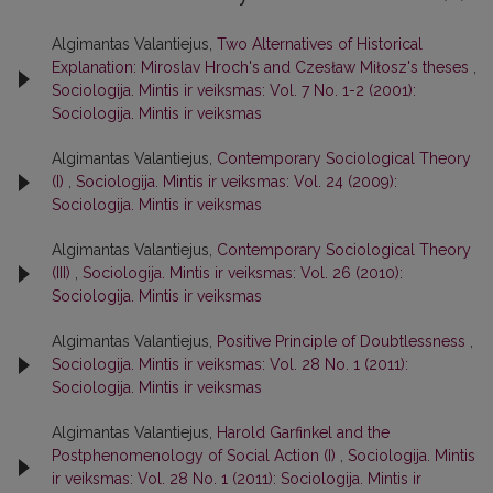
Algimantas Valantiejus,
Two Alternatives of Historical
Explanation: Miroslav Hroch's and Czesław Miłosz's theses
,
Sociologija. Mintis ir veiksmas: Vol. 7 No. 1-2 (2001):
Sociologija. Mintis ir veiksmas
Algimantas Valantiejus,
Contemporary Sociological Theory
(I)
,
Sociologija. Mintis ir veiksmas: Vol. 24 (2009):
Sociologija. Mintis ir veiksmas
Algimantas Valantiejus,
Contemporary Sociological Theory
(III)
,
Sociologija. Mintis ir veiksmas: Vol. 26 (2010):
Sociologija. Mintis ir veiksmas
Algimantas Valantiejus,
Positive Principle of Doubtlessness
,
Sociologija. Mintis ir veiksmas: Vol. 28 No. 1 (2011):
Sociologija. Mintis ir veiksmas
Algimantas Valantiejus,
Harold Garfinkel and the
Postphenomenology of Social Action (I)
,
Sociologija. Mintis
ir veiksmas: Vol. 28 No. 1 (2011): Sociologija. Mintis ir