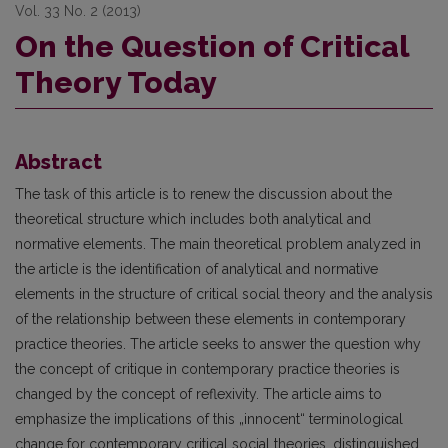
Vol. 33 No. 2 (2013)
On the Question of Critical
Theory Today
Abstract
The task of this article is to renew the discussion about the
theoretical structure which includes both analytical and
normative elements. The main theoretical problem analyzed in
the article is the identifi­cation of analytical and normative
elements in the structure of critical social theory and the analysis
of the relationship between these elements in contemporary
practice theories. The article seeks to answer the ques­tion why
the concept of critique in contemporary practice theories is
changed by the concept of reflexivity. The article aims to
emphasize the implications of this „innocent“ terminological
change for contemporary critical social theories, distinguished