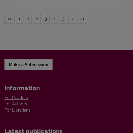
<<
<
1
2
3
4
5
>
>>
Make a Submission
Information
For Readers
For Authors
For Librarians
Latest publications