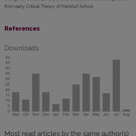
from early Critical Theory of Frankfurt School.
References
Downloads
Most read articles by the same author(s)