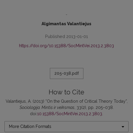
-
Algimantas Valantiejus
Published 2013-01-01
https://doi.org/10.15388/SocMintVei.2013.2.3803
205-038.pdf
How to Cite
Valantiejus, A. (2013) “On the Question of Critical Theory Today”,
Sociologija. Mintis ir veiksmas
, 33(2), pp. 205–038.
doi:
10.15388/SocMintVei.2013.2.3803
.
More Citation Formats