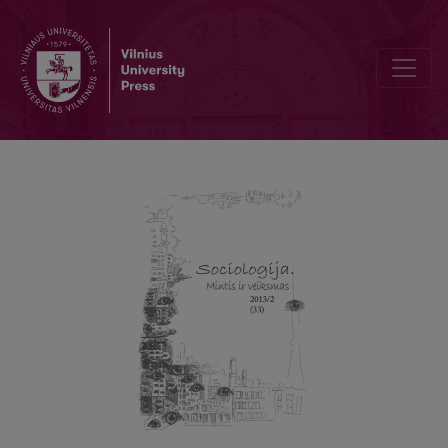
On the Question of Critical Theory Today