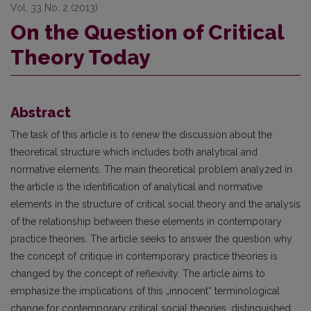
Vol. 33 No. 2 (2013)
On the Question of Critical
Theory Today
Abstract
The task of this article is to renew the discussion about the
theoretical structure which includes both analytical and
normative elements. The main theoretical problem analyzed in
the article is the identifi­cation of analytical and normative
elements in the structure of critical social theory and the analysis
of the relationship between these elements in contemporary
practice theories. The article seeks to answer the ques­tion why
the concept of critique in contemporary practice theories is
changed by the concept of reflexivity. The article aims to
emphasize the implications of this „innocent“ terminological
change for contemporary critical social theories, distinguished