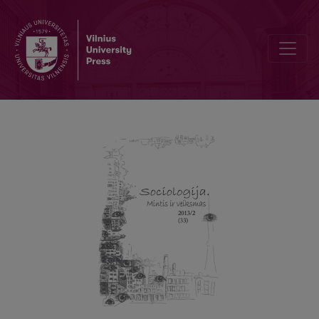
On the Question of Critical Theory Today