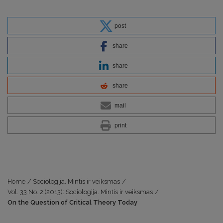
post
share
share
share
mail
print
Home
/
Sociologija. Mintis ir veiksmas
/
Vol. 33 No. 2 (2013): Sociologija. Mintis ir veiksmas
/
On the Question of Critical Theory Today