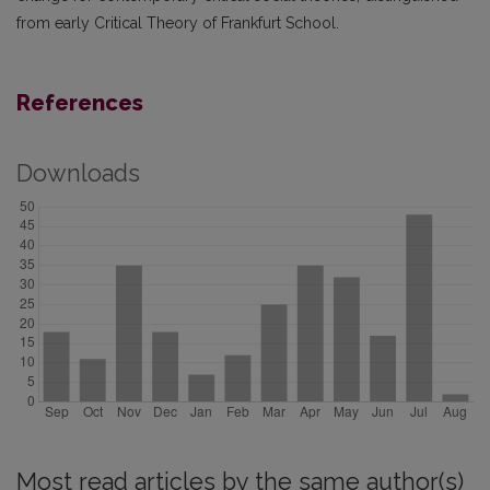
from early Critical Theory of Frankfurt School.
References
Downloads
Most read articles by the same author(s)