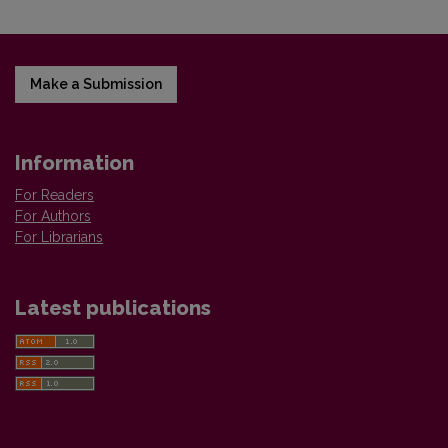
Make a Submission
Information
For Readers
For Authors
For Librarians
Latest publications