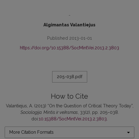
-
Algimantas Valantiejus
Published 2013-01-01
https://doi.org/10.15388/SocMintVei.2013.2.3803
205-038.pdf
How to Cite
Valantiejus, A. (2013) “On the Question of Critical Theory Today”,
Sociologija. Mintis ir veiksmas
, 33(2), pp. 205–038.
doi:
10.15388/SocMintVei.2013.2.3803
.
More Citation Formats