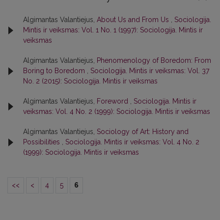
Algimantas Valantiejus,
About Us and From Us
,
Sociologija.
Mintis ir veiksmas: Vol. 1 No. 1 (1997): Sociologija. Mintis ir
veiksmas
Algimantas Valantiejus,
Phenomenology of Boredom: From
Boring to Boredom
,
Sociologija. Mintis ir veiksmas: Vol. 37
No. 2 (2015): Sociologija. Mintis ir veiksmas
Algimantas Valantiejus,
Foreword
,
Sociologija. Mintis ir
veiksmas: Vol. 4 No. 2 (1999): Sociologija. Mintis ir veiksmas
Algimantas Valantiejus,
Sociology of Art: History and
Possibilities
,
Sociologija. Mintis ir veiksmas: Vol. 4 No. 2
(1999): Sociologija. Mintis ir veiksmas
<<
<
4
5
6