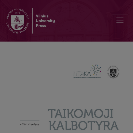
‘All the stars aligned’: Creative metaphors of love in Taylor Swift’s 