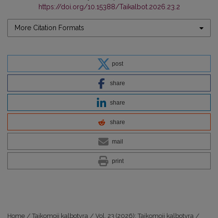
https://doi.org/10.15388/Taikalbot.2026.23.2
More Citation Formats
post
share
share
share
mail
print
Home
/
Taikomoji kalbotyra
/
Vol. 23 (2026): Taikomoji kalbotyra
/