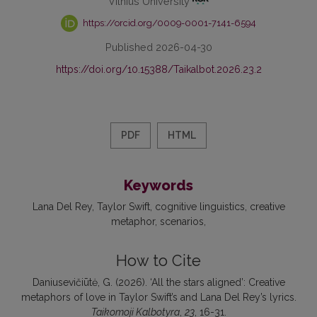
Vilnius University
https://orcid.org/0009-0001-7141-6594
Published 2026-04-30
https://doi.org/10.15388/Taikalbot.2026.23.2
PDF
HTML
Keywords
Lana Del Rey
Taylor Swift
cognitive linguistics
creative
metaphor
scenarios
How to Cite
Daniusevičiūtė, G. (2026). ‘All the stars aligned’: Creative
metaphors of love in Taylor Swift’s and Lana Del Rey’s lyrics.
Taikomoji Kalbotyra
,
23
, 16-31.