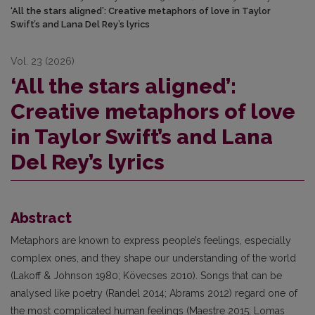
‘All the stars aligned’: Creative metaphors of love in Taylor
Swift’s and Lana Del Rey’s lyrics
Vol. 23 (2026)
‘All the stars aligned’:
Creative metaphors of love
in Taylor Swift’s and Lana
Del Rey’s lyrics
Abstract
Metaphors are known to express people’s feelings, especially
complex ones, and they shape our understanding of the world
(Lakoff & Johnson 1980; Kövecses 2010). Songs that can be
analysed like poetry (Randel 2014; Abrams 2012) regard one of
the most complicated human feelings (Maestre 2015; Lomas