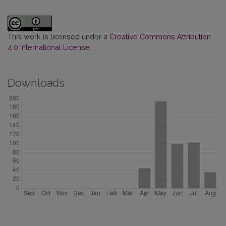
This work is licensed under a
Creative Commons Attribution
4.0 International License
.
Downloads