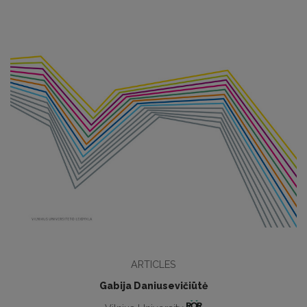
ARTICLES
Gabija Daniusevičiūtė