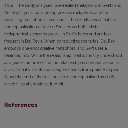
2018). The study analyses love-related metaphors in Swift’s and
Del Rey’s lyrics, considering creative metaphors and the
prevailing metaphorical scenarios. The results reveal that the
conceptualisation of love differs across both artists.
Metaphorical scenarios prevail in Swift’s lyrics and are less
frequent in Del Rey’s. When constructing scenarios, Del Rey
employs one-shot creative metaphors, and Swift uses a
balanced mix. While the relationship itself is mostly understood
as a
game
, the process of the relationship is conceptualised as
a
vehicle
that takes the passengers/lovers from point A to point
B, and the end of the relationship is conceptualised as
death
,
which hints at emotional turmoil.
References