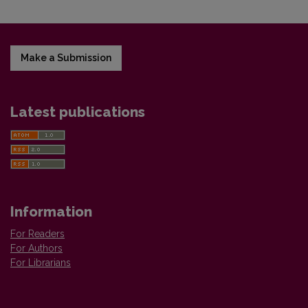
Make a Submission
Latest publications
Information
For Readers
For Authors
For Librarians