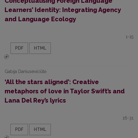
Conceptualising Foreign Language
Learners’ Identity: Integrating Agency
and Language Ecology
1-15
PDF
HTML
Gabija Daniusevičiūtė
‘All the stars aligned’: Creative
metaphors of love in Taylor Swift’s and
Lana Del Rey’s lyrics
16-31
PDF
HTML