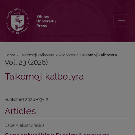
Vol. 23 (2026): Taikomoji kalbotyra
Home
/
Taikomoji kalbotyra
/
Archives
/
Taikomoji kalbotyra
Vol. 23 (2026)
Taikomoji kalbotyra
Published 2026-03-12
Articles
Dace Aleksandraviča