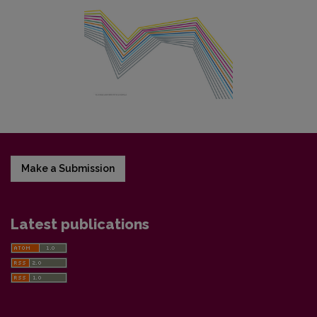
Make a Submission
Latest publications