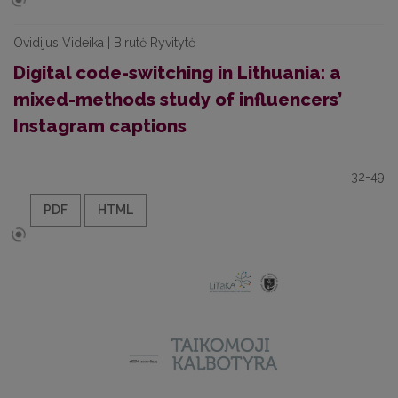
Ovidijus Videika | Birutė Ryvitytė
Digital code-switching in Lithuania: a
mixed-methods study of influencers’
Instagram captions
32-49
PDF
HTML