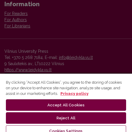
Information
For Readers
For Authors
For Librarians
Vilnius University Press
Tel. +370 5 268 7184, E-mail:
info@leidykla.vu.lt
9 Saulėtekis av., LT10222 Vilnius
https://www.leidykla.vu.lt
By clicking “Accept All Cookies”, you agree to the storing of cookies
on your device to enhance site navigation, analyze site usage, and
Vilnius University Press platform and metadata are distributed by
assist in our marketing efforts.
Privacy policy
Creative Commons International License
.
Accept All Cookies
Reject All
Cookies Settings