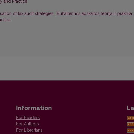
ry and Practice
uation of tax audit strategies
,
Buhalterinės apskaitos teorija ir praktika:
actice
Information
La
For Readers
For Authors
For Librarians