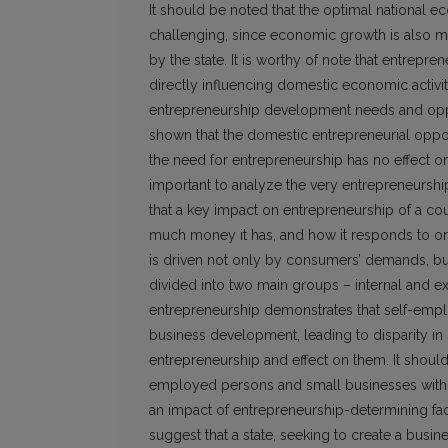
It should be noted that the optimal nation
challenging, since economic growth is also mo
by the state. It is worthy of note that entrepre
directly influencing domestic economic activity
entrepreneurship development needs and opportun
shown that the domestic entrepreneurial oppor
the need for entrepreneurship has no effect on 
important to analyze the very entrepreneurship
that a key impact on entrepreneurship of a c
much money it has, and how it responds to on
is driven not only by consumers’ demands, bu
divided into two main groups – internal and ex
entrepreneurship demonstrates that self-emplo
business development, leading to disparity in s
entrepreneurship and effect on them. It shoul
employed persons and small businesses with re
an impact of entrepreneurship-determining fac
suggest that a state, seeking to create a bus