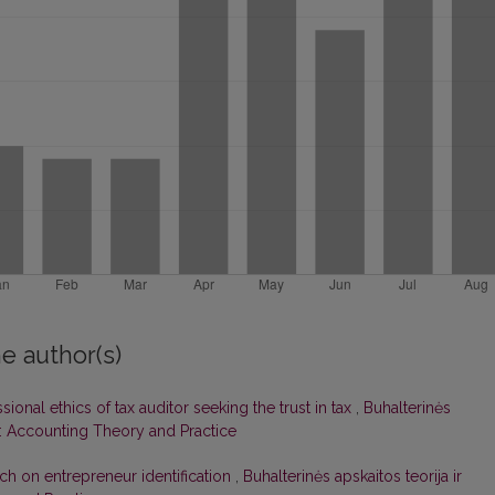
e author(s)
ional ethics of tax auditor seeking the trust in tax
,
Buhalterinės
14): Accounting Theory and Practice
ch on entrepreneur identification
,
Buhalterinės apskaitos teorija ir