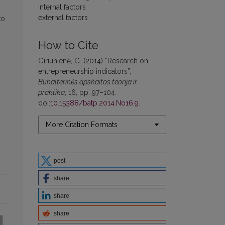
internal factors
external factors
to
How to Cite
Giriūnienė, G. (2014) “Research on
entrepreneurship indicators”,
Buhalterinės apskaitos teorija ir
praktika
, 16, pp. 97–104.
doi:
10.15388/batp.2014.No16.9
.
More Citation Formats
post
share
share
share