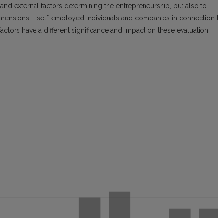
 and external factors determining the entrepreneurship, but also to
dimensions – self-employed individuals and companies in connection 
factors have a different significance and impact on these evaluation