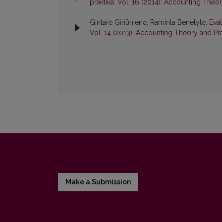
praktika: Vol. 16 (2014): Accounting Theo
Gintarė Giriūnienė, Raminta Benetytė,
Eval
Vol. 14 (2013): Accounting Theory and Pr
Make a Submission