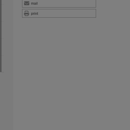
mail
print