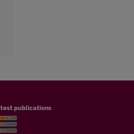
test publications