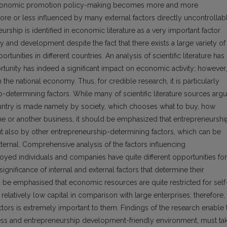
al economic promotion policy-making becomes more and more
re or less influenced by many external factors directly uncontrollab
neurship is identified in economic literature as a very important factor
 and development despite the fact that there exists a large variety of
ities in different countries. An analysis of scientific literature has
tunity has indeed a significant impact on economic activity; however,
the national economy. Thus, for credible research, it is particularly
-determining factors. While many of scientific literature sources arg
ountry is made namely by society, which chooses what to buy, how
e or another business, it should be emphasized that entrepreneurshi
t also by other entrepreneurship-determining factors, which can be
ternal. Comprehensive analysis of the factors influencing
yed individuals and companies have quite different opportunities for
ignificance of internal and external factors that determine their
d be emphasised that economic resources are quite restricted for self
latively low capital in comparison with large enterprises; therefore,
tors is extremely important to them. Findings of the research enable 
iness and entrepreneurship development-friendly environment, must ta