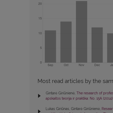
Most read articles by the sam
Gintarė Giriūnienė,
The research of profess
apskaitos teorija ir praktika: No. 15A (20
Lukas Giriūnas, Gintarė Giriūnienė,
Resear