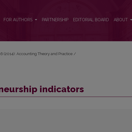
FOR AUTHORS
PARTNERSHIP
EDITORIAL BOARD
ABOUT
 16 (2014): Accounting Theory and Practice
/
neurship indicators