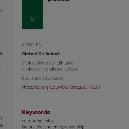
le
ARTICLES
ue
Gintarė Giriūnienė
Vilnius University, Lithuania
p
Vilniaus universitetas, Lietuva
Published 2014-12-19
https://doi.org/10.15388/batp.2014.No16.9
-
Keywords
to
entrepreneurship
ke
factors affecting entrepreneurship