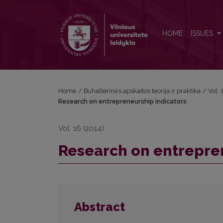
Research on entrepreneurship indicators
HOME
ISSUES
Home
/
Buhalterinės apskaitos teorija ir praktika
/
Vol.
Research on entrepreneurship indicators
Vol. 16 (2014)
Research on entrepre
Abstract