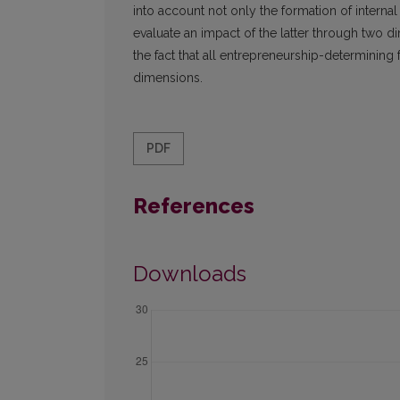
into account not only the formation of internal
evaluate an impact of the latter through two 
the fact that all entrepreneurship-determining 
dimensions.
PDF
References
Downloads