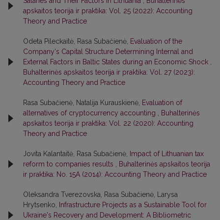
Salaries and Their Factors in Lithuania
,
Buhalterinės
apskaitos teorija ir praktika: Vol. 25 (2022): Accounting
Theory and Practice
Odeta Pileckaitė, Rasa Subačienė,
Evaluation of the
Company‘s Capital Structure Determining Internal and
External Factors in Baltic States during an Economic Shock
,
Buhalterinės apskaitos teorija ir praktika: Vol. 27 (2023):
Accounting Theory and Practice
Rasa Subačienė, Natalija Kurauskienė,
Evaluation of
alternatives of cryptocurrency accounting
,
Buhalterinės
apskaitos teorija ir praktika: Vol. 22 (2020): Accounting
Theory and Practice
Jovita Kalantaitė, Rasa Subačienė,
Impact of Lithuanian tax
reform to companies results
,
Buhalterinės apskaitos teorija
ir praktika: No. 15A (2014): Accounting Theory and Practice
Oleksandra Tverezovska, Rasa Subačienė, Larysa
Hrytsenko,
Infrastructure Projects as a Sustainable Tool for
Ukraine's Recovery and Development: A Bibliometric