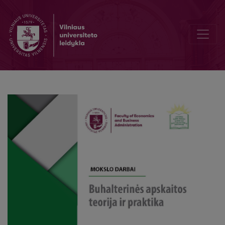
Editorial Board and Table of Contents