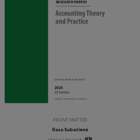
FRONT MATTER
Rasa Subačienė
Vilnius University