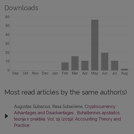
Downloads
Most read articles by the same author(s)
Augustas Subačius, Rasa Subačienė,
Cryptocurrency:
Advantages and Disadvantages
,
Buhalterinės apskaitos
teorija ir praktika: Vol. 19 (2019): Accounting Theory and
Practice