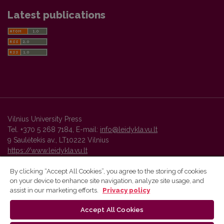
Latest publications
Vilnius University Press
Tel. +370 5 268 7184, E-mail:
info@leidykla.vu.lt
9 Saulėtekis av., LT10222 Vilnius
https://www.leidykla.vu.lt
By clicking “Accept All Cookies”, you agree to the storing of cookies
on your device to enhance site navigation, analyze site usage, and
Vilnius University Press platform and metadata are distributed by
assist in our marketing efforts.
Privacy policy
Creative Commons International License
.
Accept All Cookies