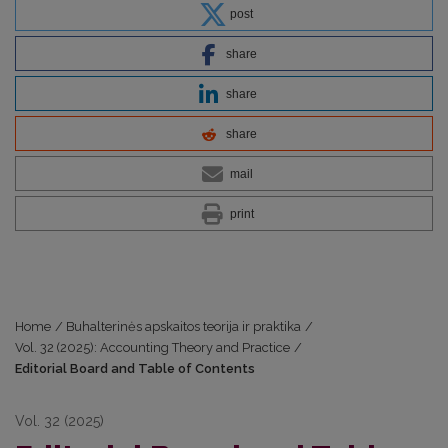
post
share
share
share
mail
print
Home
/
Buhalterinės apskaitos teorija ir praktika
/
Vol. 32 (2025): Accounting Theory and Practice
/
Editorial Board and Table of Contents
Vol. 32 (2025)