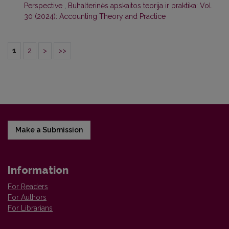
Perspective
,
Buhalterinės apskaitos teorija ir praktika: Vol.
30 (2024): Accounting Theory and Practice
1
2
>
>>
Make a Submission
Information
For Readers
For Authors
For Librarians