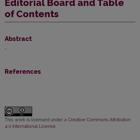
Editorial Board and Table
of Contents
Abstract
-
References
This work is licensed under a
Creative Commons Attribution
4.0 International License
.