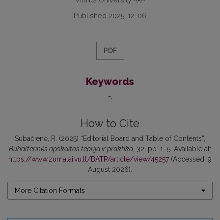
Published 2025-12-06
PDF
Keywords
-
How to Cite
Subačienė, R. (2025) “Editorial Board and Table of Contents”,
Buhalterinės apskaitos teorija ir praktika
, 32, pp. 1–5. Available at:
https://www.zurnalai.vu.lt/BATP/article/view/45257
(Accessed: 9
August 2026).
More Citation Formats