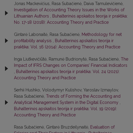
Jonas Mackevičius, Rasa Subačienė, Daiva Tamulevičienė,
Investigation of Accounting Theory Issues in the Works of
Lithuanian Authors
,
Buhalterinės apskaitos teorija ir praktika:
No. 17-18 (2018): Accounting Theory and Practice
Gintarė Labonaitė, Rasa Subačienė,
Methodology for net
profitability analysis
,
Buhalterinės apskaitos teorija ir
praktika: Vol. 16 (2014): Accounting Theory and Practice
Inga Liutkevičiūtė, Ramunė Budrionytė, Rasa Subačienė,
The
Impact of IFRS Changes on Companies’ Financial Indicators
,
Buhalterinės apskaitos teorija ir praktika: Vol. 24 (2021):
Accounting Theory and Practice
Serhii Hushko, Volodymyr Kulishov, Yaroslav Izmaylov,
Rasa Subačienė,
Trends of Forming the Accounting and
Analytical Management System in the Digital Economy
,
Buhalterinės apskaitos teorija ir praktika: Vol. 19 (2019):
Accounting Theory and Practice
Rasa Subačienė, Gintarė Bruzdeilynaitė,
Evaluation of