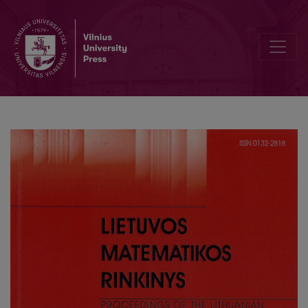
Option pricing in Heston model by means of weak approximations