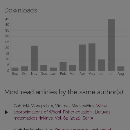
Downloads
Most read articles by the same author(s)
Gabrielė Mongirdaitė, Vigirdas Mackevičius,
Weak
approximations of Wright-Fisher equation
,
Lietuvos
matematikos rinkinys: Vol. 62 (2021): Ser. A