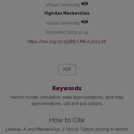
Vilnius University
Vigirdas Mackevičius
Vilnius University
Published 2013-12-15
https://doi.org/10.15388/LMR.A.2013.08
PDF
Keywords
Heston model
simulation
weak approximations
split-step
approximations
call and put options
How to Cite
Lenkšas, A. and Mackevičius, V. (2013) “Option pricing in Heston