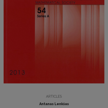
ARTICLES
Antanas Lenkšas