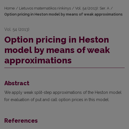
Home
/
Lietuvos matematikos rinkinys
/
Vol. 54 (2013): Ser. A
/
Option pricing in Heston model by means of weak approximations
Vol. 54 (2013)
Option pricing in Heston
model by means of weak
approximations
Abstract
We apply weak split-step approximations of the Heston model
for evaluation of put and call option prices in this model.
References