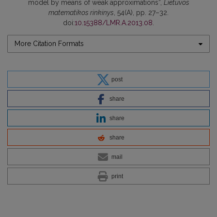
model by means of weak approximations”,
Lietuvos
matematikos rinkinys
, 54(A), pp. 27–32.
doi:
10.15388/LMR.A.2013.08
.
More Citation Formats
post
share
share
share
mail
print