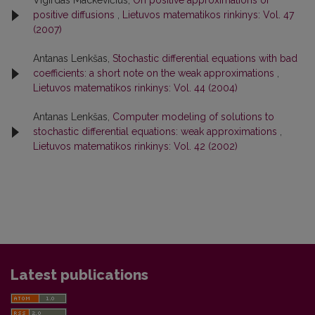
Vigirdas Mackevičius,
On positive approximations of
positive diffusions
,
Lietuvos matematikos rinkinys: Vol. 47
(2007)
Antanas Lenkšas,
Stochastic differential equations with bad
coefficients: a short note on the weak approximations
,
Lietuvos matematikos rinkinys: Vol. 44 (2004)
Antanas Lenkšas,
Computer modeling of solutions to
stochastic differential equations: weak approximations
,
Lietuvos matematikos rinkinys: Vol. 42 (2002)
Latest publications