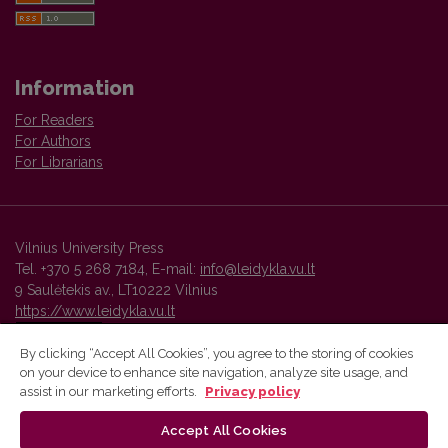
Information
For Readers
For Authors
For Librarians
Vilnius University Press
Tel. +370 5 268 7184, E-mail:
info@leidykla.vu.lt
9 Saulėtekis av., LT10222 Vilnius
https://www.leidykla.vu.lt
By clicking “Accept All Cookies”, you agree to the storing of cookies
on your device to enhance site navigation, analyze site usage, and
Vilnius University Press platform and metadata are distributed by
assist in our marketing efforts.
Privacy policy
Creative Commons International License
.
Accept All Cookies