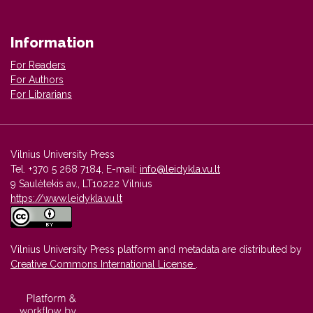
Information
For Readers
For Authors
For Librarians
Vilnius University Press
Tel. +370 5 268 7184, E-mail:
info@leidykla.vu.lt
9 Saulėtekis av., LT10222 Vilnius
https://www.leidykla.vu.lt
Vilnius University Press platform and metadata are distributed by
Creative Commons International License
.