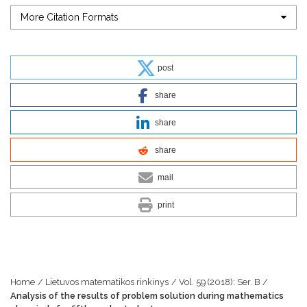
More Citation Formats
post
share
share
share
mail
print
Home
/
Lietuvos matematikos rinkinys
/
Vol. 59 (2018): Ser. B
/
Analysis of the results of problem solution during mathematics