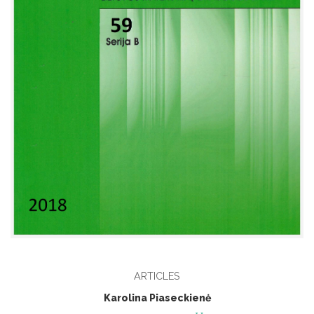
ARTICLES
Karolina Piaseckienė