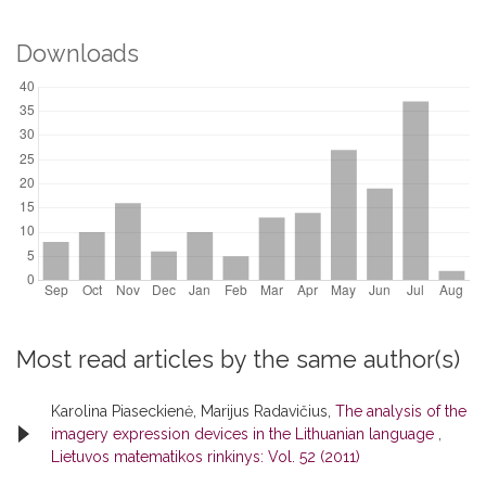
Downloads
Most read articles by the same author(s)
Karolina Piaseckienė, Marijus Radavičius,
The analysis of the
imagery expression devices in the Lithuanian language
,
Lietuvos matematikos rinkinys: Vol. 52 (2011)