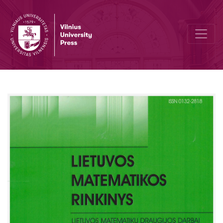
Analysis of the results of problem solution during mathematics oly