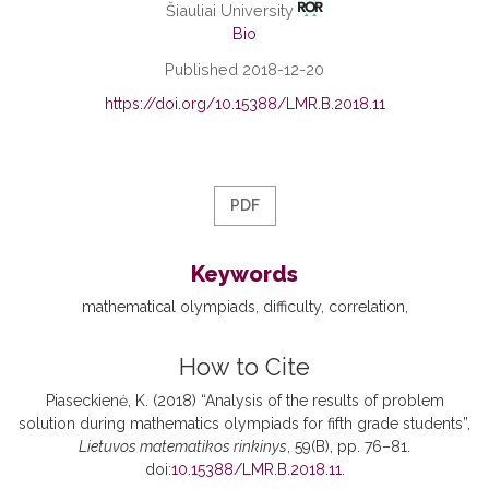
Šiauliai University
Bio
Published 2018-12-20
https://doi.org/10.15388/LMR.B.2018.11
PDF
Keywords
mathematical olympiads
difficulty
correlation
How to Cite
Piaseckienė, K. (2018) “Analysis of the results of problem
solution during mathematics olympiads for fifth grade students”,
Lietuvos matematikos rinkinys
, 59(B), pp. 76–81.
doi:
10.15388/LMR.B.2018.11
.