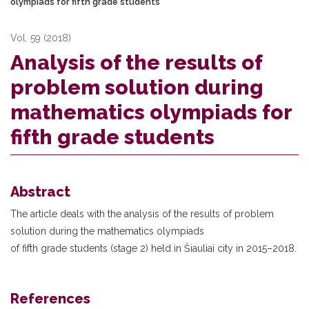
olympiads for fifth grade students
Vol. 59 (2018)
Analysis of the results of
problem solution during
mathematics olympiads for
fifth grade students
Abstract
The article deals with the analysis of the results of problem
solution during the mathematics olympiads
of fifth grade students (stage 2) held in Šiauliai city in 2015–2018.
References