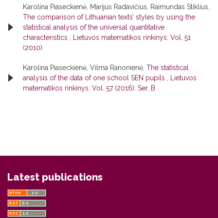
Karolina Piaseckienė, Marijus Radavičius, Raimundas Stiklius,
The comparison of Lithuanian texts’ styles by using the
statistical analysis of the universal quantitative
characteristics
,
Lietuvos matematikos rinkinys: Vol. 51
(2010)
Karolina Piaseckienė, Vilma Ranonienė,
The statistical
analysis of the data of one school SEN pupils
,
Lietuvos
matematikos rinkinys: Vol. 57 (2016): Ser. B
Latest publications