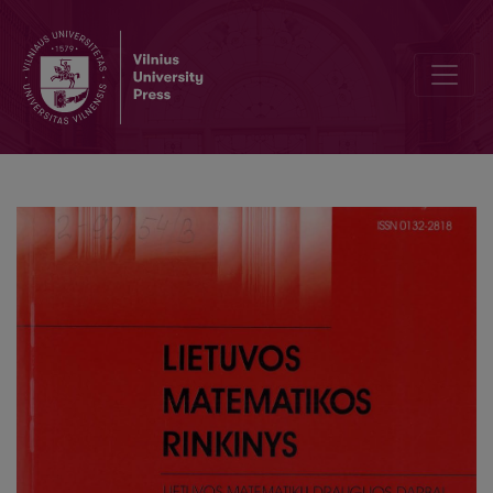
Computional modeling of University budget and finance