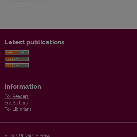
Latest publications
Information
For Readers
For Authors
For Librarians
Vilnius University Press