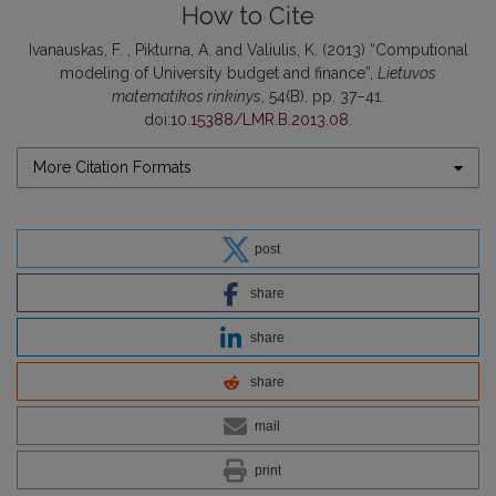
How to Cite
Ivanauskas, F. , Pikturna, A. and Valiulis, K. (2013) “Computional
modeling of University budget and finance”,
Lietuvos
matematikos rinkinys
, 54(B), pp. 37–41.
doi:
10.15388/LMR.B.2013.08
.
More Citation Formats
post
share
share
share
mail
print