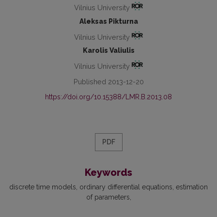
Vilnius University
Aleksas Pikturna
Vilnius University
Karolis Valiulis
Vilnius University
Published 2013-12-20
https://doi.org/10.15388/LMR.B.2013.08
PDF
Keywords
discrete time models
ordinary differential equations
estimation
of parameters