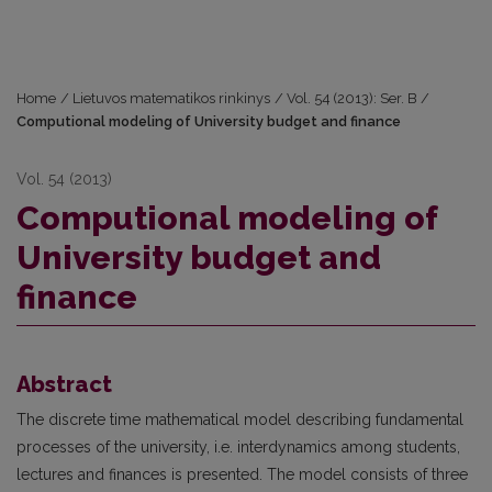
Home
/
Lietuvos matematikos rinkinys
/
Vol. 54 (2013): Ser. B
/
Computional modeling of University budget and finance
Vol. 54 (2013)
Computional modeling of
University budget and
finance
Abstract
The discrete time mathematical model describing fundamental
processes of the university, i.e. interdynamics among students,
lectures and finances is presented. The model consists of three