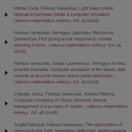
Mantas Puida, Feliksas Ivanauskas,
Light beam phase
retrieval in nonlinear media: a computer simulation
,
Lietuvos matematikos rinkinys: Vol. 45 (2005)
Feliksas Ivanauskas, Remigijus Lapinskas, Mečislovas
Žalakevičius,
First spring arrival response to climate
warming in birds
,
Lietuvos matematikos rinkinys: Vol. 45
(2005)
Feliksas Ivanauskas, Valdas Laurinavičius, Remigijus Šimkus,
Irmantas Kaunietis,
Computer simulation of the steady state
currents at enzyme doped carbon paste electrodes
,
Lietuvos matematikos rinkinys: Vol. 45 (2005)
Vytautas Jurkus, Feliksas Ivanauskas, Aleksas Pikturna,
Computer modeling of Vilnius University finance
management in a process of studies
,
Lietuvos matematikos
rinkinys: Vol. 46 (2006)
Jurgita Dabulytė, Feliksas Ivanauskas,
The optimization of
semiconductor light, generating white light, heating regime