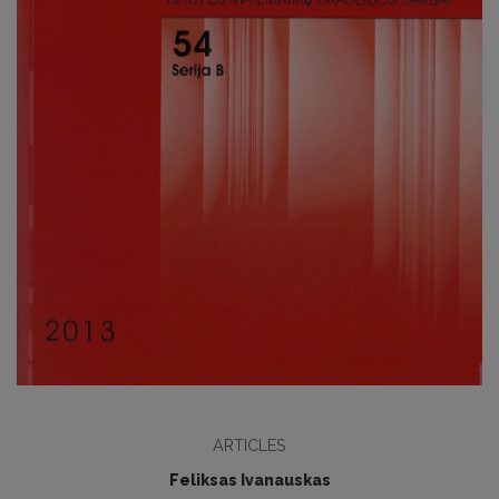
ARTICLES
Feliksas Ivanauskas