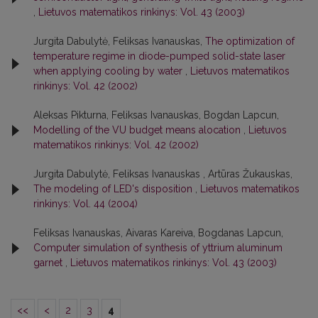
,
Lietuvos matematikos rinkinys: Vol. 43 (2003)
Jurgita Dabulytė, Feliksas Ivanauskas,
The optimization of
temperature regime in diode-pumped solid-state laser
when applying cooling by water
,
Lietuvos matematikos
rinkinys: Vol. 42 (2002)
Aleksas Pikturna, Feliksas Ivanauskas, Bogdan Lapcun,
Modelling of the VU budget means alocation
,
Lietuvos
matematikos rinkinys: Vol. 42 (2002)
Jurgita Dabulytė, Feliksas Ivanauskas , Artūras Žukauskas,
The modeling of LED's disposition
,
Lietuvos matematikos
rinkinys: Vol. 44 (2004)
Feliksas Ivanauskas, Aivaras Kareiva, Bogdanas Lapcun,
Computer simulation of synthesis of yttrium aluminum
garnet
,
Lietuvos matematikos rinkinys: Vol. 43 (2003)
<<
<
2
3
4