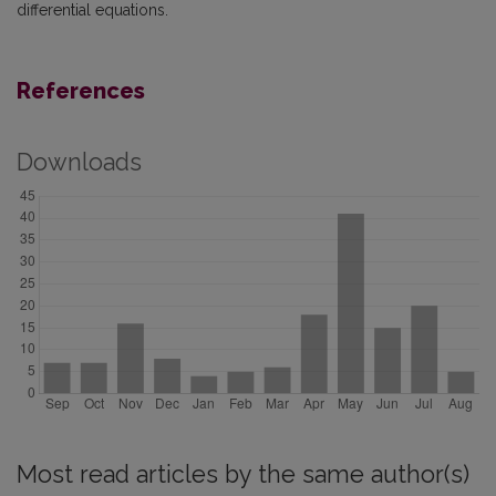
differential equations.
References
Downloads
Most read articles by the same author(s)