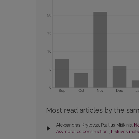
Most read articles by the sam
Aleksandras Krylovas, Paulius Miškinis,
No
Asymptotics construction
,
Lietuvos matem