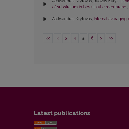
Aleksandras Krylovas, Juozas Kulys,
Defi
of substratum in biocatalytic membrane
Aleksandras Krylovas,
Internal averaging
<<
<
3
4
5
6
>
>>
Latest publications