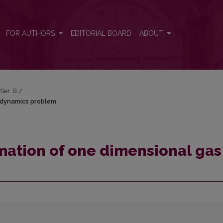
gas dynamics problem
FOR AUTHORS
EDITORIAL BOARD
ABOUT
 Ser. B
/
 dynamics problem
mation of one dimensional gas