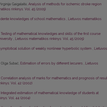
rginija Gaigalaitė,
Analysis of methods for ischemic stroke region
tikos rinkinys: Vol. 45 (2005)
tudente knowledges of school mathematics
,
Lietuvos matematikos
,
Testing of mathematical knowledges and skills of the first course
niversity
,
Lietuvos matematikos rinkinys: Vol. 45 (2005)
asymptotical solution of weakly nonlinear hyperbolic system
,
Lietuvos
, Olga Subač,
Estimation of errors by different lecurers
,
Lietuvos
,
Correlation analysis of marks for mathematics and prognosis of resul
nkinys: Vol. 42 (2002)
,
Integrated estimation of mathematical knowledge of students at
inys: Vol. 44 (2004)