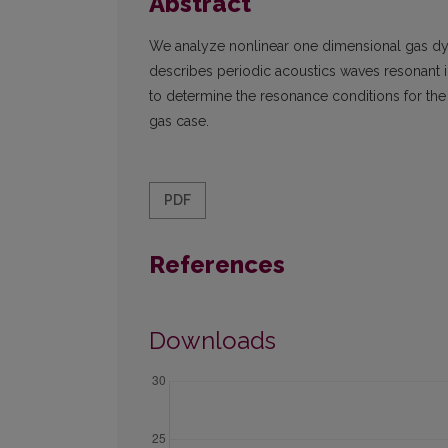
Abstract
We analyze nonlinear one dimensional gas d
describes periodic acoustics waves resonant int
to determine the resonance conditions for th
gas case.
PDF
References
Downloads