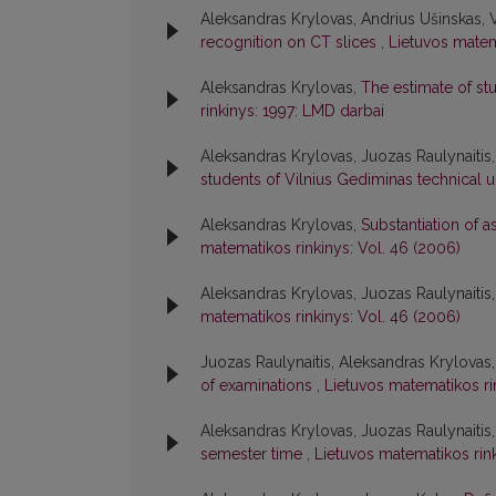
Aleksandras Krylovas, Andrius Ušinskas, Vi
recognition on CT slices
,
Lietuvos matema
Aleksandras Krylovas,
The estimate of s
rinkinys: 1997: LMD darbai
Aleksandras Krylovas, Juozas Raulynaitis
students of Vilnius Gediminas technical u
Aleksandras Krylovas,
Substantiation of 
matematikos rinkinys: Vol. 46 (2006)
Aleksandras Krylovas, Juozas Raulynaitis
matematikos rinkinys: Vol. 46 (2006)
Juozas Raulynaitis, Aleksandras Krylovas
of examinations
,
Lietuvos matematikos ri
Aleksandras Krylovas, Juozas Raulynaitis
semester time
,
Lietuvos matematikos rink