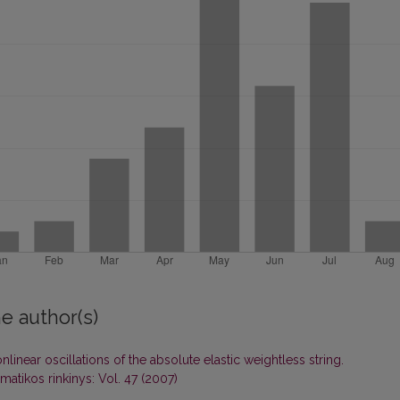
e author(s)
nlinear oscillations of the absolute elastic weightless string.
atikos rinkinys: Vol. 47 (2007)