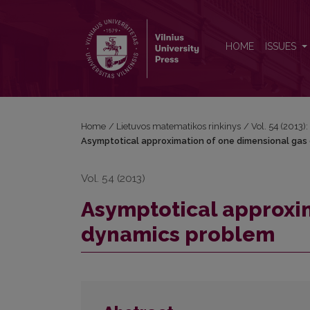
Asymptotical approximation of one dimensional 
HOME
ISSUES
Home
/
Lietuvos matematikos rinkinys
/
Vol. 54 (2013):
Asymptotical approximation of one dimensional gas
Vol. 54 (2013)
Asymptotical approxi
dynamics problem