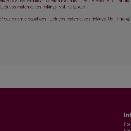
nition of a mathematical function for analysis of a model for distributi
,
Lietuvos matematikos rinkinys: Vol. 47 (2007)
 of gas dinamic equations
,
Lietuvos matematikos rinkinys: No. III (1999)
In
For
For