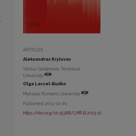
w
ARTICLES
Aleksandras Krylovas
Vilnius Gediminas Technical
University
Olga Lavcel-Budko
Mykolas Romeris University
Published 2013-12-20
https://doi.org/10.15388/LMR.B.2013.10