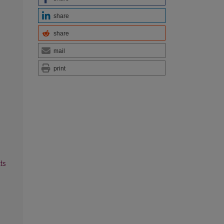
share
share
mail
print
ts