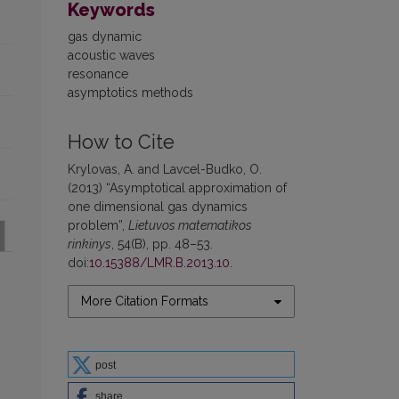
Keywords
gas dynamic
acoustic waves
resonance
asymptotics methods
How to Cite
Krylovas, A. and Lavcel-Budko, O.
(2013) “Asymptotical approximation of
one dimensional gas dynamics
problem”,
Lietuvos matematikos
rinkinys
, 54(B), pp. 48–53.
doi:
10.15388/LMR.B.2013.10
.
More Citation Formats
post
share