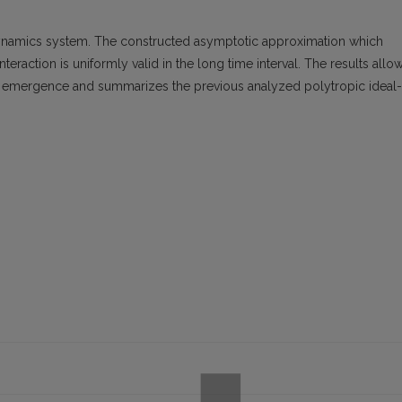
ynamics system. The constructed asymptotic approximation which
eraction is uniformly valid in the long time interval. The results allo
e emergence and summarizes the previous analyzed polytropic ideal-