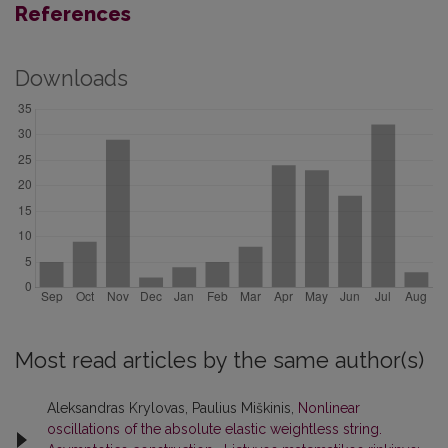
References
Downloads
Most read articles by the same author(s)
Aleksandras Krylovas, Paulius Miškinis,
Nonlinear
oscillations of the absolute elastic weightless string.