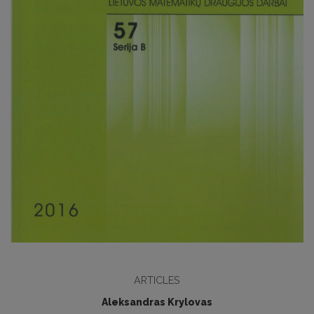
ARTICLES
Aleksandras Krylovas