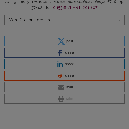
voting theory methods”,
Lietuvos matematikos rinkinys
, 57(B), pp.
37–42. doi:
10.15388/LMR.B.2016.07
.
More Citation Formats
post
share
share
share
mail
print