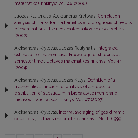
matematikos rinkinys: Vol. 46 (2006)
Juozas Raulynaitis, Aleksandras Krylovas,
Correlation
analysis of marks for mathematics and prognosis of results
of examinations
,
Lietuvos matematikos rinkinys: Vol. 42
(2002)
Aleksandras Krylovas, Juozas Raulynaitis,
Integrated
estimation of mathematical knowledge of students at
semester time
,
Lietuvos matematikos rinkinys: Vol. 44
(2004)
Aleksandras Krylovas, Juozas Kulys,
Definition of a
mathematical function for analysis of a model for
distribution of substratum in biocatalytic membrane
,
Lietuvos matematikos rinkinys: Vol. 47 (2007)
Aleksandras Krylovas,
Internal averaging of gas dinamic
equations
,
Lietuvos matematikos rinkinys: No. III (1999)