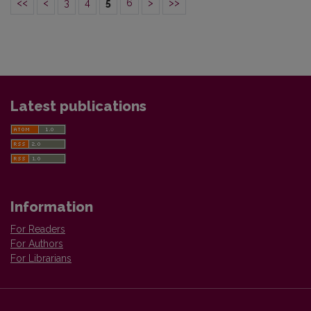
<<
<
3
4
5
6
>
>>
Latest publications
Information
For Readers
For Authors
For Librarians