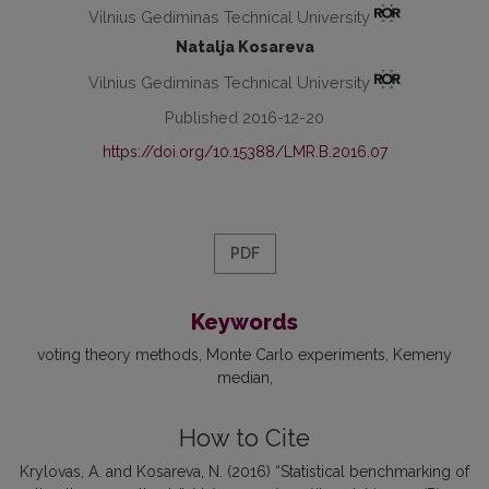
Vilnius Gediminas Technical University
Natalja Kosareva
Vilnius Gediminas Technical University
Published 2016-12-20
https://doi.org/10.15388/LMR.B.2016.07
PDF
Keywords
voting theory methods
Monte Carlo experiments
Kemeny
median
How to Cite
Krylovas, A. and Kosareva, N. (2016) “Statistical benchmarking of