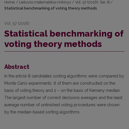
Home
/
Lietuvos matematikos rinkinys
/
Vol. 57 (2016): Ser. B
/
Statistical benchmarking of voting theory methods
Vol. 57 (2016)
Statistical benchmarking of
voting theory methods
Abstract
In the article 8 candidates sorting algorithms were compared by
Monte Carlo experiments. 6 of them are constructed on the
basis of voting theory and 2 – on the basis of Kemeny median.
The largest number of correct decisions averages and the least
average number of unfinished voting procedures were shown
by the median-based sorting algorithms.