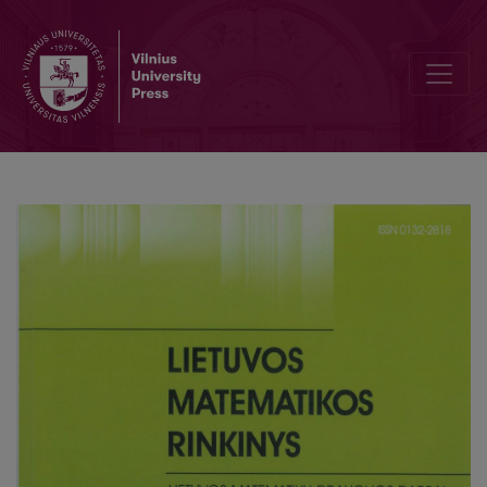
Statistical benchmarking of voting theory methods