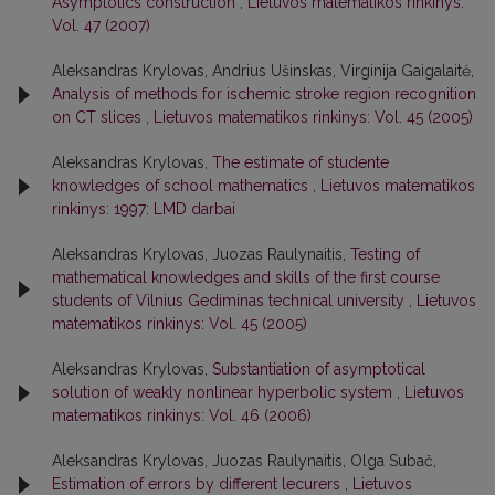
Asymptotics construction
,
Lietuvos matematikos rinkinys:
Vol. 47 (2007)
Aleksandras Krylovas, Andrius Ušinskas, Virginija Gaigalaitė,
Analysis of methods for ischemic stroke region recognition
on CT slices
,
Lietuvos matematikos rinkinys: Vol. 45 (2005)
Aleksandras Krylovas,
The estimate of studente
knowledges of school mathematics
,
Lietuvos matematikos
rinkinys: 1997: LMD darbai
Aleksandras Krylovas, Juozas Raulynaitis,
Testing of
mathematical knowledges and skills of the first course
students of Vilnius Gediminas technical university
,
Lietuvos
matematikos rinkinys: Vol. 45 (2005)
Aleksandras Krylovas,
Substantiation of asymptotical
solution of weakly nonlinear hyperbolic system
,
Lietuvos
matematikos rinkinys: Vol. 46 (2006)
Aleksandras Krylovas, Juozas Raulynaitis, Olga Subač,
Estimation of errors by different lecurers
,
Lietuvos