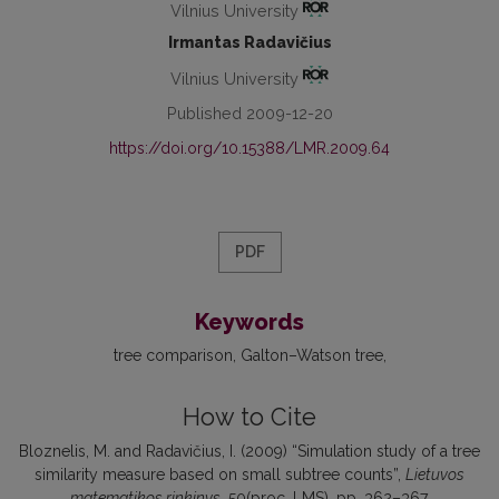
Vilnius University
Irmantas Radavičius
Vilnius University
Published 2009-12-20
https://doi.org/10.15388/LMR.2009.64
PDF
Keywords
tree comparison
Galton–Watson tree
How to Cite
Bloznelis, M. and Radavičius, I. (2009) “Simulation study of a tree
similarity measure based on small subtree counts”,
Lietuvos
matematikos rinkinys
, 50(proc. LMS), pp. 362–367.