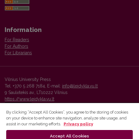
Information
For Readers
For Authors
For Librarians
Vilnius University Press
Tel. +370 5 268 7184, E-mail:
info@leidykla.vu.lt
9 Saulėtekis av., LT10222 Vilnius
https://www.leidykla.vu.lt
By clicking “Accept All Cookies”, you agree to the storing of cookies
on your device to enhance site navigation, analyze site usage, and
Vilnius University Press platform and metadata are distributed by
assist in our marketing efforts.
Privacy policy
Creative Commons International License
.
Accept All Cookies