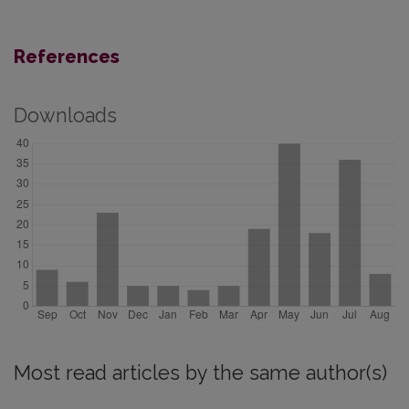
References
Downloads
Most read articles by the same author(s)