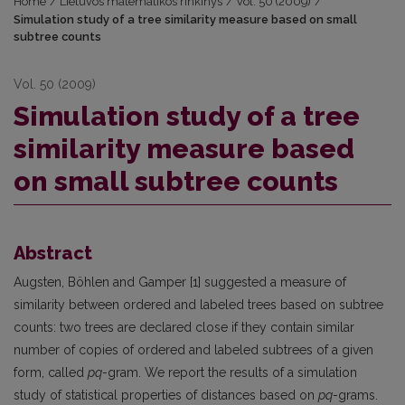
Home
/
Lietuvos matematikos rinkinys
/
Vol. 50 (2009)
/
Simulation study of a tree similarity measure based on small
subtree counts
Vol. 50 (2009)
Simulation study of a tree
similarity measure based
on small subtree counts
Abstract
Augsten, Böhlen and Gamper [1] suggested a measure of
similarity between ordered and labeled trees based on subtree
counts: two trees are declared close if they contain similar
number of copies of ordered and labeled subtrees of a given
form, called
pq
-gram. We report the results of a simulation
study of statistical properties of distances based on
pq
-grams.