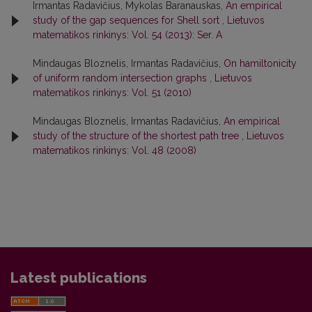
Irmantas Radavičius, Mykolas Baranauskas,
An empirical
study of the gap sequences for Shell sort
,
Lietuvos
matematikos rinkinys: Vol. 54 (2013): Ser. A
Mindaugas Bloznelis, Irmantas Radavičius,
On hamiltonicity
of uniform random intersection graphs
,
Lietuvos
matematikos rinkinys: Vol. 51 (2010)
Mindaugas Bloznelis, Irmantas Radavičius,
An empirical
study of the structure of the shortest path tree
,
Lietuvos
matematikos rinkinys: Vol. 48 (2008)
Latest publications