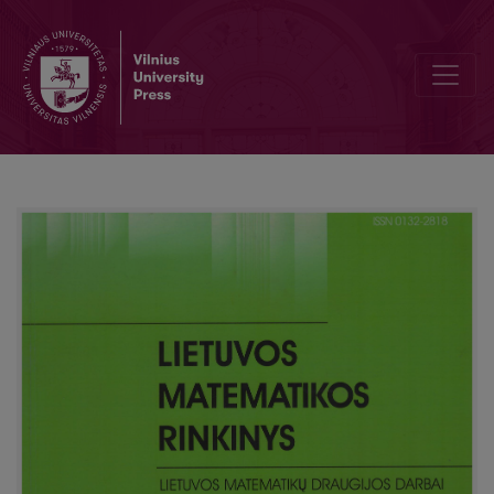
Simulation study of a tree similarity measure based on small subtr