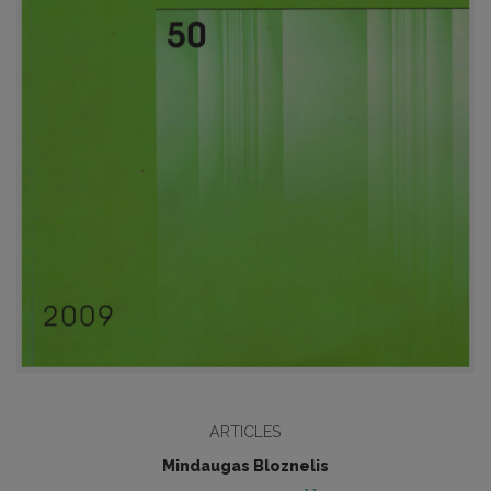
ARTICLES
Mindaugas Bloznelis