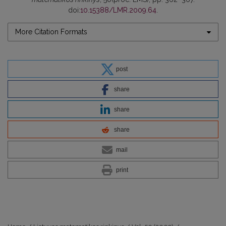
doi:
10.15388/LMR.2009.64
.
More Citation Formats
post
share
share
share
mail
print