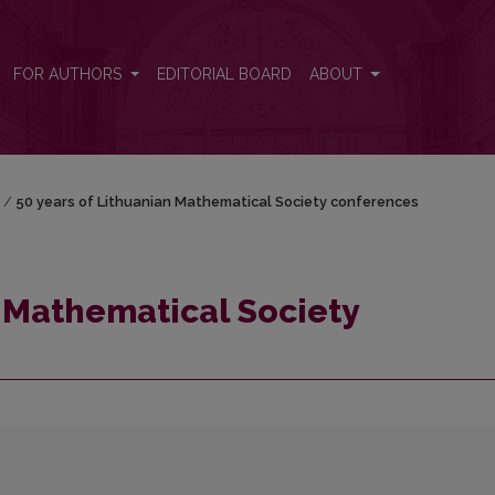
rences
FOR AUTHORS
EDITORIAL BOARD
ABOUT
/
50 years of Lithuanian Mathematical Society conferences
n Mathematical Society