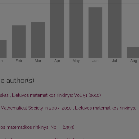
e author(s)
nskas
,
Lietuvos matematikos rinkinys: Vol. 51 (2010)
ian Mathematical Society in 2007–2010
,
Lietuvos matematikos rinkinys:
os matematikos rinkinys: No. III (1999)