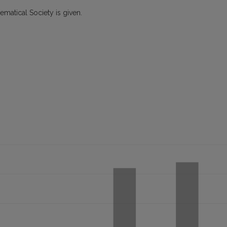
hematical Society is given.