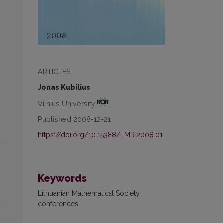
ARTICLES
Jonas Kubilius
Vilnius University
Published 2008-12-21
https://doi.org/10.15388/LMR.2008.01
Keywords
Lithuanian Mathematical Society
conferences