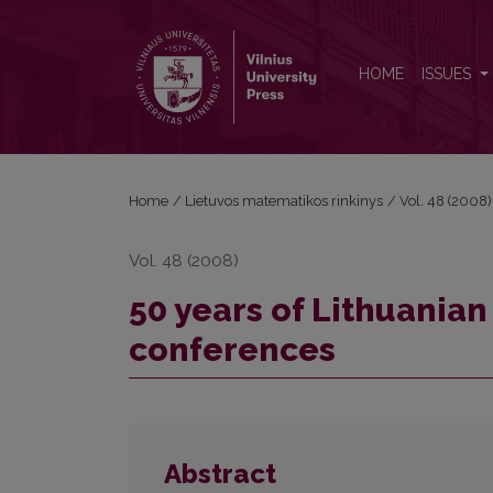
50 years of Lithuanian Mathematical Society confe
HOME
ISSUES
Home
/
Lietuvos matematikos rinkinys
/
Vol. 48 (2008)
Vol. 48 (2008)
50 years of Lithuania
conferences
Abstract