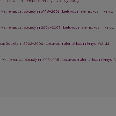
is
,
Lietuvos matematikos rinkinys: Vol. 45 (2005)
ian Mathematical Society in 1998–2001
,
Lietuvos matematikos rinkinys:
ian Mathematical Society in 2004–2007
,
Lietuvos matematikos rinkinys:
tical Society in 2002–2004
,
Lietuvos matematikos rinkinys: Vol. 44
ian Mathematical Society in 1995-1998
,
Lietuvos matematikos rinkinys: N