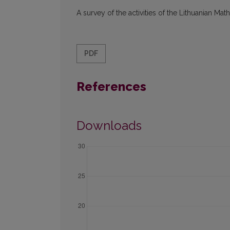
A survey of the activities of the Lithuanian Mat
PDF
References
Downloads