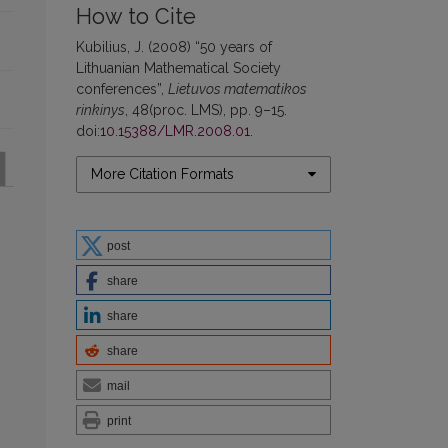
How to Cite
Kubilius, J. (2008) “50 years of
Lithuanian Mathematical Society
conferences”,
Lietuvos matematikos
rinkinys
, 48(proc. LMS), pp. 9–15.
doi:
10.15388/LMR.2008.01
.
More Citation Formats
post
share
share
share
mail
print