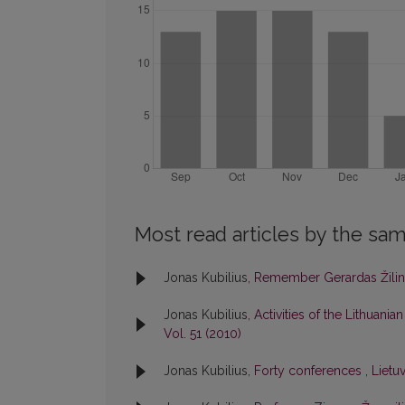
Most read articles by the sam
Jonas Kubilius,
Remember Gerardas Žili
Jonas Kubilius,
Activities of the Lithuan
Vol. 51 (2010)
Jonas Kubilius,
Forty conferences
,
Lietuv