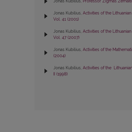
Jonas Kubilius,
Professor Zigmas Žemait
Jonas Kubilius,
Activities of the Lithuan
Vol. 41 (2001)
Jonas Kubilius,
Activities of the Lithuan
Vol. 47 (2007)
Jonas Kubilius,
Activities of the Mathema
(2004)
Jonas Kubilius,
Activities of the Lithuan
II (1998)