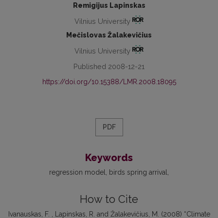
Remigijus Lapinskas
Vilnius University
Mečislovas Žalakevičius
Vilnius University
Published 2008-12-21
https://doi.org/10.15388/LMR.2008.18095
PDF
Keywords
regression model
birds spring arrival
How to Cite
Ivanauskas, F. , Lapinskas, R. and Žalakevičius, M. (2008) “Climate