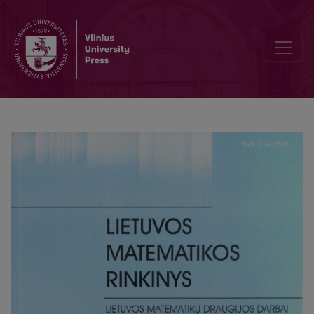
Climate change and fenology of birds sprig arrival