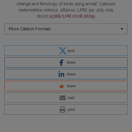
change and fenology of birds sprig arrival”,
Lietuvos
matematikos rinkinys
, 48(proc. LMS), pp. 205–209.
doi:
10.15388/LMR.2008.18095
.
More Citation Formats
post
share
share
share
mail
print