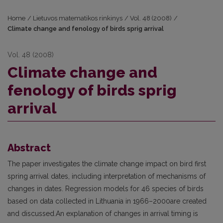
Home
/
Lietuvos matematikos rinkinys
/
Vol. 48 (2008)
/
Climate change and fenology of birds sprig arrival
Vol. 48 (2008)
Climate change and
fenology of birds sprig
arrival
Abstract
The paper investigates the climate change impact on bird first
spring arrival dates, including interpretation of mechanisms of
changes in dates. Regression models for 46 species of birds
based on data collected in Lithuania in 1966–2000are created
and discussed.An explanation of changes in arrival timing is