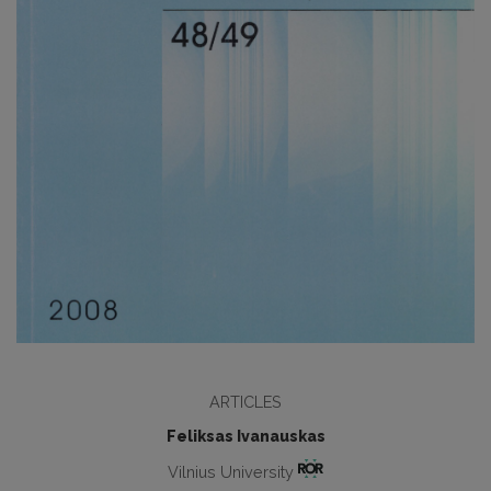
ARTICLES
Feliksas Ivanauskas
Vilnius University