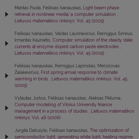
Mantas Puida, Feliksas Ivanauskas,
Light beam phase
retrieval in nonlinear media: a computer simulation
,
Lietuvos matematikos rinkinys: Vol. 45 (2005)
Feliksas Ivanauskas, Valdas Laurinavičius, Remigijus Šimkus,
Irmantas Kaunietis,
Computer simulation of the steady state
currents at enzyme doped carbon paste electrodes
,
Lietuvos matematikos rinkinys: Vol. 45 (2005)
Feliksas Ivanauskas, Remigijus Lapinskas, Mečislovas
Žalakevičius,
First spring arrival response to climate
warming in birds
,
Lietuvos matematikos rinkinys: Vol. 45
(2005)
Vytautas Jurkus, Feliksas Ivanauskas, Aleksas Pikturna,
Computer modeling of Vilnius University finance
management in a process of studies
,
Lietuvos matematikos
rinkinys: Vol. 46 (2006)
Jurgita Dabulytė, Feliksas Ivanauskas,
The optimization of
semiconductor light, generating white light, heating regime