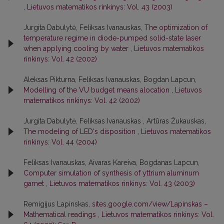
,
Lietuvos matematikos rinkinys: Vol. 43 (2003)
Jurgita Dabulytė, Feliksas Ivanauskas,
The optimization of
temperature regime in diode-pumped solid-state laser
when applying cooling by water
,
Lietuvos matematikos
rinkinys: Vol. 42 (2002)
Aleksas Pikturna, Feliksas Ivanauskas, Bogdan Lapcun,
Modelling of the VU budget means alocation
,
Lietuvos
matematikos rinkinys: Vol. 42 (2002)
Jurgita Dabulytė, Feliksas Ivanauskas , Artūras Žukauskas,
The modeling of LED's disposition
,
Lietuvos matematikos
rinkinys: Vol. 44 (2004)
Feliksas Ivanauskas, Aivaras Kareiva, Bogdanas Lapcun,
Computer simulation of synthesis of yttrium aluminum
garnet
,
Lietuvos matematikos rinkinys: Vol. 43 (2003)
Remigijus Lapinskas,
sites.google.com/view/Lapinskas –
Mathematical readings
,
Lietuvos matematikos rinkinys: Vol.