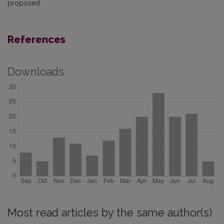
proposed.
References
Downloads
Most read articles by the same author(s)