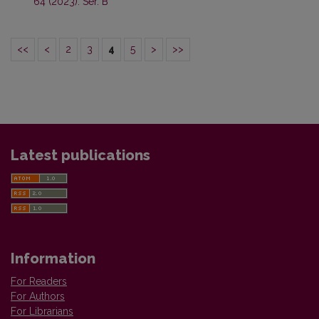
64 (2023): Ser. B
<<
<
2
3
4
5
>
>>
Latest publications
Information
For Readers
For Authors
For Librarians