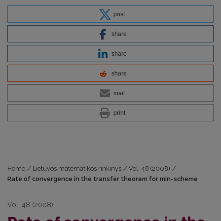
post
share
share
share
mail
print
Home
/
Lietuvos matematikos rinkinys
/
Vol. 48 (2008)
/
Rate of convergence in the transfer theorem for min-scheme
Vol. 48 (2008)