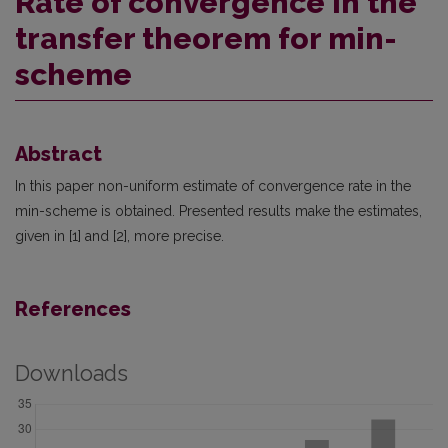
Rate of convergence in the
transfer theorem for min-
scheme
Abstract
In this paper non-uniform estimate of convergence rate in the
min-scheme is obtained. Presented results make the estimates,
given in [1] and [2], more precise.
References
Downloads