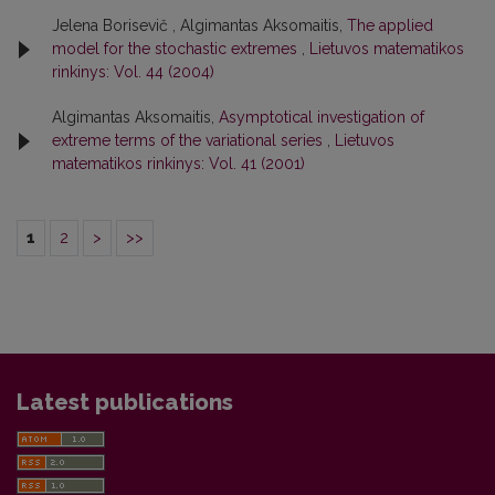
Jelena Borisevič , Algimantas Aksomaitis,
The applied
model for the stochastic extremes
,
Lietuvos matematikos
rinkinys: Vol. 44 (2004)
Algimantas Aksomaitis,
Asymptotical investigation of
extreme terms of the variational series
,
Lietuvos
matematikos rinkinys: Vol. 41 (2001)
1
2
>
>>
Latest publications