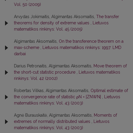
Vol. 50 (2009)
Arvydas Jokimaitis, Algimantas Aksomaitis,
The transfer
theorems for density of extreme values
,
Lietuvos
matematikos rinkinys: Vol. 45 (2005)
Algimantas Aksomaitis,
On the transference theorem on a
max-scheme
,
Lietuvos matematikos rinkinys: 1997: LMD
darbai
Darius Petronaitis, Algimantas Aksomaitis,
Move theorem of
the short-cut statistic procedure
,
Lietuvos matematikos
rinkinys: Vol. 42 (2002)
Robertas Vilkas, Algimantas Aksomaitis,
Optimal estimate of
the convergence rate of statistic ρN = |ZNWN|
,
Lietuvos
matematikos rinkinys: Vol. 43 (2003)
Agnė Burauskaitė, Algimantas Aksomaitis,
Moments of
extremes of normally distributed values
,
Lietuvos
matematikos rinkinys: Vol. 43 (2003)