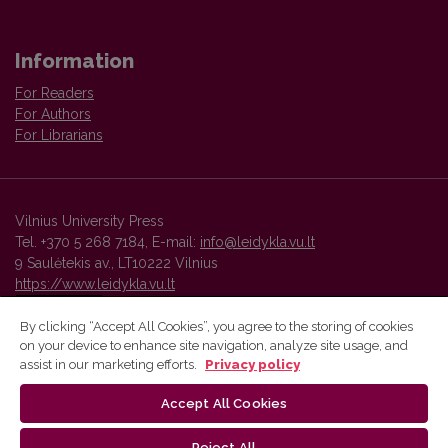
Information
For Readers
For Authors
For Librarians
Vilnius University Press
Tel. +370 5 268 7184, E-mail:
info@leidykla.vu.lt
9 Saulėtekis av., LT10222 Vilnius
https://www.leidykla.vu.lt
By clicking “Accept All Cookies”, you agree to the storing of cookies
on your device to enhance site navigation, analyze site usage, and
Vilnius University Press platform and metadata are distributed by
assist in our marketing efforts.
Privacy policy
Creative Commons International License
.
Accept All Cookies
Reject All