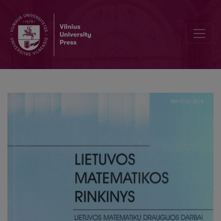
Rate of convergence in the transfer theorem for min-scheme