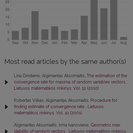
Most read articles by the same author(s)
Lina Dindienė, Algimantas Aksomaitis,
The estimation of the
convergence rate for maxima of random variables vectors
,
Lietuvos matematikos rinkinys: Vol. 51 (2010)
Robertas Vilkas, Algimantas Aksomaitis,
Procedure for
finding estimate of convergence rate
,
Lietuvos
matematikos rinkinys: Vol. 41 (2001)
Algimantas Aksomaitis, Irma Ivanovienė,
Geometric max
stability of random vectors
,
Lietuvos matematikos rinkinys: