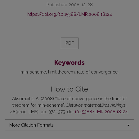
Published 2008-12-28
https://doi.org/10.15388/LMR.2008.18124
PDF
Keywords
min-scheme
limit theorem
rate of convergence
How to Cite
Aksomaitis, A. (2008) “Rate of convergence in the transfer
theorem for min-scheme”,
Lietuvos matematikos rinkinys
,
48(proc. LMS), pp. 372–375. doi:
10.15388/LMR.2008.18124
.
More Citation Formats