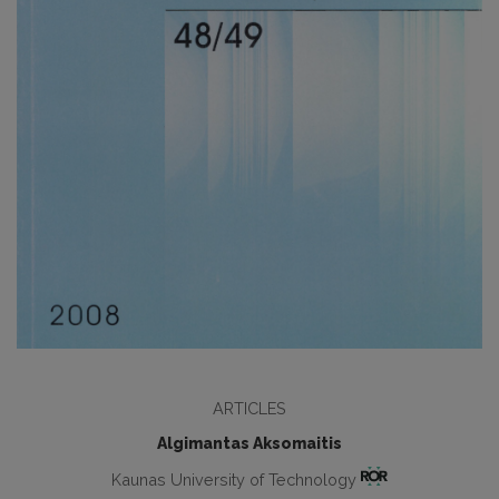
ARTICLES
Algimantas Aksomaitis
Kaunas University of Technology