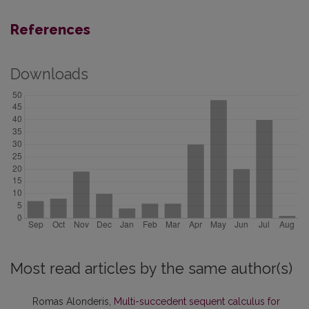
References
Downloads
Most read articles by the same author(s)
Romas Alonderis,
Multi-succedent sequent calculus for