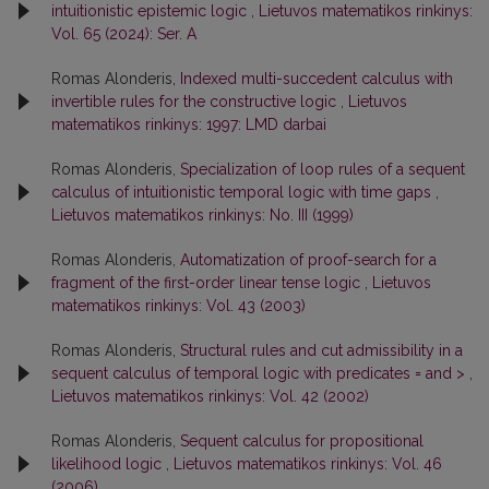
intuitionistic epistemic logic
,
Lietuvos matematikos rinkinys:
Vol. 65 (2024): Ser. A
Romas Alonderis,
Indexed multi-succedent calculus with
invertible rules for the constructive logic
,
Lietuvos
matematikos rinkinys: 1997: LMD darbai
Romas Alonderis,
Specialization of loop rules of a sequent
calculus of intuitionistic temporal logic with time gaps
,
Lietuvos matematikos rinkinys: No. III (1999)
Romas Alonderis,
Automatization of proof-search for a
fragment of the first-order linear tense logic
,
Lietuvos
matematikos rinkinys: Vol. 43 (2003)
Romas Alonderis,
Structural rules and cut admissibility in a
sequent calculus of temporal logic with predicates = and >
,
Lietuvos matematikos rinkinys: Vol. 42 (2002)
Romas Alonderis,
Sequent calculus for propositional
likelihood logic
,
Lietuvos matematikos rinkinys: Vol. 46
(2006)