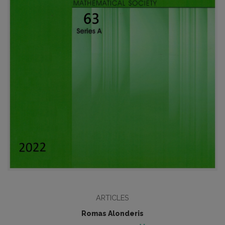
ARTICLES
Romas Alonderis