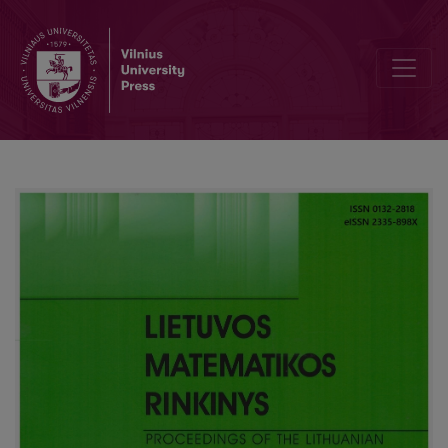
More efficient proof-search for sequents of temporal logic