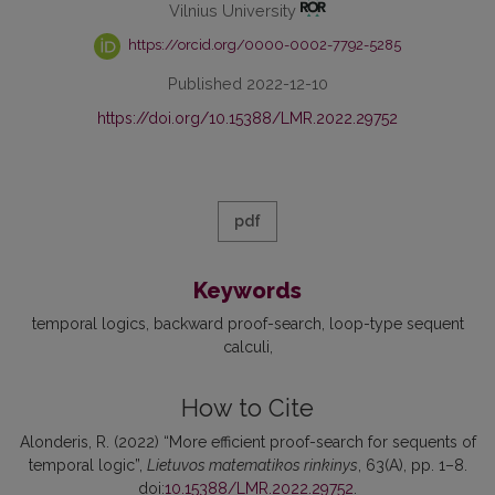
Vilnius University
https://orcid.org/0000-0002-7792-5285
Published 2022-12-10
https://doi.org/10.15388/LMR.2022.29752
pdf
Keywords
temporal logics
backward proof-search
loop-type sequent
calculi
How to Cite
Alonderis, R. (2022) “More efficient proof-search for sequents of
temporal logic”,
Lietuvos matematikos rinkinys
, 63(A), pp. 1–8.
doi:
10.15388/LMR.2022.29752
.