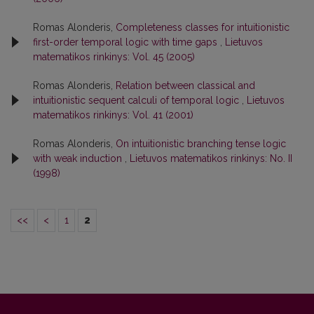
Romas Alonderis,
Completeness classes for intuitionistic
first-order temporal logic with time gaps
,
Lietuvos
matematikos rinkinys: Vol. 45 (2005)
Romas Alonderis,
Relation between classical and
intuitionistic sequent calculi of temporal logic
,
Lietuvos
matematikos rinkinys: Vol. 41 (2001)
Romas Alonderis,
On intuitionistic branching tense logic
with weak induction
,
Lietuvos matematikos rinkinys: No. II
(1998)
<<
<
1
2