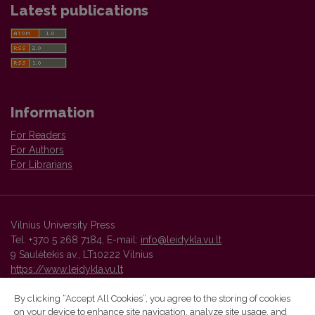
Latest publications
Information
For Readers
For Authors
For Librarians
Vilnius University Press
Tel. +370 5 268 7184, E-mail:
info@leidykla.vu.lt
9 Saulėtekis av., LT10222 Vilnius
https://www.leidykla.vu.lt
By clicking “Accept All Cookies”, you agree to the storing of cookies
on your device to enhance site navigation, analyze site usage, and