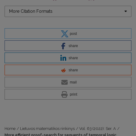
More Citation Formats
post
share
share
share
mail
print
Home
/
Lietuvos matematikos rinkinys
/
Vol. 63 (2022): Ser. A
/
More efficient proof-search for sequents of temporal logic