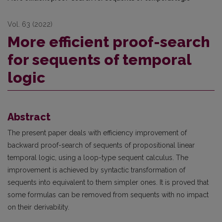
Vol. 63 (2022)
More efficient proof-search
for sequents of temporal
logic
Abstract
The present paper deals with efficiency improvement of
backward proof-search of sequents of propositional linear
temporal logic, using a loop-type sequent calculus. The
improvement is achieved by syntactic transformation of
sequents into equivalent to them simpler ones. It is proved that
some formulas can be removed from sequents with no impact
on their derivability.