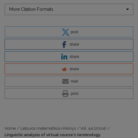
More Citation Formats
post
share
share
share
mail
print
Home
/
Lietuvos matematikos rinkinys
/
Vol. 44 (2004)
/
Linguistic analysis of virtual course's terminology