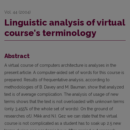
Vol. 44 (2004)
Linguistic analysis of virtual
course's terminology
Abstract
A virtual course of computers architecture is analyses in the
present article. A computer-aided set of words for this course is
prepared. Results of frequentative analysis, according to
methodologies of B. Davey and M. Bauman, show that analyzed
text is of average complication. The analysis of usage of new
terms shows that the text is not overloaded with unknown terms
(only 3,455% of the whole set of words). On the ground of
researches ofJ. Mikk and N.I. Gez we can state that the virtual
course is not complicated as a student has to soak up 2.5 new