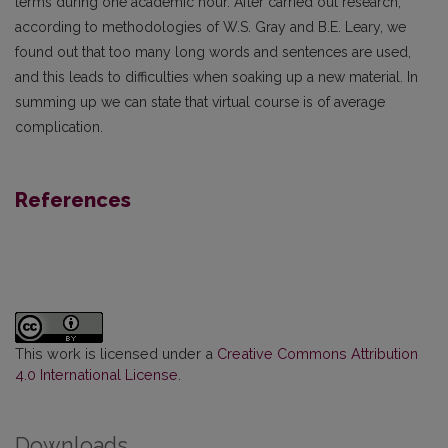
terms during one academic hour. After carried out research,
according to methodologies of W.S. Gray and B.E. Leary, we
found out that too many long words and sentences are used,
and this leads to difficulties when soaking up a new material. In
summing up we can state that virtual course is of average
complication.
References
This work is licensed under a
Creative Commons Attribution
4.0 International License
.
Downloads