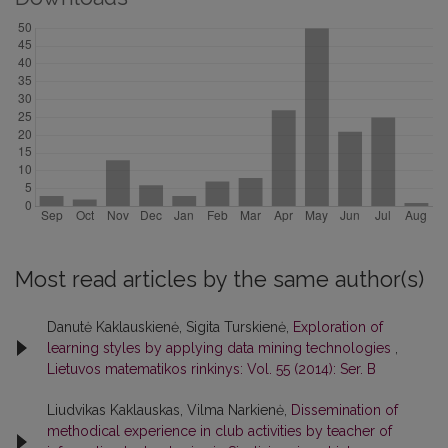
Most read articles by the same author(s)
Danutė Kaklauskienė, Sigita Turskienė,
Exploration of
learning styles by applying data mining technologies
,
Lietuvos matematikos rinkinys: Vol. 55 (2014): Ser. B
Liudvikas Kaklauskas, Vilma Narkienė,
Dissemination of
methodical experience in club activities by teacher of