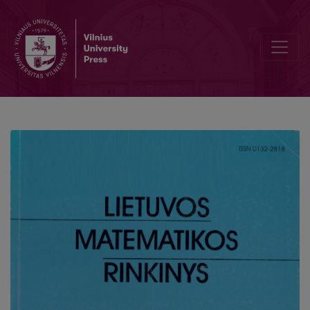
Linguistic analysis of virtual course's terminology