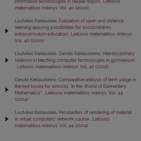
information technologies in Siauliai region
,
Lietuvos
matematikos rinkinys: Vol. 40 (2000)
Liudvikas Kaklauskas,
Evaluation of open and distance
learning appying possibilities for scoolchildren
extracurricuium education
,
Lietuvos matematikos rinkinys:
Vol. 40 (2000)
Liudvikas Kaklauskas, Danutė Kaklauskienė,
Interdisciplinary
relations in teaching computer technologies in gymnasium
,
Lietuvos matematikos rinkinys: Vol. 42 (2002)
Danutė Kaklauskienė,
Comparative analysis of term usage in
the text books for schools ``In the World of Elementary
Mathematics''
,
Lietuvos matematikos rinkinys: Vol. 44
(2004)
Liudvikas Kaklauskas,
Peculiarities of rendering of material
in virtual computers' network course
,
Lietuvos
matematikos rinkinys: Vol. 44 (2004)