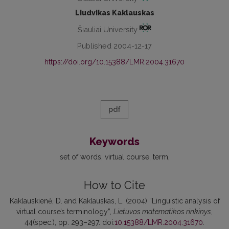
Liudvikas Kaklauskas
Šiauliai University
Published 2004-12-17
https://doi.org/10.15388/LMR.2004.31670
pdf
Keywords
set of words
virtual course
term
How to Cite
Kaklauskienė, D. and Kaklauskas, L. (2004) “Linguistic analysis of
virtual course’s terminology”,
Lietuvos matematikos rinkinys
,
44(spec.), pp. 293–297. doi:
10.15388/LMR.2004.31670
.