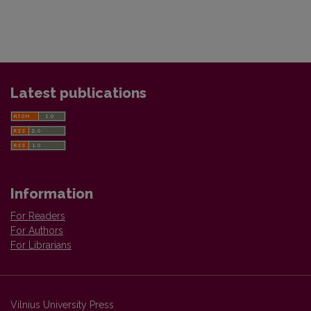
Latest publications
Information
For Readers
For Authors
For Librarians
Vilnius University Press