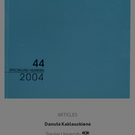
ARTICLES
Danutė Kaklauskienė
Šiauliai University