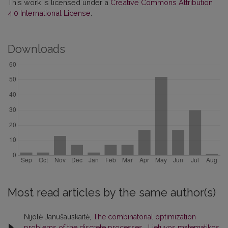
This work is licensed under a
Creative Commons Attribution
4.0 International License
.
Downloads
Most read articles by the same author(s)
Nijolė Janušauskaitė,
The combinatorial optimization
problems of the discrete processes
,
Lietuvos matematikos