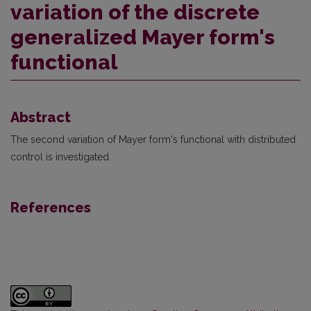
variation of the discrete
generalized Mayer form's
functional
Abstract
The second variation of Mayer form's functional with distributed
control is investigated.
References