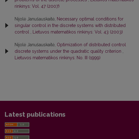
rinkinys: Vol. 47 (2007)
Nijolė Janušauskaitė,
Necessary optimal conditions for
singular control in the discrete systems with distributed
control
,
Lietuvos matematikos rinkinys: Vol. 43 (2003)
Nijolė Janušauskaitė,
Optimization of distributed control
discrete systems under the quadratic quality criterion
,
Lietuvos matematikos rinkinys: No. III (1999)
Latest publications