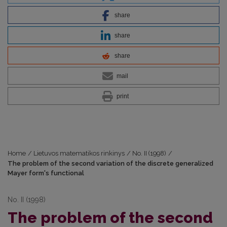
share
share
share
mail
print
Home
/
Lietuvos matematikos rinkinys
/
No. II (1998)
/
The problem of the second variation of the discrete generalized
Mayer form's functional
No. II (1998)
The problem of the second