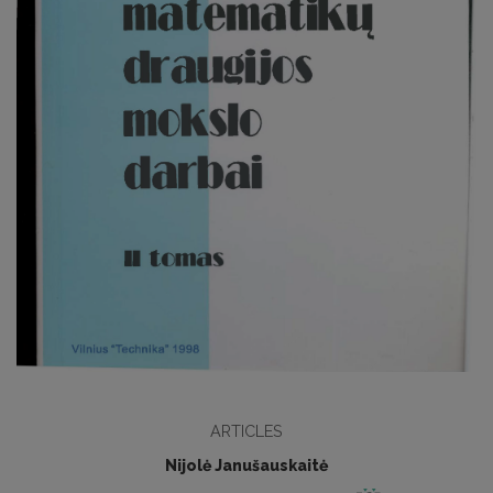
ARTICLES
Nijolė Janušauskaitė