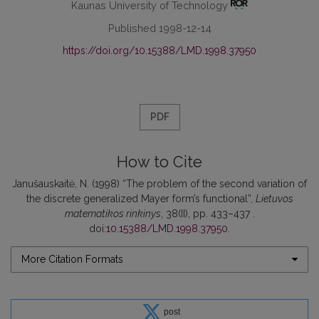
Kaunas University of Technology
Published 1998-12-14
https://doi.org/10.15388/LMD.1998.37950
PDF
How to Cite
Janušauskaitė, N. (1998) “The problem of the second variation of
the discrete generalized Mayer form’s functional”,
Lietuvos
matematikos rinkinys
, 38(II), pp. 433–437 .
doi:
10.15388/LMD.1998.37950
.
More Citation Formats
post