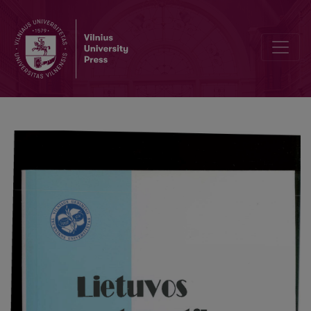
The problem of the second variation of the discrete generalized Ma