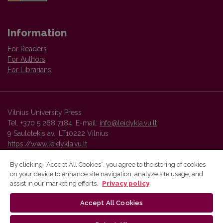
Information
For Readers
For Authors
For Librarians
Vilnius University Press
Tel. +370 5 268 7184, E-mail:
info@leidykla.vu.lt
9 Saulėtekis av., LT10222 Vilnius
https://www.leidykla.vu.lt
By clicking “Accept All Cookies”, you agree to the storing of cookies
on your device to enhance site navigation, analyze site usage, and
Vilnius University Press platform and metadata are distributed by
assist in our marketing efforts.
Privacy policy
Creative Commons International License
.
Accept All Cookies