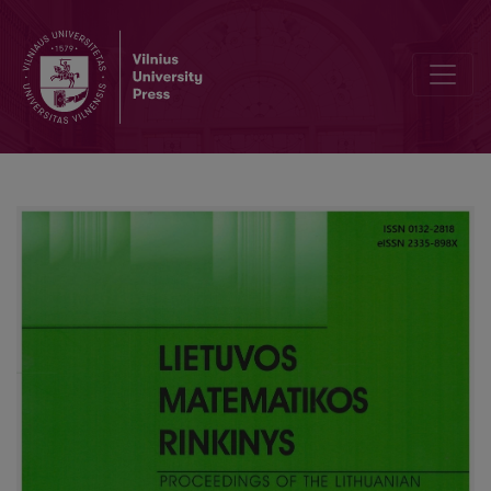
Stability analysis of an implicit and explicit numerical method for Vol