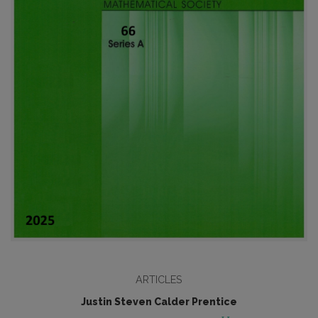
ARTICLES
Justin Steven Calder Prentice