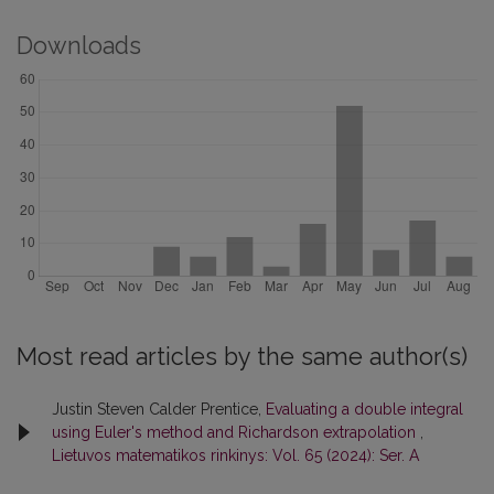
Downloads
Most read articles by the same author(s)
Justin Steven Calder Prentice,
Evaluating a double integral
using Euler's method and Richardson extrapolation
,
Lietuvos matematikos rinkinys: Vol. 65 (2024): Ser. A