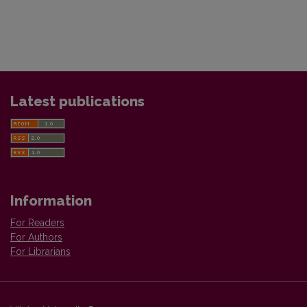
Latest publications
Information
For Readers
For Authors
For Librarians