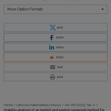
More Citation Formats
post
share
share
share
mail
print
Home
/
Lietuvos matematikos rinkinys
/
Vol. 66 (2025): Ser. A
/
Stability analysis of an implicit and explicit numerical method for