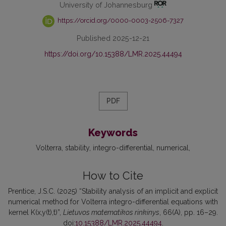
University of Johannesburg
https://orcid.org/0000-0003-2506-7327
Published 2025-12-21
https://doi.org/10.15388/LMR.2025.44494
PDF
Keywords
Volterra
stability
integro-differential
numerical
How to Cite
Prentice, J.S.C. (2025) “Stability analysis of an implicit and explicit
numerical method for Volterra integro-differential equations with
kernel K(x,y(t),t)”,
Lietuvos matematikos rinkinys
, 66(A), pp. 16–29.
doi:
10.15388/LMR.2025.44494
.