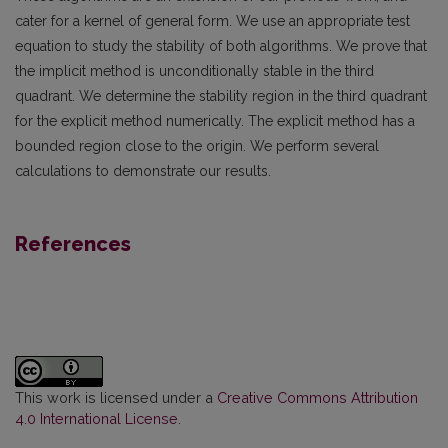
cater for a kernel of general form. We use an appropriate test
equation to study the stability of both algorithms. We prove that
the implicit method is unconditionally stable in the third
quadrant. We determine the stability region in the third quadrant
for the explicit method numerically. The explicit method has a
bounded region close to the origin. We perform several
calculations to demonstrate our results.
References
This work is licensed under a
Creative Commons Attribution
4.0 International License
.