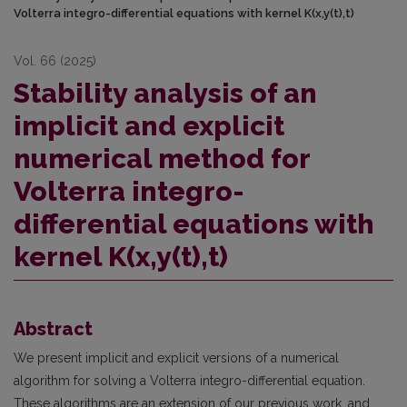
Volterra integro-differential equations with kernel K(x,y(t),t)
Vol. 66 (2025)
Stability analysis of an
implicit and explicit
numerical method for
Volterra integro-
differential equations with
kernel K(x,y(t),t)
Abstract
We present implicit and explicit versions of a numerical
algorithm for solving a Volterra integro-differential equation.
These algorithms are an extension of our previous work, and