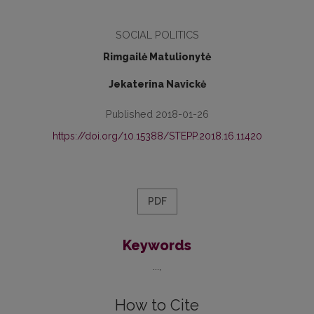
SOCIAL POLITICS
Rimgailė Matulionytė
Jekaterina Navickė
Published 2018-01-26
https://doi.org/10.15388/STEPP.2018.16.11420
PDF
Keywords
...
How to Cite