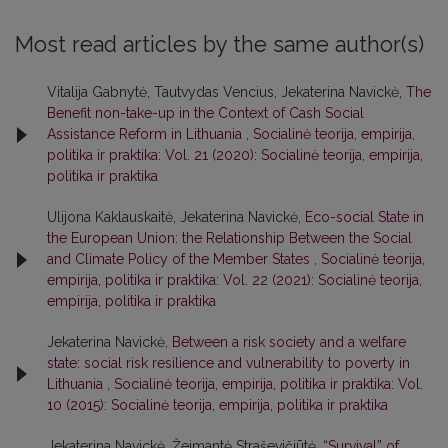
Most read articles by the same author(s)
Vitalija Gabnytė, Tautvydas Vencius, Jekaterina Navickė,
The
Benefit non-take-up in the Context of Cash Social
Assistance Reform in Lithuania
,
Socialinė teorija, empirija,
politika ir praktika: Vol. 21 (2020): Socialinė teorija, empirija,
politika ir praktika
Ulijona Kaklauskaitė, Jekaterina Navickė,
Eco-social State in
the European Union: the Relationship Between the Social
and Climate Policy of the Member States
,
Socialinė teorija,
empirija, politika ir praktika: Vol. 22 (2021): Socialinė teorija,
empirija, politika ir praktika
Jekaterina Navickė,
Between a risk society and a welfare
state: social risk resilience and vulnerability to poverty in
Lithuania
,
Socialinė teorija, empirija, politika ir praktika: Vol.
10 (2015): Socialinė teorija, empirija, politika ir praktika
Jekaterina Navickė, Žeimantė Straševičiūtė,
“Survival” of