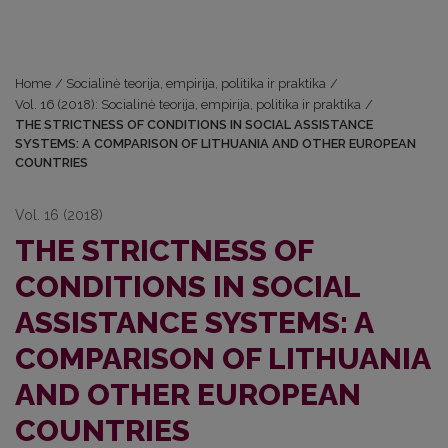
Home
/
Socialinė teorija, empirija, politika ir praktika
/
Vol. 16 (2018): Socialinė teorija, empirija, politika ir praktika
/
THE STRICTNESS OF CONDITIONS IN SOCIAL ASSISTANCE
SYSTEMS: A COMPARISON OF LITHUANIA AND OTHER EUROPEAN
COUNTRIES
Vol. 16 (2018)
THE STRICTNESS OF
CONDITIONS IN SOCIAL
ASSISTANCE SYSTEMS: A
COMPARISON OF LITHUANIA
AND OTHER EUROPEAN
COUNTRIES