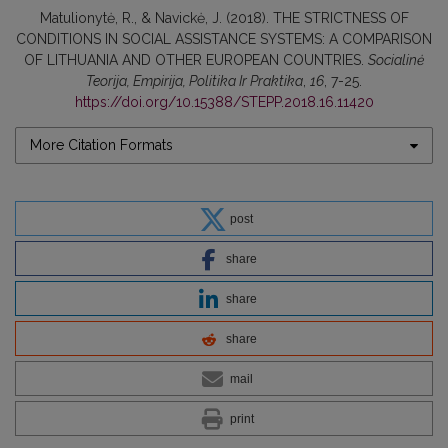
Matulionytė, R., & Navickė, J. (2018). THE STRICTNESS OF
CONDITIONS IN SOCIAL ASSISTANCE SYSTEMS: A COMPARISON
OF LITHUANIA AND OTHER EUROPEAN COUNTRIES.
Socialinė
Teorija, Empirija, Politika Ir Praktika
,
16
, 7-25.
https://doi.org/10.15388/STEPP.2018.16.11420
More Citation Formats
post
share
share
share
mail
print