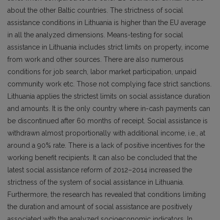
about the other Baltic countries. The strictness of social
assistance conditions in Lithuania is higher than the EU average
in all the analyzed dimensions. Means-testing for social
assistance in Lithuania includes strict limits on property, income
from work and other sources. There are also numerous
conditions for job search, labor market participation, unpaid
community work etc. Those not complying face strict sanctions.
Lithuania applies the strictest limits on social assistance duration
and amounts. It is the only country where in-cash payments can
be discontinued after 60 months of receipt. Social assistance is
withdrawn almost proportionally with additional income, i.e., at
around a 90% rate. There is a lack of positive incentives for the
working benefit recipients. It can also be concluded that the
latest social assistance reform of 2012–2014 increased the
strictness of the system of social assistance in Lithuania.
Furthermore, the research has revealed that conditions limiting
the duration and amount of social assistance are positively
associated with the analyzed socioeconomic indicators. In