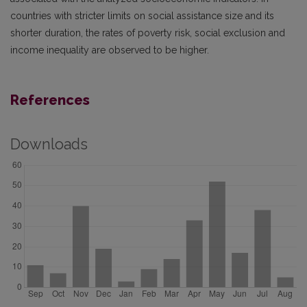
countries with stricter limits on social assistance size and its
shorter duration, the rates of poverty risk, social exclusion and
income inequality are observed to be higher.
References
Downloads