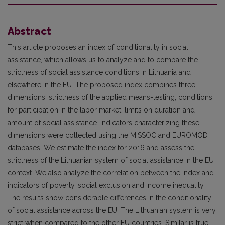
Abstract
This article proposes an index of conditionality in social
assistance, which allows us to analyze and to compare the
strictness of social assistance conditions in Lithuania and
elsewhere in the EU. The proposed index combines three
dimensions: strictness of the applied means-testing; conditions
for participation in the labor market; limits on duration and
amount of social assistance. Indicators characterizing these
dimensions were collected using the MISSOC and EUROMOD
databases. We estimate the index for 2016 and assess the
strictness of the Lithuanian system of social assistance in the EU
context. We also analyze the correlation between the index and
indicators of poverty, social exclusion and income inequality.
The results show considerable differences in the conditionality
of social assistance across the EU. The Lithuanian system is very
strict when compared to the other EU countries. Similar is true