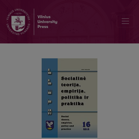
THE STRICTNESS OF CONDITIONS IN SOCIAL ASSISTANCE SYST