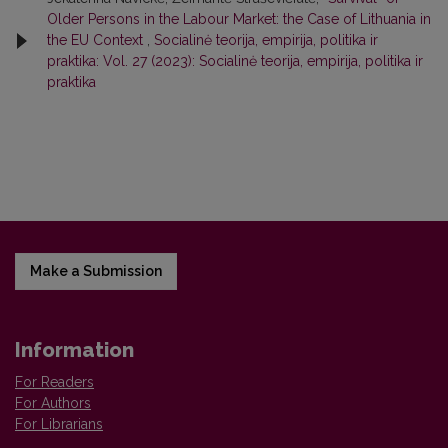
Older Persons in the Labour Market: the Case of Lithuania in
the EU Context
,
Socialinė teorija, empirija, politika ir
praktika: Vol. 27 (2023): Socialinė teorija, empirija, politika ir
praktika
Make a Submission
Information
For Readers
For Authors
For Librarians